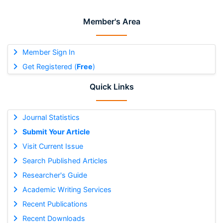
Member's Area
Member Sign In
Get Registered (
Free
)
Quick Links
Journal Statistics
Submit Your Article
Visit Current Issue
Search Published Articles
Researcher's Guide
Academic Writing Services
Recent Publications
Recent Downloads