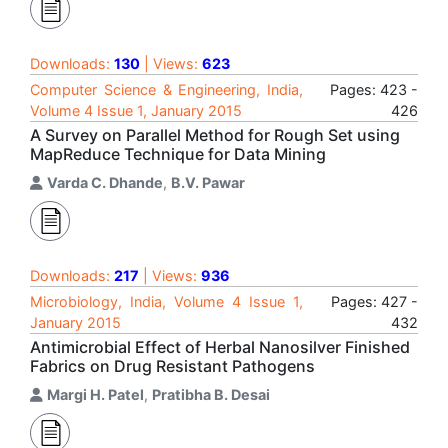
Downloads:
130
| Views:
623
Computer Science & Engineering, India,
Pages: 423 -
Volume 4 Issue 1, January 2015
426
A Survey on Parallel Method for Rough Set using
MapReduce Technique for Data Mining
Varda C. Dhande
,
B.V. Pawar
Downloads:
217
| Views:
936
Microbiology, India, Volume 4 Issue 1,
Pages: 427 -
January 2015
432
Antimicrobial Effect of Herbal Nanosilver Finished
Fabrics on Drug Resistant Pathogens
Margi H. Patel
,
Pratibha B. Desai