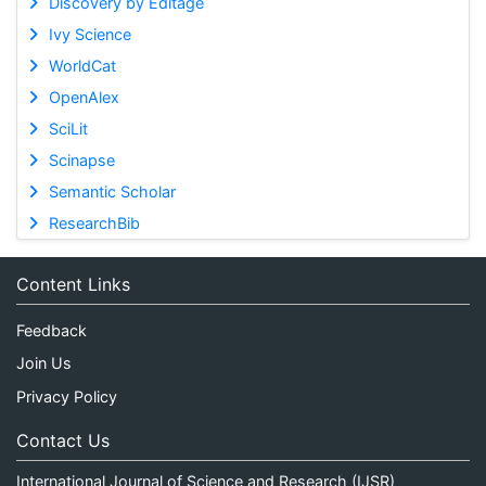
Discovery by Editage
Ivy Science
WorldCat
OpenAlex
SciLit
Scinapse
Semantic Scholar
ResearchBib
Content Links
Feedback
Join Us
Privacy Policy
Contact Us
International Journal of Science and Research (IJSR)