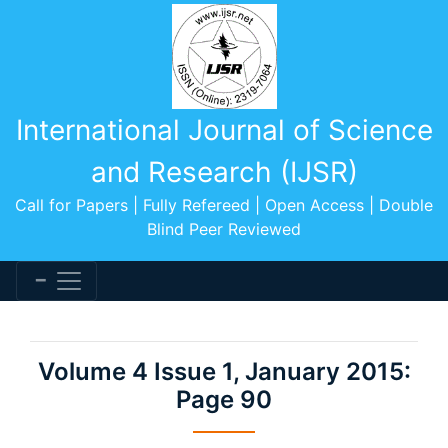
International Journal of Science
and Research (IJSR)
Call for Papers | Fully Refereed | Open Access | Double
Blind Peer Reviewed
Volume 4 Issue 1, January 2015:
Page 90