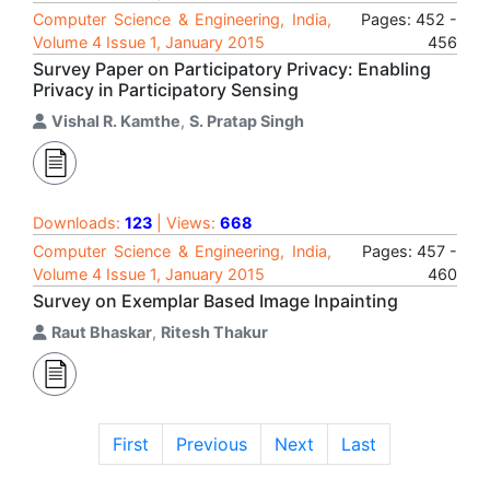
Computer Science & Engineering, India,
Pages: 452 -
Volume 4 Issue 1, January 2015
456
Survey Paper on Participatory Privacy: Enabling
Privacy in Participatory Sensing
Vishal R. Kamthe
,
S. Pratap Singh
Downloads:
123
| Views:
668
Computer Science & Engineering, India,
Pages: 457 -
Volume 4 Issue 1, January 2015
460
Survey on Exemplar Based Image Inpainting
Raut Bhaskar
,
Ritesh Thakur
First
Previous
Next
Last