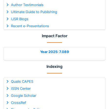
Author Testimonials
Ultimate Guide to Publishing
IJSR Blogs
Recent e-Presentations
Impact Factor
Year 2025: 7.089
Indexing
Qualis CAPES
ISSN Center
Google Scholar
CrossRef