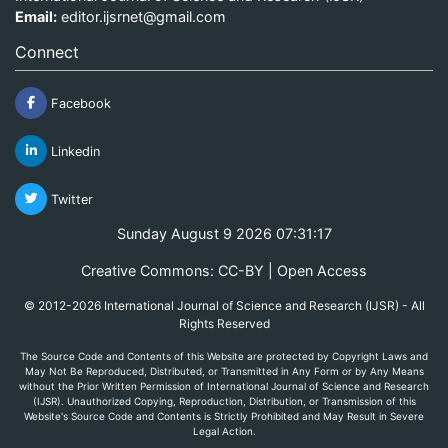
Email:
editor.ijsrnet@gmail.com
Connect
Facebook
Linkedin
Twitter
Sunday August 9 2026 07:31:18
Creative Commons: CC-BY | Open Access
© 2012-2026 International Journal of Science and Research (IJSR) - All
Rights Reserved
The Source Code and Contents of this Website are protected by Copyright Laws and
May Not Be Reproduced, Distributed, or Transmitted in Any Form or by Any Means
without the Prior Written Permission of International Journal of Science and Research
(IJSR). Unauthorized Copying, Reproduction, Distribution, or Transmission of this
Website's Source Code and Contents is Strictly Prohibited and May Result in Severe
Legal Action.