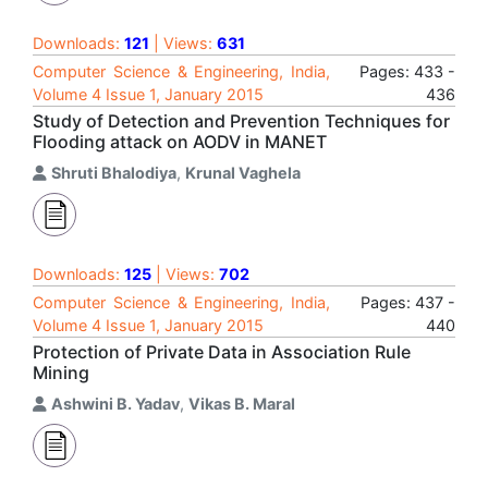
Downloads:
121
| Views:
631
Computer Science & Engineering, India,
Pages: 433 -
Volume 4 Issue 1, January 2015
436
Study of Detection and Prevention Techniques for
Flooding attack on AODV in MANET
Shruti Bhalodiya
,
Krunal Vaghela
Downloads:
125
| Views:
702
Computer Science & Engineering, India,
Pages: 437 -
Volume 4 Issue 1, January 2015
440
Protection of Private Data in Association Rule
Mining
Ashwini B. Yadav
,
Vikas B. Maral