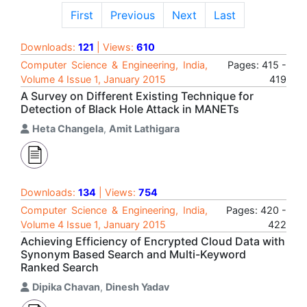
First
Previous
Next
Last
Downloads:
121
| Views:
610
Computer Science & Engineering, India,
Pages: 415 -
Volume 4 Issue 1, January 2015
419
A Survey on Different Existing Technique for
Detection of Black Hole Attack in MANETs
Heta Changela
,
Amit Lathigara
Downloads:
134
| Views:
754
Computer Science & Engineering, India,
Pages: 420 -
Volume 4 Issue 1, January 2015
422
Achieving Efficiency of Encrypted Cloud Data with
Synonym Based Search and Multi-Keyword
Ranked Search
Dipika Chavan
,
Dinesh Yadav