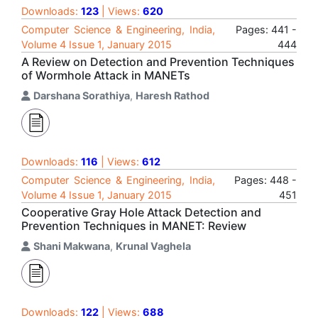
Downloads:
123
| Views:
620
Computer Science & Engineering, India,
Pages: 441 -
Volume 4 Issue 1, January 2015
444
A Review on Detection and Prevention Techniques
of Wormhole Attack in MANETs
Darshana Sorathiya
,
Haresh Rathod
Downloads:
116
| Views:
612
Computer Science & Engineering, India,
Pages: 448 -
Volume 4 Issue 1, January 2015
451
Cooperative Gray Hole Attack Detection and
Prevention Techniques in MANET: Review
Shani Makwana
,
Krunal Vaghela
Downloads:
122
| Views:
688