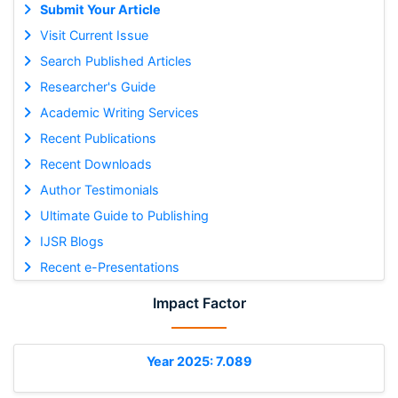
Submit Your Article
Visit Current Issue
Search Published Articles
Researcher's Guide
Academic Writing Services
Recent Publications
Recent Downloads
Author Testimonials
Ultimate Guide to Publishing
IJSR Blogs
Recent e-Presentations
Impact Factor
Year 2025: 7.089