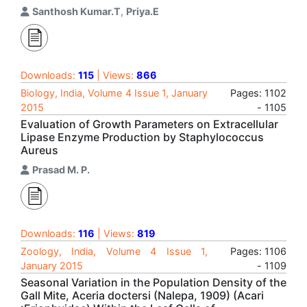
Santhosh Kumar.T
,
Priya.E
Downloads:
115
| Views:
866
Biology, India, Volume 4 Issue 1, January
Pages: 1102
2015
- 1105
Evaluation of Growth Parameters on Extracellular
Lipase Enzyme Production by Staphylococcus
Aureus
Prasad M. P.
Downloads:
116
| Views:
819
Zoology, India, Volume 4 Issue 1,
Pages: 1106
January 2015
- 1109
Seasonal Variation in the Population Density of the
Gall Mite, Aceria doctersi (Nalepa, 1909) (Acari