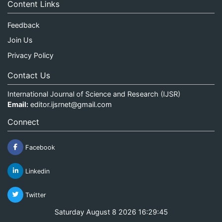
Content Links
Feedback
Join Us
Privacy Policy
Contact Us
International Journal of Science and Research (IJSR)
Email:
editor.ijsrnet@gmail.com
Connect
Facebook
Linkedin
Twitter
Saturday August 8 2026 16:29:46