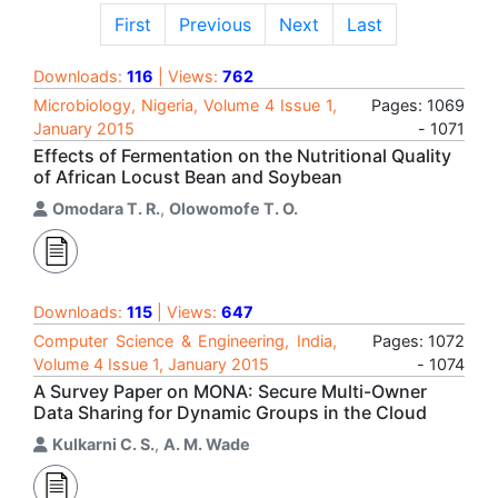
First
Previous
Next
Last
Downloads:
116
| Views:
762
Microbiology, Nigeria, Volume 4 Issue 1,
Pages: 1069
January 2015
- 1071
Effects of Fermentation on the Nutritional Quality
of African Locust Bean and Soybean
Omodara T. R.
,
Olowomofe T. O.
Downloads:
115
| Views:
647
Computer Science & Engineering, India,
Pages: 1072
Volume 4 Issue 1, January 2015
- 1074
A Survey Paper on MONA: Secure Multi-Owner
Data Sharing for Dynamic Groups in the Cloud
Kulkarni C. S.
,
A. M. Wade