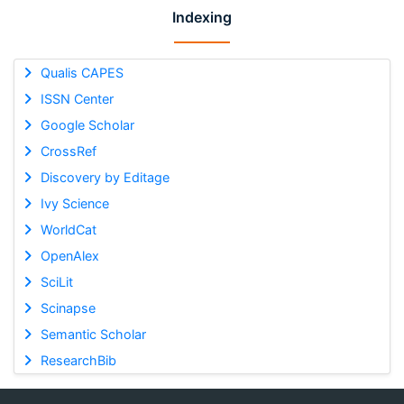
Indexing
Qualis CAPES
ISSN Center
Google Scholar
CrossRef
Discovery by Editage
Ivy Science
WorldCat
OpenAlex
SciLit
Scinapse
Semantic Scholar
ResearchBib