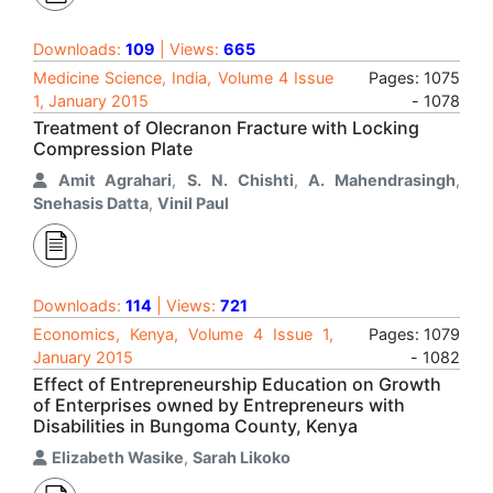
Downloads:
109
| Views:
665
Medicine Science, India, Volume 4 Issue
Pages: 1075
1, January 2015
- 1078
Treatment of Olecranon Fracture with Locking
Compression Plate
Amit Agrahari
,
S. N. Chishti
,
A. Mahendrasingh
,
Snehasis Datta
,
Vinil Paul
Downloads:
114
| Views:
721
Economics, Kenya, Volume 4 Issue 1,
Pages: 1079
January 2015
- 1082
Effect of Entrepreneurship Education on Growth
of Enterprises owned by Entrepreneurs with
Disabilities in Bungoma County, Kenya
Elizabeth Wasike
,
Sarah Likoko