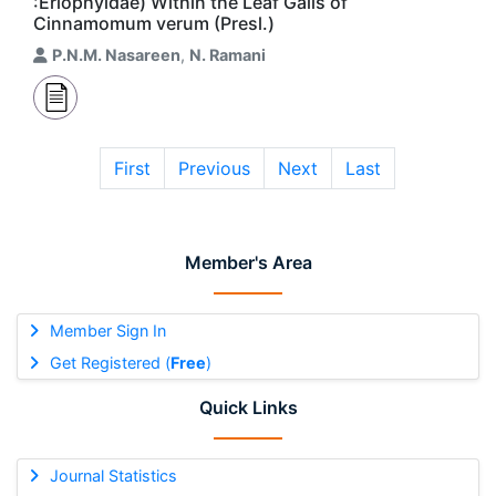
:Eriophyidae) Within the Leaf Galls of
Cinnamomum verum (Presl.)
P.N.M. Nasareen
,
N. Ramani
First
Previous
Next
Last
Member's Area
Member Sign In
Get Registered (
Free
)
Quick Links
Journal Statistics