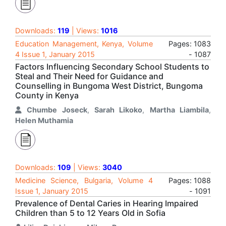
Downloads:
119
| Views:
1016
Education Management, Kenya, Volume
Pages: 1083
4 Issue 1, January 2015
- 1087
Factors Influencing Secondary School Students to
Steal and Their Need for Guidance and
Counselling in Bungoma West District, Bungoma
County in Kenya
Chumbe Joseck
,
Sarah Likoko
,
Martha Liambila
,
Helen Muthamia
Downloads:
109
| Views:
3040
Medicine Science, Bulgaria, Volume 4
Pages: 1088
Issue 1, January 2015
- 1091
Prevalence of Dental Caries in Hearing Impaired
Children than 5 to 12 Years Old in Sofia