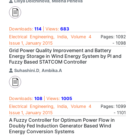
Liliya Doichinova
,
Milena Peneva
Downloads:
114
| Views:
683
Electrical Engineering, India, Volume 4
Pages: 1092
Issue 1, January 2015
- 1098
Grid Power Quality Improvement and Battery
Energy Storage in Wind Energy System by PI and
Fuzzy Based STATCOM Controller
Suhashini.D
,
Ambika.A
Downloads:
108
| Views:
1005
Electrical Engineering, India, Volume 4
Pages: 1099
Issue 1, January 2015
- 1101
A Fuzzy Controller for Optimum Power Flow in
Doubly Fed Induction Generator Based Wind
Energy Conversion Systems