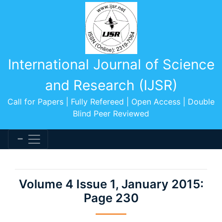
International Journal of Science
and Research (IJSR)
Call for Papers | Fully Refereed | Open Access | Double
Blind Peer Reviewed
Volume 4 Issue 1, January 2015:
Page 230