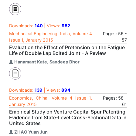
Downloads:
140
| Views:
952
Mechanical Engineering, India, Volume 4
Pages: 56 -
Issue 1, January 2015
57
Evaluation the Effect of Pretension on the Fatigue
Life of Double Lap Bolted Joint - A Review
Hanamant Kate
,
Sandeep Bhor
Downloads:
139
| Views:
894
Economics, China, Volume 4 Issue 1,
Pages: 58 -
January 2015
61
Empirical Study on Venture Capital Spur Patenting
Evidence from State-Level Cross-Sectional Data in
United States
ZHAO Yuan Jun