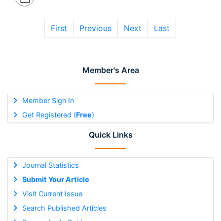
First
Previous
Next
Last
Member's Area
Member Sign In
Get Registered (
Free
)
Quick Links
Journal Statistics
Submit Your Article
Visit Current Issue
Search Published Articles