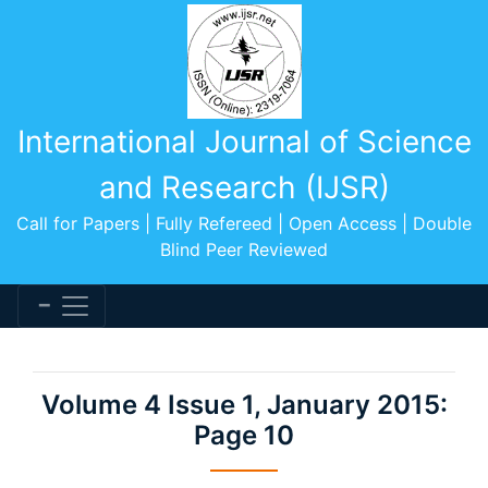
International Journal of Science
and Research (IJSR)
Call for Papers | Fully Refereed | Open Access | Double
Blind Peer Reviewed
Volume 4 Issue 1, January 2015:
Page 10