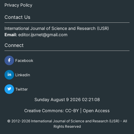
Privacy Policy
Contact Us
International Journal of Science and Research (IJSR)
Email:
editor.ijsrnet@gmail.com
Connect
Facebook
Linkedin
Twitter
Sunday August 9 2026 02:21:09
Creative Commons: CC-BY | Open Access
© 2012-2026 International Journal of Science and Research (IJSR) - All
Rights Reserved