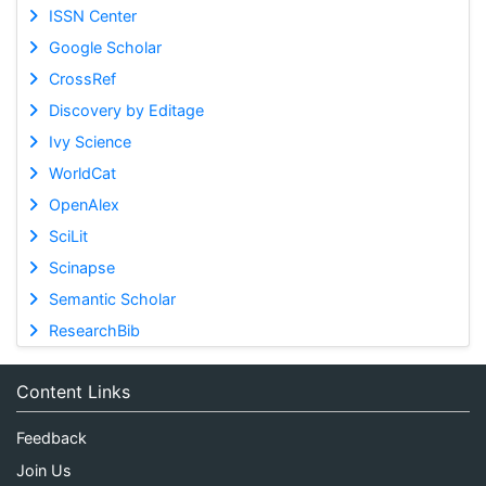
ISSN Center
Google Scholar
CrossRef
Discovery by Editage
Ivy Science
WorldCat
OpenAlex
SciLit
Scinapse
Semantic Scholar
ResearchBib
Content Links
Feedback
Join Us