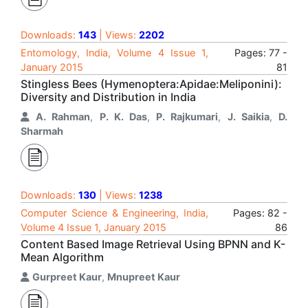
Downloads:
143
| Views:
2202
Entomology, India, Volume 4 Issue 1,
Pages: 77 -
January 2015
81
Stingless Bees (Hymenoptera:Apidae:Meliponini):
Diversity and Distribution in India
A. Rahman
,
P. K. Das
,
P. Rajkumari
,
J. Saikia
,
D.
Sharmah
Downloads:
130
| Views:
1238
Computer Science & Engineering, India,
Pages: 82 -
Volume 4 Issue 1, January 2015
86
Content Based Image Retrieval Using BPNN and K-
Mean Algorithm
Gurpreet Kaur
,
Mnupreet Kaur