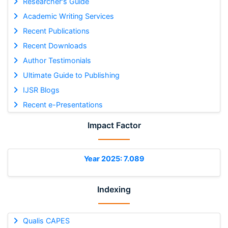
Researcher's Guide
Academic Writing Services
Recent Publications
Recent Downloads
Author Testimonials
Ultimate Guide to Publishing
IJSR Blogs
Recent e-Presentations
Impact Factor
Year 2025: 7.089
Indexing
Qualis CAPES