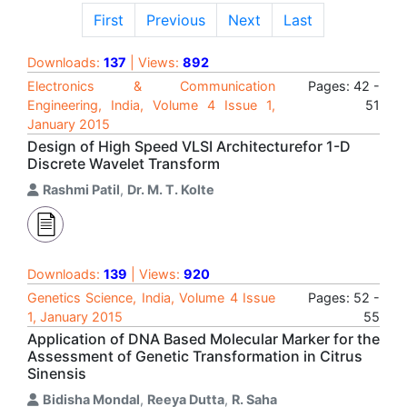
First
Previous
Next
Last
Downloads:
137
| Views:
892
Electronics & Communication
Pages: 42 -
Engineering, India, Volume 4 Issue 1,
51
January 2015
Design of High Speed VLSI Architecturefor 1-D
Discrete Wavelet Transform
Rashmi Patil
,
Dr. M. T. Kolte
Downloads:
139
| Views:
920
Genetics Science, India, Volume 4 Issue
Pages: 52 -
1, January 2015
55
Application of DNA Based Molecular Marker for the
Assessment of Genetic Transformation in Citrus
Sinensis
Bidisha Mondal
,
Reeya Dutta
,
R. Saha