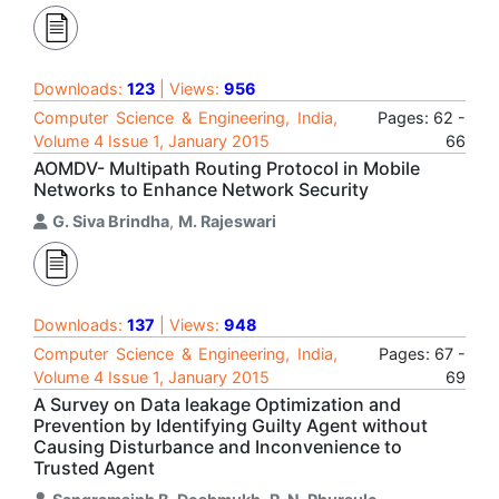
Downloads:
123
| Views:
956
Computer Science & Engineering, India,
Pages: 62 -
Volume 4 Issue 1, January 2015
66
AOMDV- Multipath Routing Protocol in Mobile
Networks to Enhance Network Security
G. Siva Brindha
,
M. Rajeswari
Downloads:
137
| Views:
948
Computer Science & Engineering, India,
Pages: 67 -
Volume 4 Issue 1, January 2015
69
A Survey on Data leakage Optimization and
Prevention by Identifying Guilty Agent without
Causing Disturbance and Inconvenience to
Trusted Agent