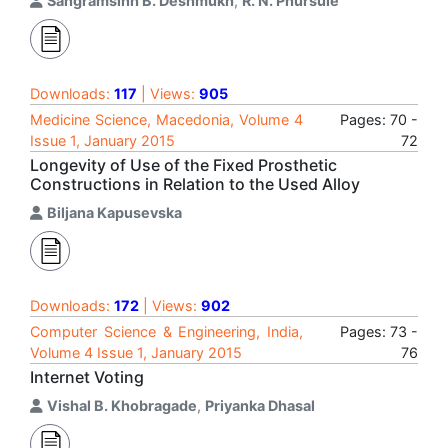
Sangramsinh B. Deshmukh
,
R. N. Phursule
Downloads:
117
| Views:
905
Medicine Science, Macedonia, Volume 4
Pages: 70 -
Issue 1, January 2015
72
Longevity of Use of the Fixed Prosthetic
Constructions in Relation to the Used Alloy
Biljana Kapusevska
Downloads:
172
| Views:
902
Computer Science & Engineering, India,
Pages: 73 -
Volume 4 Issue 1, January 2015
76
Internet Voting
Vishal B. Khobragade
,
Priyanka Dhasal