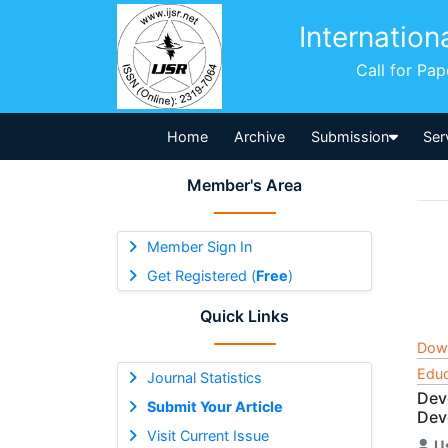
Internation
Call for Pa
Home
Archive
Submission
Ser
Member's Area
Member Sign In
Get Registered (
Free
)
Quick Links
Dow
Educ
Journal Statistics
Dev
Submit Your Article
Dev
Visit Current Issue
U