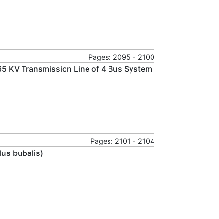
Pages: 2095 - 2100
65 KV Transmission Line of 4 Bus System
Pages: 2101 - 2104
lus bubalis)