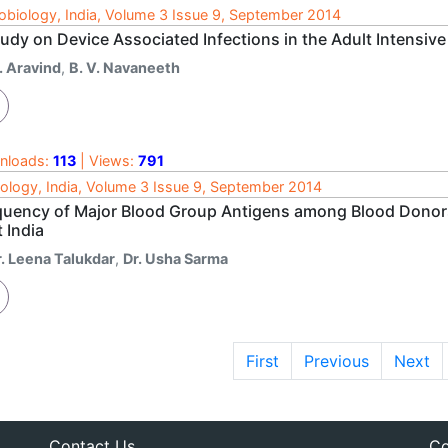
obiology, India, Volume 3 Issue 9, September 2014
udy on Device Associated Infections in the Adult Intensive 
. Aravind
,
B. V. Navaneeth
nloads:
113
| Views:
791
ology, India, Volume 3 Issue 9, September 2014
quency of Major Blood Group Antigens among Blood Donors a
 India
r. Leena Talukdar
,
Dr. Usha Sarma
First
Previous
Next
Contact Us
Co