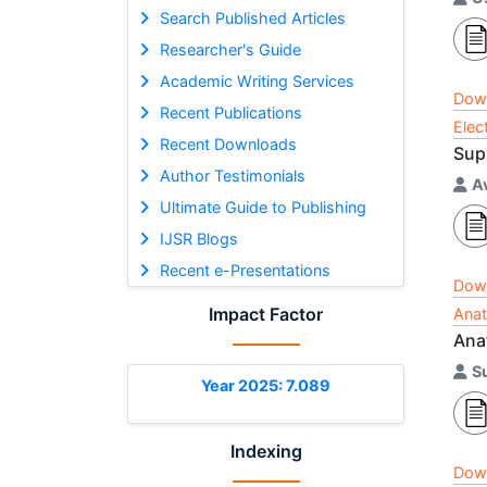
Search Published Articles
Researcher's Guide
Academic Writing Services
Dow
Recent Publications
Elec
Recent Downloads
Sup
Author Testimonials
A
Ultimate Guide to Publishing
IJSR Blogs
Recent e-Presentations
Dow
Impact Factor
Anat
Anat
S
Year 2025: 7.089
Indexing
Dow