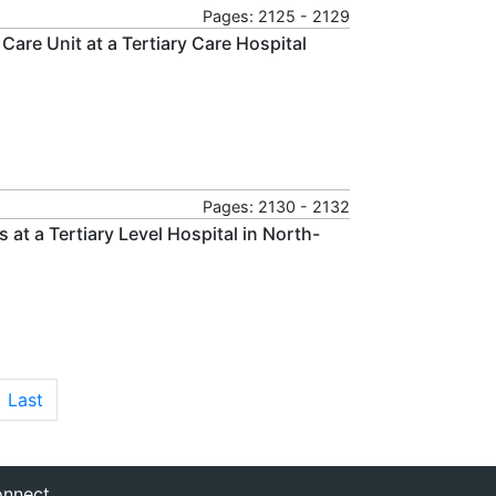
Pages: 2125 - 2129
Care Unit at a Tertiary Care Hospital
Pages: 2130 - 2132
t a Tertiary Level Hospital in North-
Last
nnect