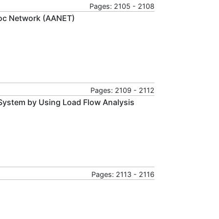
Pages: 2105 - 2108
hoc Network (AANET)
Pages: 2109 - 2112
n System by Using Load Flow Analysis
Pages: 2113 - 2116