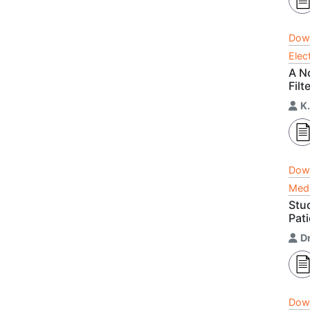
Dow
Elec
A N
Filt
K
Dow
Medi
Stud
Pati
D
Dow