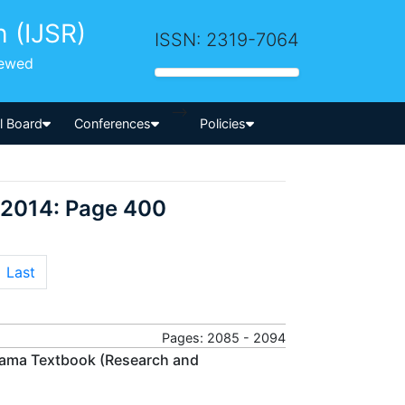
h (IJSR)
ISSN: 2319-7064
iewed
-->
al Board
Conferences
Policies
 2014: Page 400
Last
Pages: 2085 - 2094
rama Textbook (Research and