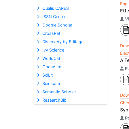
Engi
Qualis CAPES
Eff
ISSN Center
V
Google Scholar
CrossRef
Discovery by Editage
Dow
Ivy Science
Elec
WorldCat
A T
OpenAlex
P.
SciLit
Scinapse
Semantic Scholar
Dow
ResearchBib
Chem
Syn
P