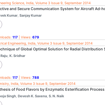
neering Science, India, Volume 3 Issue 9, September 2014
ective and Secure Communication System for Aircraft Ad-
ivek Kumar
,
Sanjay Kumar
nloads:
117
| Views:
679
trical Engineering, India, Volume 3 Issue 9, September 2014
echnique of Global Optimal Solution for Radial Distributio
 Raju
,
K. Sridhar
nloads:
117
| Views:
788
istry, India, Volume 3 Issue 9, September 2014
thesis of Food Flavors by Enzymatic Esterification Process
ooja Singh
,
Devesh K. Saxena
,
S. N. Naik