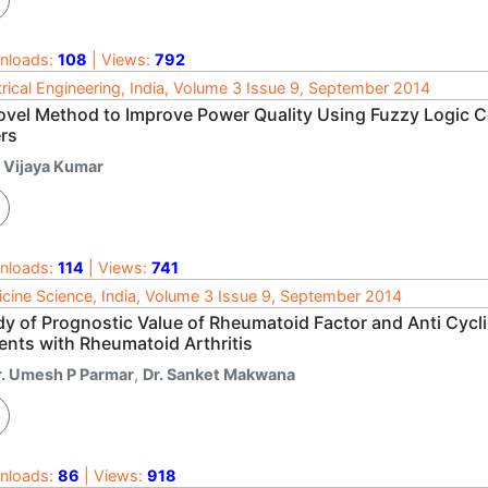
nloads:
108
| Views:
792
trical Engineering, India, Volume 3 Issue 9, September 2014
ovel Method to Improve Power Quality Using Fuzzy Logic 
ers
. Vijaya Kumar
nloads:
114
| Views:
741
cine Science, India, Volume 3 Issue 9, September 2014
y of Prognostic Value of Rheumatoid Factor and Anti Cyclic
ents with Rheumatoid Arthritis
r. Umesh P Parmar
,
Dr. Sanket Makwana
nloads:
86
| Views:
918