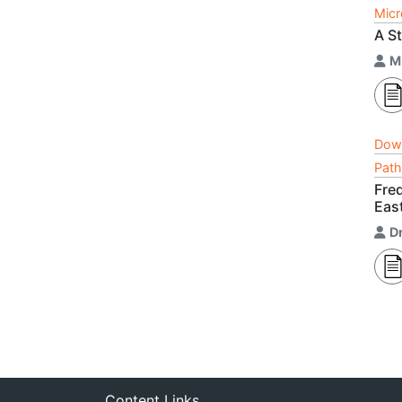
Micr
A St
M
Dow
Path
Fre
East
D
Content Links