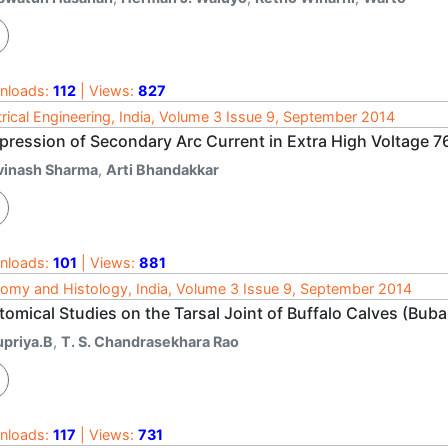
nloads:
112
| Views:
827
trical Engineering, India, Volume 3 Issue 9, September 2014
pression of Secondary Arc Current in Extra High Voltage 7
vinash Sharma
,
Arti Bhandakkar
nloads:
101
| Views:
881
omy and Histology, India, Volume 3 Issue 9, September 2014
omical Studies on the Tarsal Joint of Buffalo Calves (Buba
upriya.B
,
T. S. Chandrasekhara Rao
nloads:
117
| Views:
731