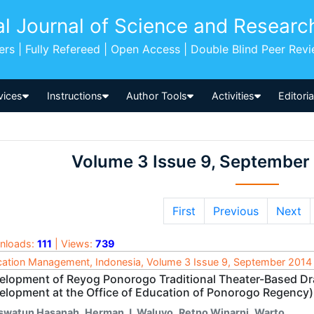
al Journal of Science and Researc
pers | Fully Refereed | Open Access | Double Blind Peer Rev
vices
Instructions
Author Tools
Activities
Editori
Volume 3 Issue 9, September
First
Previous
Next
nloads:
111
| Views:
739
ation Management, Indonesia, Volume 3 Issue 9, September 2014
elopment of Reyog Ponorogo Traditional Theater-Based D
elopment at the Office of Education of Ponorogo Regency)
swatun Hasanah
,
Herman J. Waluyo
,
Retno Winarni
,
Warto