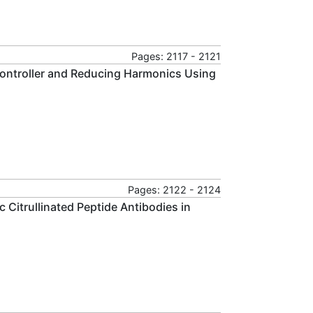
Pages: 2117 - 2121
Controller and Reducing Harmonics Using
Pages: 2122 - 2124
 Citrullinated Peptide Antibodies in