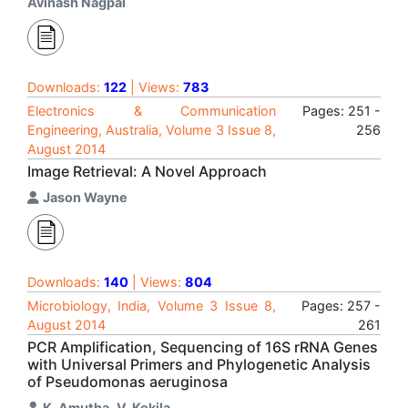
Avinash Nagpal
Downloads:
122
| Views:
783
Electronics & Communication
Pages: 251 -
Engineering, Australia, Volume 3 Issue 8,
256
August 2014
Image Retrieval: A Novel Approach
Jason Wayne
Downloads:
140
| Views:
804
Microbiology, India, Volume 3 Issue 8,
Pages: 257 -
August 2014
261
PCR Amplification, Sequencing of 16S rRNA Genes
with Universal Primers and Phylogenetic Analysis
of Pseudomonas aeruginosa
K. Amutha
,
V. Kokila