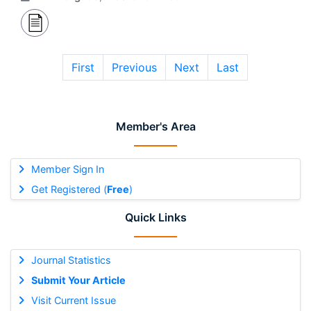
First
Previous
Next
Last
Member's Area
Member Sign In
Get Registered (
Free
)
Quick Links
Journal Statistics
Submit Your Article
Visit Current Issue