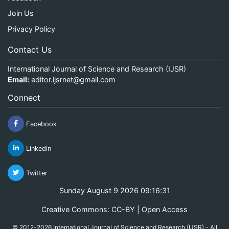
Join Us
Privacy Policy
Contact Us
International Journal of Science and Research (IJSR)
Email:
editor.ijsrnet@gmail.com
Connect
Facebook
Linkedin
Twitter
Sunday August 9 2026 09:16:32
Creative Commons: CC-BY | Open Access
© 2012-2026 International Journal of Science and Research (IJSR) - All