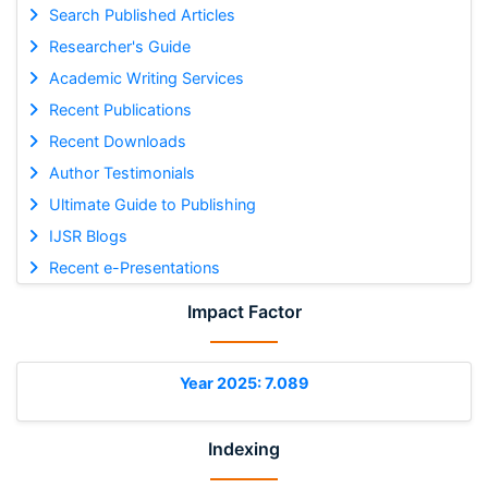
Search Published Articles
Researcher's Guide
Academic Writing Services
Recent Publications
Recent Downloads
Author Testimonials
Ultimate Guide to Publishing
IJSR Blogs
Recent e-Presentations
Impact Factor
Year 2025: 7.089
Indexing