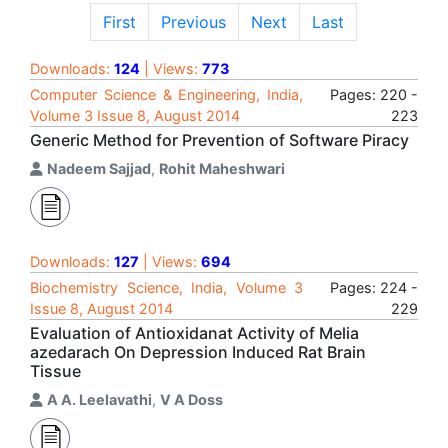
First
Previous
Next
Last
Downloads:
124
| Views:
773
Computer Science & Engineering, India,
Pages: 220 -
Volume 3 Issue 8, August 2014
223
Generic Method for Prevention of Software Piracy
Nadeem Sajjad
,
Rohit Maheshwari
Downloads:
127
| Views:
694
Biochemistry Science, India, Volume 3
Pages: 224 -
Issue 8, August 2014
229
Evaluation of Antioxidanat Activity of Melia
azedarach On Depression Induced Rat Brain
Tissue
A A. Leelavathi
,
V A Doss