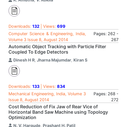
Downloads:
132
| Views:
699
Computer Science & Engineering, India,
Pages: 262 -
Volume 3 Issue 8, August 2014
267
Automatic Object Tracking with Particle Filter
Coupled To Edge Detectors
Dinesh H R
,
Jharna Majumdar
,
Kiran S
Downloads:
133
| Views:
834
Mechanical Engineering, India, Volume 3
Pages: 268 -
Issue 8, August 2014
272
Cost Reduction of Fix Jaw of Rear Vice of
Horizontal Band Saw Machine using Topology
Optimization
N. V. Hargude
,
Prashant H. Patil