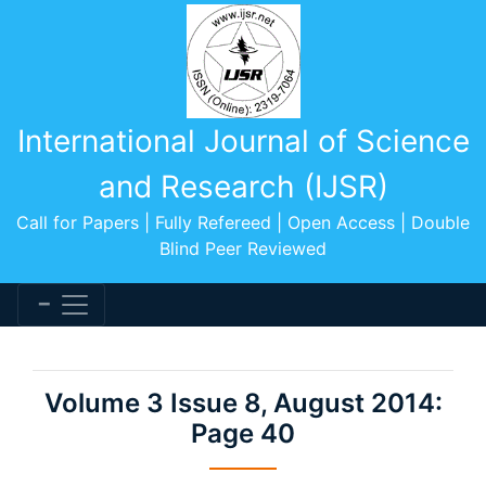
International Journal of Science
and Research (IJSR)
Call for Papers | Fully Refereed | Open Access | Double
Blind Peer Reviewed
Volume 3 Issue 8, August 2014:
Page 40