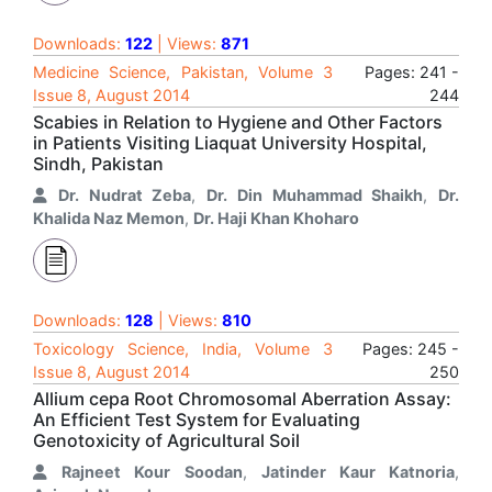
Downloads:
122
| Views:
871
Medicine Science, Pakistan, Volume 3
Pages: 241 -
Issue 8, August 2014
244
Scabies in Relation to Hygiene and Other Factors
in Patients Visiting Liaquat University Hospital,
Sindh, Pakistan
Dr. Nudrat Zeba
,
Dr. Din Muhammad Shaikh
,
Dr.
Khalida Naz Memon
,
Dr. Haji Khan Khoharo
Downloads:
128
| Views:
810
Toxicology Science, India, Volume 3
Pages: 245 -
Issue 8, August 2014
250
Allium cepa Root Chromosomal Aberration Assay:
An Efficient Test System for Evaluating
Genotoxicity of Agricultural Soil
Rajneet Kour Soodan
,
Jatinder Kaur Katnoria
,