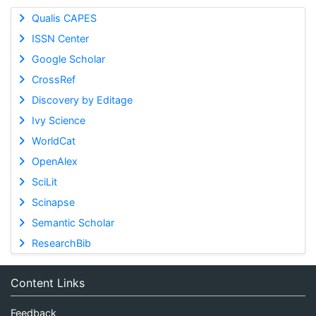
Qualis CAPES
ISSN Center
Google Scholar
CrossRef
Discovery by Editage
Ivy Science
WorldCat
OpenAlex
SciLit
Scinapse
Semantic Scholar
ResearchBib
Content Links
Feedback