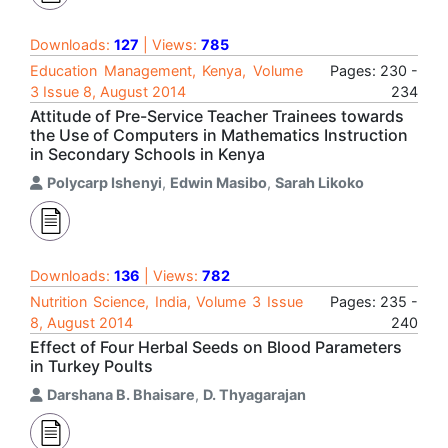
Downloads:
127
| Views:
785
Education Management, Kenya, Volume
Pages: 230 -
3 Issue 8, August 2014
234
Attitude of Pre-Service Teacher Trainees towards
the Use of Computers in Mathematics Instruction
in Secondary Schools in Kenya
Polycarp Ishenyi
,
Edwin Masibo
,
Sarah Likoko
Downloads:
136
| Views:
782
Nutrition Science, India, Volume 3 Issue
Pages: 235 -
8, August 2014
240
Effect of Four Herbal Seeds on Blood Parameters
in Turkey Poults
Darshana B. Bhaisare
,
D. Thyagarajan