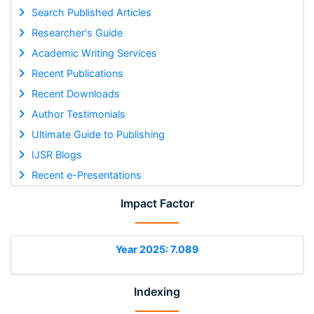
Search Published Articles
Researcher's Guide
Academic Writing Services
Recent Publications
Recent Downloads
Author Testimonials
Ultimate Guide to Publishing
IJSR Blogs
Recent e-Presentations
Impact Factor
Year 2025: 7.089
Indexing