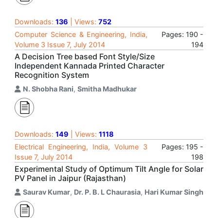
Downloads:
136
| Views:
752
Computer Science & Engineering, India,
Pages: 190 -
Volume 3 Issue 7, July 2014
194
A Decision Tree based Font Style/Size
Independent Kannada Printed Character
Recognition System
N. Shobha Rani
,
Smitha Madhukar
Downloads:
149
| Views:
1118
Electrical Engineering, India, Volume 3
Pages: 195 -
Issue 7, July 2014
198
Experimental Study of Optimum Tilt Angle for Solar
PV Panel in Jaipur (Rajasthan)
Saurav Kumar
,
Dr. P. B. L Chaurasia
,
Hari Kumar Singh