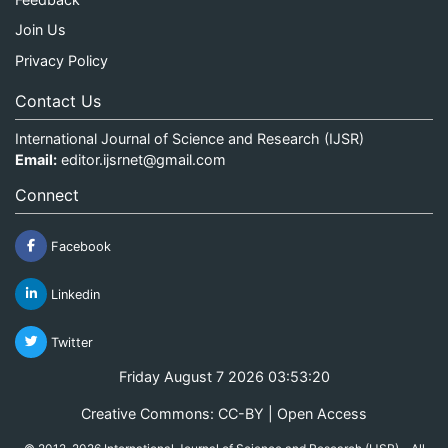
Join Us
Privacy Policy
Contact Us
International Journal of Science and Research (IJSR)
Email:
editor.ijsrnet@gmail.com
Connect
Facebook
Linkedin
Twitter
Friday August 7 2026 03:53:21
Creative Commons: CC-BY | Open Access