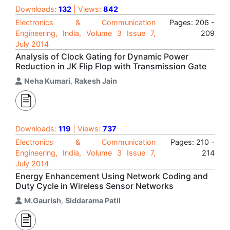
Downloads:
132
| Views:
842
Electronics & Communication
Pages: 206 -
Engineering, India, Volume 3 Issue 7,
209
July 2014
Analysis of Clock Gating for Dynamic Power
Reduction in JK Flip Flop with Transmission Gate
Neha Kumari
,
Rakesh Jain
Downloads:
119
| Views:
737
Electronics & Communication
Pages: 210 -
Engineering, India, Volume 3 Issue 7,
214
July 2014
Energy Enhancement Using Network Coding and
Duty Cycle in Wireless Sensor Networks
M.Gaurish
,
Siddarama Patil