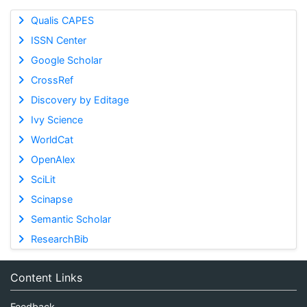
Qualis CAPES
ISSN Center
Google Scholar
CrossRef
Discovery by Editage
Ivy Science
WorldCat
OpenAlex
SciLit
Scinapse
Semantic Scholar
ResearchBib
Content Links
Feedback