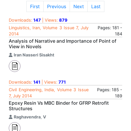
First
Previous
Next
Last
Downloads:
147
| Views:
879
Linguistics, Iran, Volume 3 Issue 7, July
Pages: 181 -
2014
184
Analysis of Narrative and Importance of Point of
View in Novels
Iran Nasseri Sisakht
Downloads:
141
| Views:
771
Civil Engineering, India, Volume 3 Issue
Pages: 185 -
7, July 2014
189
Epoxy Resin Vs MBC Binder for GFRP Retrofit
Structures
Raghavendra
,
V