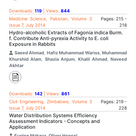
Downloads:
119
| Views:
844
Medicine Science, Pakistan, Volume 3
Pages: 215 -
Issue 7, July 2014
218
Hydro-alcoholic Extracts of Fagonia indica Burm.
f. Contribute Anti-pyrexia Activity to E. coli
Exposure in Rabbits
Saeed Ahmad
,
Hafiz Muhammad Wariss
,
Muhammad
Khurshid Alam
,
Shazia Anjum
,
Khalil Ahmad
,
Naveed
Akhtar
Downloads:
142
| Views:
861
Civil Engineering, Zimbabwe, Volume 3
Pages: 219 -
Issue 7, July 2014
228
Water Distribution Systems Efficiency
Assessment Indicators - Concepts and
Application
Eugine Makaya
,
Oliver Hensel