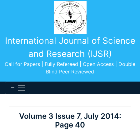
International Journal of Science
and Research (IJSR)
Call for Papers | Fully Refereed | Open Access | Double
Blind Peer Reviewed
Volume 3 Issue 7, July 2014:
Page 40