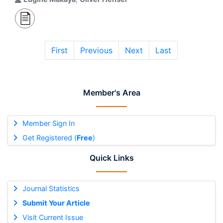
First
Previous
Next
Last
Member's Area
Member Sign In
Get Registered (
Free
)
Quick Links
Journal Statistics
Submit Your Article
Visit Current Issue