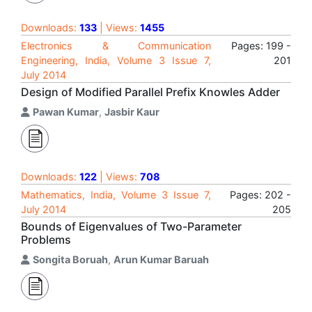
Downloads:
133
| Views:
1455
Electronics & Communication
Pages: 199 -
Engineering, India, Volume 3 Issue 7,
201
July 2014
Design of Modified Parallel Prefix Knowles Adder
Pawan Kumar
,
Jasbir Kaur
Downloads:
122
| Views:
708
Mathematics, India, Volume 3 Issue 7,
Pages: 202 -
July 2014
205
Bounds of Eigenvalues of Two-Parameter
Problems
Songita Boruah
,
Arun Kumar Baruah