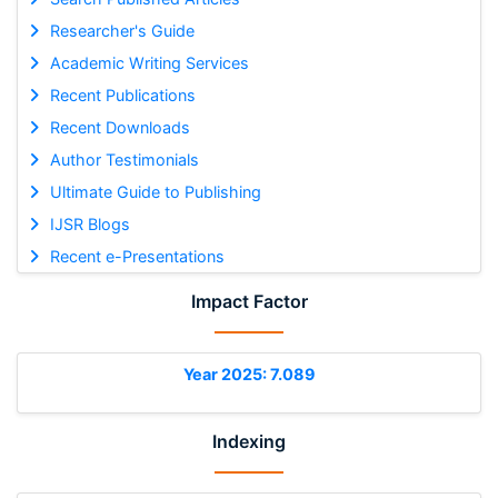
Researcher's Guide
Academic Writing Services
Recent Publications
Recent Downloads
Author Testimonials
Ultimate Guide to Publishing
IJSR Blogs
Recent e-Presentations
Impact Factor
Year 2025: 7.089
Indexing