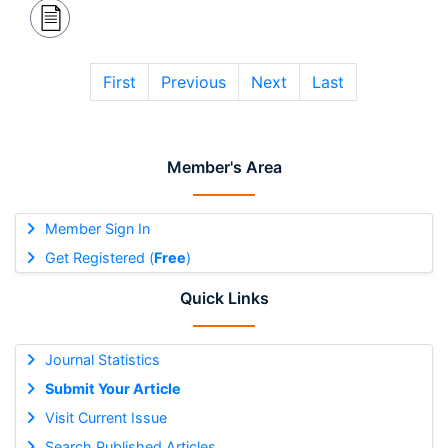
First
Previous
Next
Last
Member's Area
Member Sign In
Get Registered (
Free
)
Quick Links
Journal Statistics
Submit Your Article
Visit Current Issue
Search Published Articles