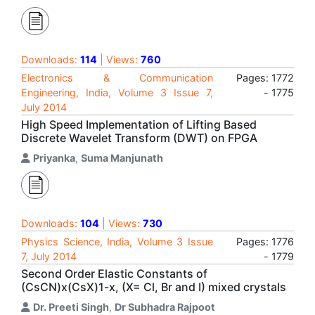
Downloads:
114
| Views:
760
Electronics & Communication
Pages: 1772
Engineering, India, Volume 3 Issue 7,
- 1775
July 2014
High Speed Implementation of Lifting Based
Discrete Wavelet Transform (DWT) on FPGA
Priyanka
,
Suma Manjunath
Downloads:
104
| Views:
730
Physics Science, India, Volume 3 Issue
Pages: 1776
7, July 2014
- 1779
Second Order Elastic Constants of
(CsCN)x(CsX)1-x, (X= Cl, Br and I) mixed crystals
Dr. Preeti Singh
,
Dr Subhadra Rajpoot