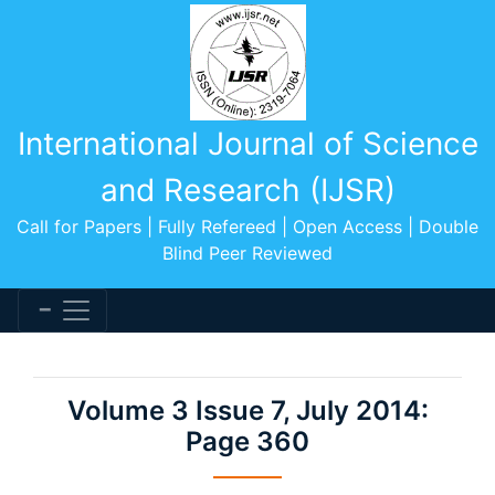
International Journal of Science
and Research (IJSR)
Call for Papers | Fully Refereed | Open Access | Double
Blind Peer Reviewed
Volume 3 Issue 7, July 2014:
Page 360