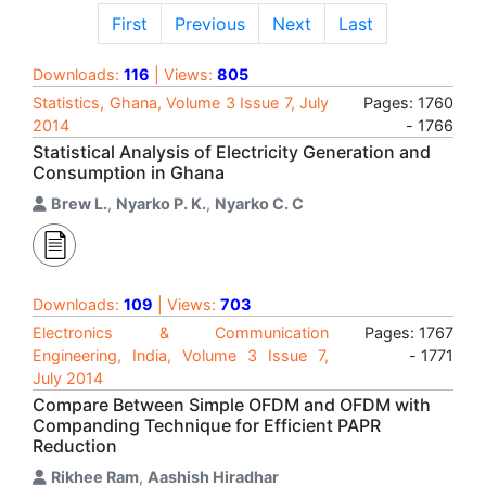
First
Previous
Next
Last
Downloads:
116
| Views:
805
Statistics, Ghana, Volume 3 Issue 7, July
Pages: 1760
2014
- 1766
Statistical Analysis of Electricity Generation and
Consumption in Ghana
Brew L.
,
Nyarko P. K.
,
Nyarko C. C
Downloads:
109
| Views:
703
Electronics & Communication
Pages: 1767
Engineering, India, Volume 3 Issue 7,
- 1771
July 2014
Compare Between Simple OFDM and OFDM with
Companding Technique for Efficient PAPR
Reduction
Rikhee Ram
,
Aashish Hiradhar