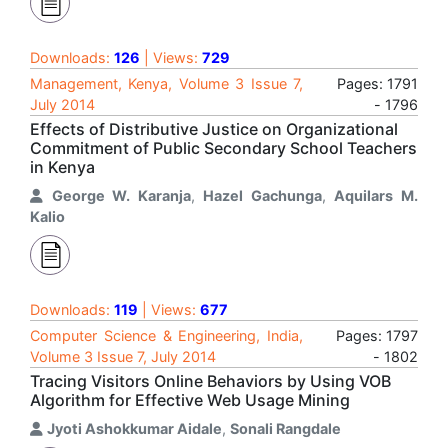
Downloads:
126
| Views:
729
Management, Kenya, Volume 3 Issue 7,
Pages: 1791
July 2014
- 1796
Effects of Distributive Justice on Organizational
Commitment of Public Secondary School Teachers
in Kenya
George W. Karanja
,
Hazel Gachunga
,
Aquilars M.
Kalio
Downloads:
119
| Views:
677
Computer Science & Engineering, India,
Pages: 1797
Volume 3 Issue 7, July 2014
- 1802
Tracing Visitors Online Behaviors by Using VOB
Algorithm for Effective Web Usage Mining
Jyoti Ashokkumar Aidale
,
Sonali Rangdale