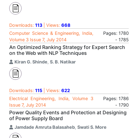
Downloads:
113
| Views:
668
Computer Science & Engineering, India,
Pages: 1780
Volume 3 Issue 7, July 2014
- 1785
An Optimized Ranking Strategy for Expert Search
on the Web with NLP Techniques
Kiran G. Shinde
,
S. B. Natikar
Downloads:
115
| Views:
622
Electrical Engineering, India, Volume 3
Pages: 1786
Issue 7, July 2014
- 1790
Power Quality Events and Protection at Designing
of Power Supply Board
Jamdade Amruta Balasaheb
,
Swati S. More