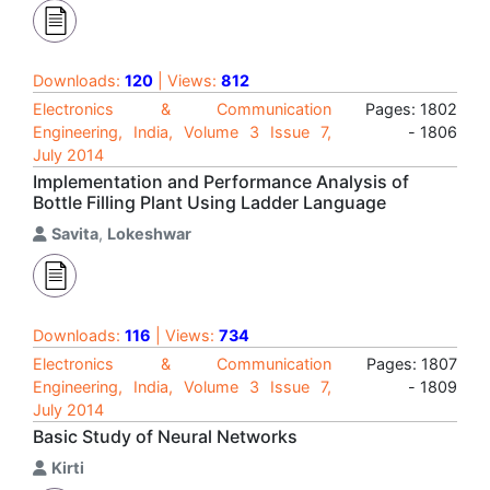
Downloads:
120
| Views:
812
Electronics & Communication
Pages: 1802
Engineering, India, Volume 3 Issue 7,
- 1806
July 2014
Implementation and Performance Analysis of
Bottle Filling Plant Using Ladder Language
Savita
,
Lokeshwar
Downloads:
116
| Views:
734
Electronics & Communication
Pages: 1807
Engineering, India, Volume 3 Issue 7,
- 1809
July 2014
Basic Study of Neural Networks
Kirti