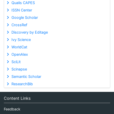
Qualis CAPES
ISSN Center
Google Scholar
CrossRef
Discovery by Editage
Ivy Science
WorldCat
OpenAlex
SciLit
Scinapse
Semantic Scholar
ResearchBib
Content Links
Feedback