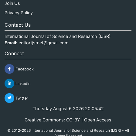
Join Us
Privacy Policy
Contact Us
International Journal of Science and Research (IJSR)
Email:
editor.ijsrnet@gmail.com
Connect
Facebook
Linkedin
Twitter
Thursday August 6 2026 20:05:43
Creative Commons: CC-BY | Open Access
© 2012-2026 International Journal of Science and Research (IJSR) - All
Rights Reserved