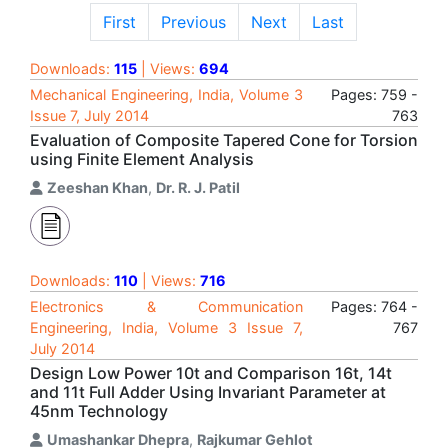
First
Previous
Next
Last
Downloads:
115
| Views:
694
Mechanical Engineering, India, Volume 3
Pages: 759 -
Issue 7, July 2014
763
Evaluation of Composite Tapered Cone for Torsion
using Finite Element Analysis
Zeeshan Khan
,
Dr. R. J. Patil
Downloads:
110
| Views:
716
Electronics & Communication
Pages: 764 -
Engineering, India, Volume 3 Issue 7,
767
July 2014
Design Low Power 10t and Comparison 16t, 14t
and 11t Full Adder Using Invariant Parameter at
45nm Technology
Umashankar Dhepra
,
Rajkumar Gehlot