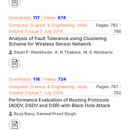
Downloads:
117
| Views:
674
Computer Science & Engineering, India,
Pages: 782 -
Volume 3 Issue 7, July 2014
786
Analysis of Fault Tolerance using Clustering
Scheme for Wireless Sensor Network
Swati P. Wankhede
,
A. N.Thakare
,
M. S. Nimbarte
Downloads:
116
| Views:
724
Computer Science & Engineering, India,
Pages: 787 -
Volume 3 Issue 7, July 2014
792
Performance Evaluation of Routing Protocols
(AODV, DSDV and DSR) with Black Hole Attack
Rozy Rana
,
Kanwal Preet Singh