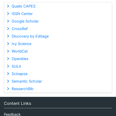
Qualis CAPES
ISSN Center
Google Scholar
CrossRef
Discovery by Editage
Ivy Science
WorldCat
OpenAlex
SciLit
Scinapse
Semantic Scholar
ResearchBib
Content Links
Feedback