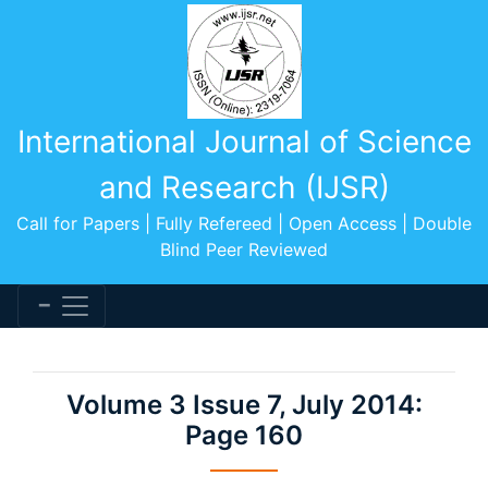
International Journal of Science
and Research (IJSR)
Call for Papers | Fully Refereed | Open Access | Double
Blind Peer Reviewed
Volume 3 Issue 7, July 2014:
Page 160