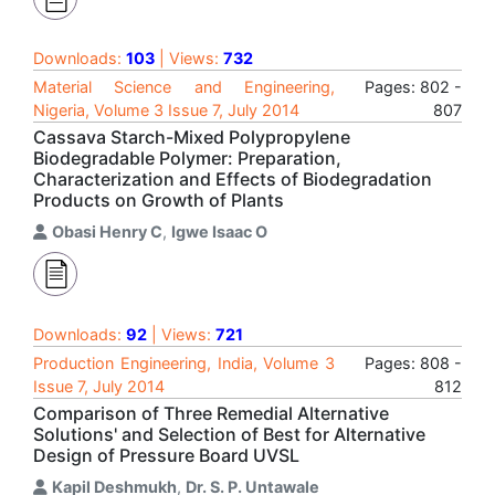
Downloads:
103
| Views:
732
Material Science and Engineering,
Pages: 802 -
Nigeria, Volume 3 Issue 7, July 2014
807
Cassava Starch-Mixed Polypropylene
Biodegradable Polymer: Preparation,
Characterization and Effects of Biodegradation
Products on Growth of Plants
Obasi Henry C
,
Igwe Isaac O
Downloads:
92
| Views:
721
Production Engineering, India, Volume 3
Pages: 808 -
Issue 7, July 2014
812
Comparison of Three Remedial Alternative
Solutions' and Selection of Best for Alternative
Design of Pressure Board UVSL
Kapil Deshmukh
,
Dr. S. P. Untawale