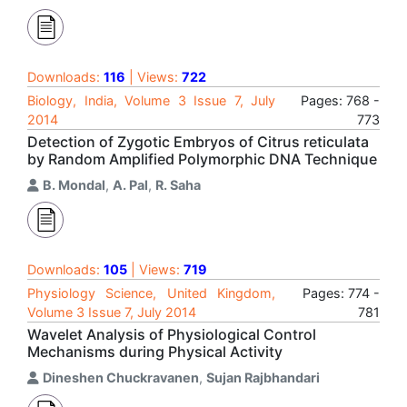
Downloads:
116
| Views:
722
Biology, India, Volume 3 Issue 7, July
Pages: 768 -
2014
773
Detection of Zygotic Embryos of Citrus reticulata
by Random Amplified Polymorphic DNA Technique
B. Mondal
,
A. Pal
,
R. Saha
Downloads:
105
| Views:
719
Physiology Science, United Kingdom,
Pages: 774 -
Volume 3 Issue 7, July 2014
781
Wavelet Analysis of Physiological Control
Mechanisms during Physical Activity
Dineshen Chuckravanen
,
Sujan Rajbhandari