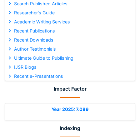
Search Published Articles
Researcher's Guide
Academic Writing Services
Recent Publications
Recent Downloads
Author Testimonials
Ultimate Guide to Publishing
IJSR Blogs
Recent e-Presentations
Impact Factor
Year 2025: 7.089
Indexing