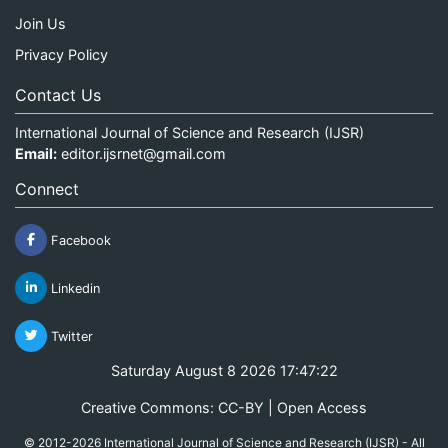
Join Us
Privacy Policy
Contact Us
International Journal of Science and Research (IJSR)
Email:
editor.ijsrnet@gmail.com
Connect
Facebook
Linkedin
Twitter
Saturday August 8 2026 17:47:23
Creative Commons: CC-BY | Open Access
© 2012-2026 International Journal of Science and Research (IJSR) - All