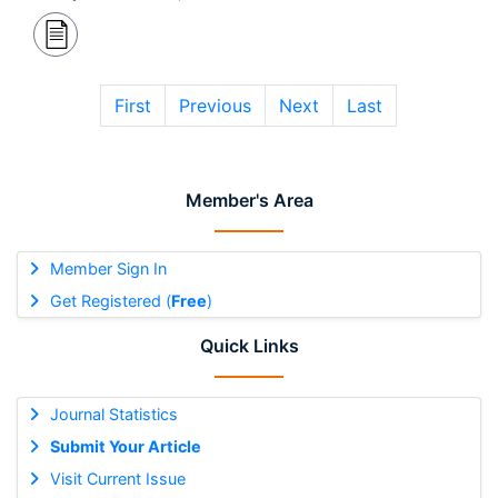
First
Previous
Next
Last
Member's Area
Member Sign In
Get Registered (
Free
)
Quick Links
Journal Statistics
Submit Your Article
Visit Current Issue