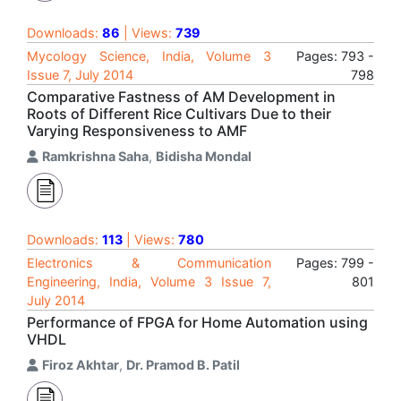
Downloads:
86
| Views:
739
Mycology Science, India, Volume 3
Pages: 793 -
Issue 7, July 2014
798
Comparative Fastness of AM Development in
Roots of Different Rice Cultivars Due to their
Varying Responsiveness to AMF
Ramkrishna Saha
,
Bidisha Mondal
Downloads:
113
| Views:
780
Electronics & Communication
Pages: 799 -
Engineering, India, Volume 3 Issue 7,
801
July 2014
Performance of FPGA for Home Automation using
VHDL
Firoz Akhtar
,
Dr. Pramod B. Patil