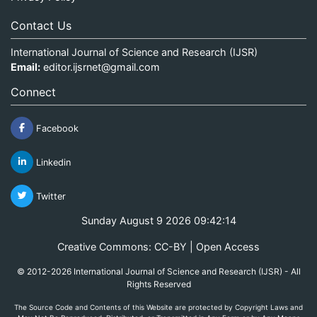
Contact Us
International Journal of Science and Research (IJSR)
Email:
editor.ijsrnet@gmail.com
Connect
Facebook
Linkedin
Twitter
Sunday August 9 2026 09:42:15
Creative Commons: CC-BY | Open Access
© 2012-2026 International Journal of Science and Research (IJSR) - All
Rights Reserved
The Source Code and Contents of this Website are protected by Copyright Laws and