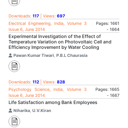
Downloads:
117
| Views:
697
Electrical Engineering, India, Volume 3
Pages: 1661
Issue 6, June 2014
- 1664
Experimental Investigation of the Effect of
Temperature Variation on Photovoltaic Cell and
Efficiency Improvement by Water Cooling
Pawan Kumar Tiwari
,
P.B.L Chaurasia
Downloads:
112
| Views:
828
Psychology Science, India, Volume 3
Pages: 1665
Issue 6, June 2014
- 1667
Life Satisfaction among Bank Employees
Niharika
,
U.V.Kiran