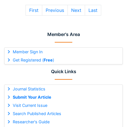
First
Previous
Next
Last
Member's Area
Member Sign In
Get Registered (
Free
)
Quick Links
Journal Statistics
Submit Your Article
Visit Current Issue
Search Published Articles
Researcher's Guide