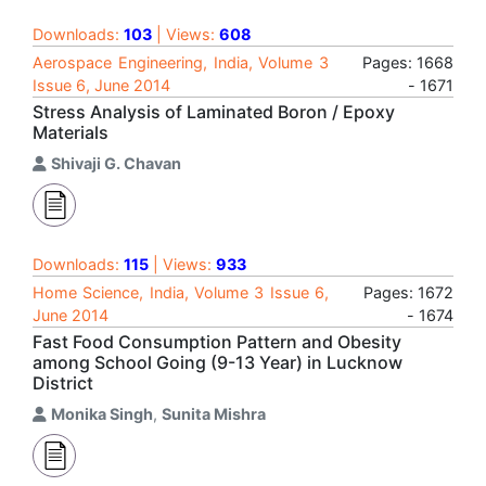
Downloads:
103
| Views:
608
Aerospace Engineering, India, Volume 3
Pages: 1668
Issue 6, June 2014
- 1671
Stress Analysis of Laminated Boron / Epoxy
Materials
Shivaji G. Chavan
Downloads:
115
| Views:
933
Home Science, India, Volume 3 Issue 6,
Pages: 1672
June 2014
- 1674
Fast Food Consumption Pattern and Obesity
among School Going (9-13 Year) in Lucknow
District
Monika Singh
,
Sunita Mishra