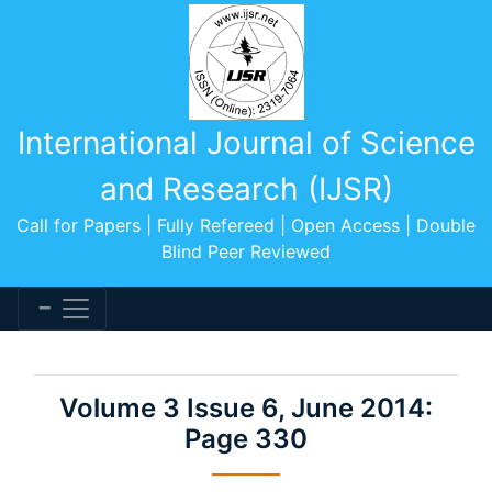
International Journal of Science
and Research (IJSR)
Call for Papers | Fully Refereed | Open Access | Double
Blind Peer Reviewed
Volume 3 Issue 6, June 2014:
Page 330