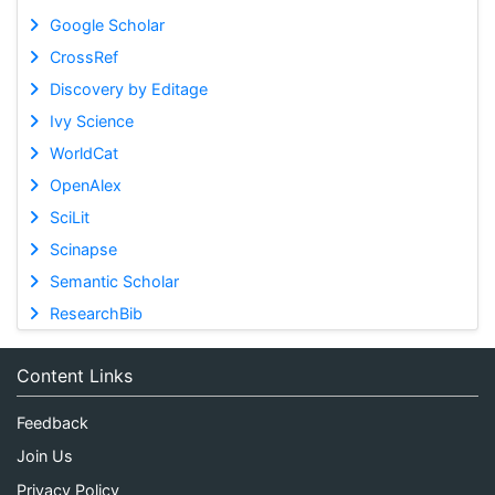
Google Scholar
CrossRef
Discovery by Editage
Ivy Science
WorldCat
OpenAlex
SciLit
Scinapse
Semantic Scholar
ResearchBib
Content Links
Feedback
Join Us
Privacy Policy