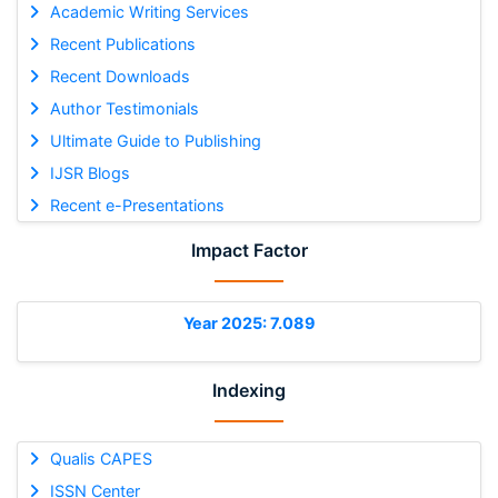
Academic Writing Services
Recent Publications
Recent Downloads
Author Testimonials
Ultimate Guide to Publishing
IJSR Blogs
Recent e-Presentations
Impact Factor
Year 2025: 7.089
Indexing
Qualis CAPES
ISSN Center