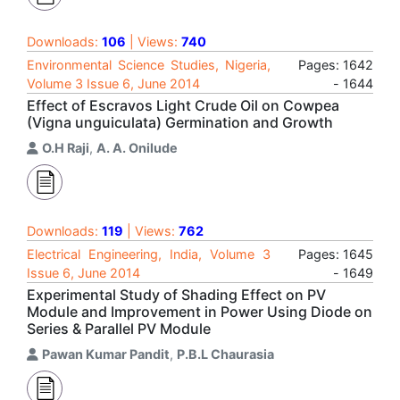
Downloads:
106
| Views:
740
Environmental Science Studies, Nigeria,
Pages: 1642
Volume 3 Issue 6, June 2014
- 1644
Effect of Escravos Light Crude Oil on Cowpea
(Vigna unguiculata) Germination and Growth
O.H Raji
,
A. A. Onilude
Downloads:
119
| Views:
762
Electrical Engineering, India, Volume 3
Pages: 1645
Issue 6, June 2014
- 1649
Experimental Study of Shading Effect on PV
Module and Improvement in Power Using Diode on
Series & Parallel PV Module
Pawan Kumar Pandit
,
P.B.L Chaurasia