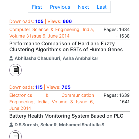
First
Previous
Next
Last
Downloads:
105
| Views:
666
Computer Science & Engineering, India,
Pages: 1634
Volume 3 Issue 6, June 2014
- 1638
Performance Comparison of Hard and Fuzzy
Clustering Algorithms on ESTs of Human Genes
Abhilasha Chaudhuri
,
Asha Ambhaikar
Downloads:
115
| Views:
705
Electronics & Communication
Pages: 1639
Engineering, India, Volume 3 Issue 6,
- 1641
June 2014
Battery Health Monitoring System Based on PLC
D S Suresh
,
Sekar R
,
Mohamed Shafiulla S