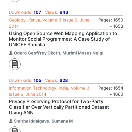
Downloads:
107
| Views:
643
Geology, Kenya, Volume 3 Issue 6, June
Pages: 1650
2014
- 1653
Using Open Source Web Mapping Application to
Monitor Social Programmes: A Case Study of
UNICEF Somalia
Odero Geoffrey Okoth
,
Murimi Moses Ngigi
Downloads:
105
| Views:
628
Information Technology, India, Volume 3
Pages: 1654
Issue 6, June 2014
- 1660
Privacy Preserving Protocol for Two-Party
Classifier Over Vertically Partitioned Dataset
Using ANN
Smitha Iddalgave
,
Sumana M