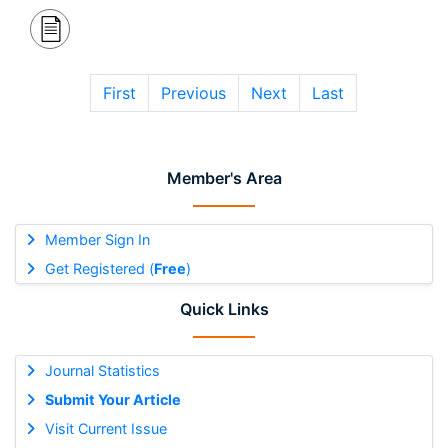
First
Previous
Next
Last
Member's Area
Member Sign In
Get Registered (
Free
)
Quick Links
Journal Statistics
Submit Your Article
Visit Current Issue