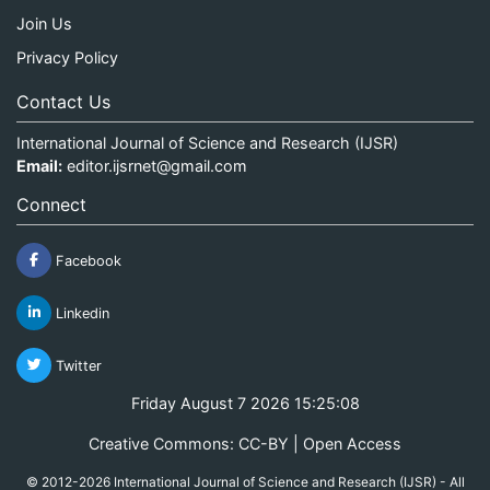
Join Us
Privacy Policy
Contact Us
International Journal of Science and Research (IJSR)
Email:
editor.ijsrnet@gmail.com
Connect
Facebook
Linkedin
Twitter
Friday August 7 2026 15:25:09
Creative Commons: CC-BY | Open Access
© 2012-2026 International Journal of Science and Research (IJSR) - All