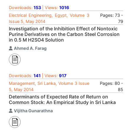
Downloads:
153
| Views:
1016
Electrical Engineering, Egypt, Volume 3
Pages: 73 -
Issue 5, May 2014
79
Investigation of the Inhibition Effect of Nontoxic
Purine Derivatives on the Carbon Steel Corrosion
in 0.5 M H2SO4 Solution
Ahmed A. Farag
Downloads:
141
| Views:
917
Management, Sri Lanka, Volume 3 Issue
Pages: 80 -
5, May 2014
85
Determinants of Expected Rate of Return on
Common Stock: An Empirical Study in Sri Lanka
Vijitha Gunarathna