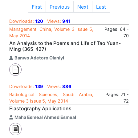
First
Previous
Next
Last
Downloads:
120
| Views:
941
Management, China, Volume 3 Issue 5,
Pages: 64 -
May 2014
70
An Analysis to the Poems and Life of Tao Yuan-
Ming (365-427)
Banwo Adetoro Olaniyi
Downloads:
139
| Views:
886
Radiological Sciences, Saudi Arabia,
Pages: 71 -
Volume 3 Issue 5, May 2014
72
Elastography Applications
Maha Esmeal Ahmed Esmeal