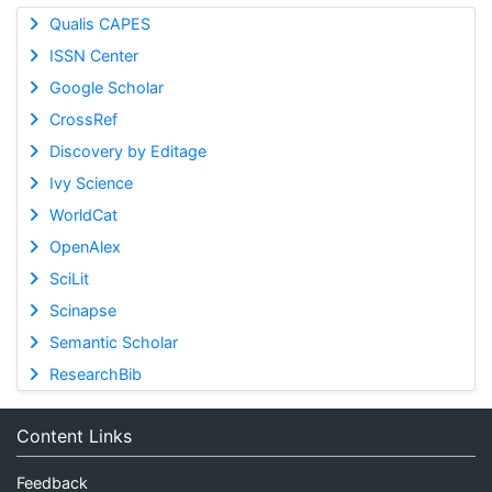
Qualis CAPES
ISSN Center
Google Scholar
CrossRef
Discovery by Editage
Ivy Science
WorldCat
OpenAlex
SciLit
Scinapse
Semantic Scholar
ResearchBib
Content Links
Feedback