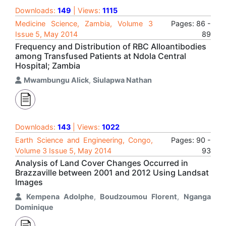
Downloads:
149
| Views:
1115
Medicine Science, Zambia, Volume 3
Pages: 86 -
Issue 5, May 2014
89
Frequency and Distribution of RBC Alloantibodies
among Transfused Patients at Ndola Central
Hospital; Zambia
Mwambungu Alick
,
Siulapwa Nathan
Downloads:
143
| Views:
1022
Earth Science and Engineering, Congo,
Pages: 90 -
Volume 3 Issue 5, May 2014
93
Analysis of Land Cover Changes Occurred in
Brazzaville between 2001 and 2012 Using Landsat
Images
Kempena Adolphe
,
Boudzoumou Florent
,
Nganga
Dominique