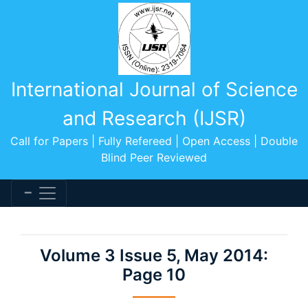
International Journal of Science
and Research (IJSR)
Call for Papers | Fully Refereed | Open Access | Double
Blind Peer Reviewed
Volume 3 Issue 5, May 2014:
Page 10