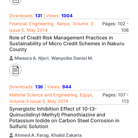
Downloads:
131
| Views:
1004
Financial Engineering, Kenya, Volume 3
Pages: 102 -
Issue 5, May 2014
106
Role of Credit Risk Management Practices in
Sustainability of Micro Credit Schemes in Nakuru
County
Mwaura A. Njeri
,
Wanyoike Daniel M.
Downloads:
136
| Views:
944
Material Science and Engineering, Egypt,
Pages: 107 -
Volume 3 Issue 5, May 2014
113
Synergistic Inhibition Effect of 10-(3-
Quinuclidinyl-Methyl) Phenothiazine and
Potassium Iodide on Carbon Steel Corrosion in
Sulfuric Solution
Ahmed A. Farag
,
Khalid Zakaria