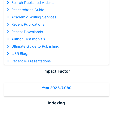
Search Published Articles
Researcher's Guide
Academic Writing Services
Recent Publications
Recent Downloads
Author Testimonials
Ultimate Guide to Publishing
IJSR Blogs
Recent e-Presentations
Impact Factor
Year 2025: 7.089
Indexing