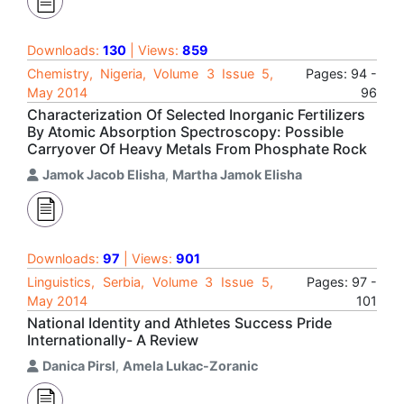
Downloads:
130
| Views:
859
Chemistry, Nigeria, Volume 3 Issue 5,
Pages: 94 -
May 2014
96
Characterization Of Selected Inorganic Fertilizers
By Atomic Absorption Spectroscopy: Possible
Carryover Of Heavy Metals From Phosphate Rock
Jamok Jacob Elisha
,
Martha Jamok Elisha
Downloads:
97
| Views:
901
Linguistics, Serbia, Volume 3 Issue 5,
Pages: 97 -
May 2014
101
National Identity and Athletes Success Pride
Internationally- A Review
Danica Pirsl
,
Amela Lukac-Zoranic