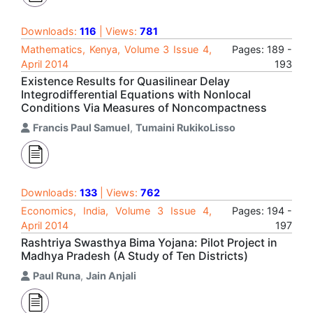
Downloads:
116
| Views:
781
Mathematics, Kenya, Volume 3 Issue 4,
Pages: 189 -
April 2014
193
Existence Results for Quasilinear Delay
Integrodifferential Equations with Nonlocal
Conditions Via Measures of Noncompactness
Francis Paul Samuel
,
Tumaini RukikoLisso
Downloads:
133
| Views:
762
Economics, India, Volume 3 Issue 4,
Pages: 194 -
April 2014
197
Rashtriya Swasthya Bima Yojana: Pilot Project in
Madhya Pradesh (A Study of Ten Districts)
Paul Runa
,
Jain Anjali