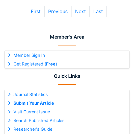
First
Previous
Next
Last
Member's Area
Member Sign In
Get Registered (
Free
)
Quick Links
Journal Statistics
Submit Your Article
Visit Current Issue
Search Published Articles
Researcher's Guide