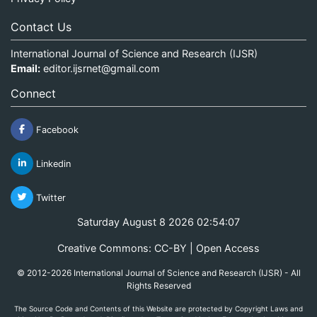
Contact Us
International Journal of Science and Research (IJSR)
Email:
editor.ijsrnet@gmail.com
Connect
Facebook
Linkedin
Twitter
Saturday August 8 2026 02:54:08
Creative Commons: CC-BY | Open Access
© 2012-2026 International Journal of Science and Research (IJSR) - All
Rights Reserved
The Source Code and Contents of this Website are protected by Copyright Laws and