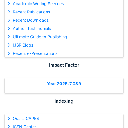
Academic Writing Services
Recent Publications
Recent Downloads
Author Testimonials
Ultimate Guide to Publishing
IJSR Blogs
Recent e-Presentations
Impact Factor
Year 2025: 7.089
Indexing
Qualis CAPES
ISSN Center