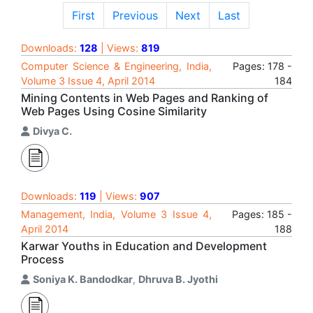
First
Previous
Next
Last
Downloads:
128
| Views:
819
Computer Science & Engineering, India,
Pages: 178 -
Volume 3 Issue 4, April 2014
184
Mining Contents in Web Pages and Ranking of
Web Pages Using Cosine Similarity
Divya C.
Downloads:
119
| Views:
907
Management, India, Volume 3 Issue 4,
Pages: 185 -
April 2014
188
Karwar Youths in Education and Development
Process
Soniya K. Bandodkar
,
Dhruva B. Jyothi