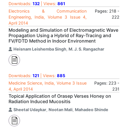
Downloads:
132
| Views:
861
Electronics & Communication
Pages: 218 -
Engineering, India, Volume 3 Issue 4,
222
April 2014
Modeling and Simulation of Electromagnetic Wave
Propagation Using a Hybrid of Ray-Tracing and
FV/FDTD Method in Indoor Environment
Heisnam Leishemba Singh
,
M. J. S. Rangachar
Downloads:
121
| Views:
885
Medicine Science, India, Volume 3 Issue
Pages: 223 -
4, April 2014
231
Topical Application of Orasep Verses Honey on
Radiation Induced Mucositis
Sheetal Udaykar
,
Nootan Mali
,
Mahadeo Shinde