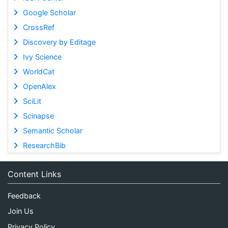
Google Scholar
CrossRef
Discovery by Editage
Ivy Science
WorldCat
OpenAlex
SciLit
Scinapse
Semantic Scholar
ResearchBib
Content Links
Feedback
Join Us
Privacy Policy