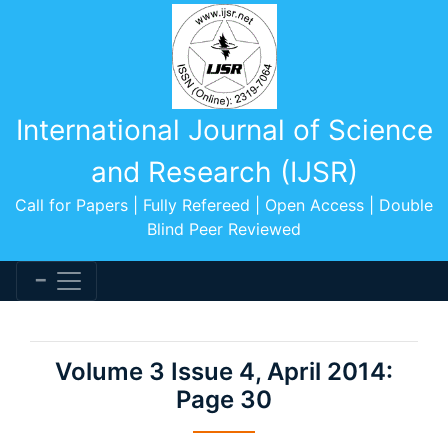
International Journal of Science
and Research (IJSR)
Call for Papers | Fully Refereed | Open Access | Double
Blind Peer Reviewed
Volume 3 Issue 4, April 2014:
Page 30