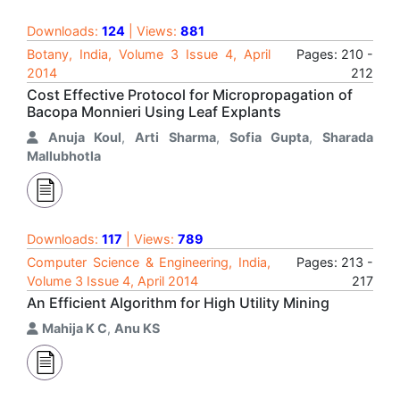
Downloads:
124
| Views:
881
Botany, India, Volume 3 Issue 4, April
Pages: 210 -
2014
212
Cost Effective Protocol for Micropropagation of
Bacopa Monnieri Using Leaf Explants
Anuja Koul
,
Arti Sharma
,
Sofia Gupta
,
Sharada
Mallubhotla
Downloads:
117
| Views:
789
Computer Science & Engineering, India,
Pages: 213 -
Volume 3 Issue 4, April 2014
217
An Efficient Algorithm for High Utility Mining
Mahija K C
,
Anu KS