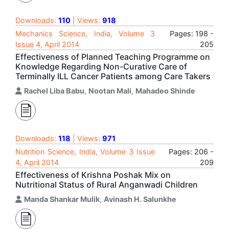
Downloads:
110
| Views:
918
Mechanics Science, India, Volume 3
Pages: 198 -
Issue 4, April 2014
205
Effectiveness of Planned Teaching Programme on
Knowledge Regarding Non-Curative Care of
Terminally ILL Cancer Patients among Care Takers
Rachel Liba Babu
,
Nootan Mali
,
Mahadeo Shinde
Downloads:
118
| Views:
971
Nutrition Science, India, Volume 3 Issue
Pages: 206 -
4, April 2014
209
Effectiveness of Krishna Poshak Mix on
Nutritional Status of Rural Anganwadi Children
Manda Shankar Mulik
,
Avinash H. Salunkhe