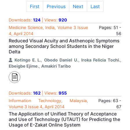
First
Previous
Next
Last
Downloads:
124
| Views:
920
Medicine Science, India, Volume 3 Issue
Pages: 51 -
4, April 2014
56
Reduced Visual Acuity and Asthenopic Symptoms
among Secondary School Students in the Niger
Delta
Kotingo E. L.
,
Obodo Daniel U.
,
Iroka Felicia Tochi.
,
Ebeigbe Ejime.
,
Amakiri Taribo
Downloads:
162
| Views:
955
Information Technology, Malaysia,
Pages: 63 -
Volume 3 Issue 4, April 2014
67
The Application of Unified Theory of Acceptance
and Use of Technology (UTAUT) for Predicting the
Usage of E-Zakat Online System