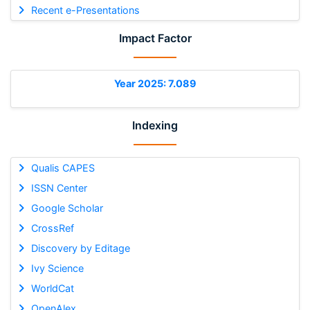
Recent e-Presentations
Impact Factor
Year 2025: 7.089
Indexing
Qualis CAPES
ISSN Center
Google Scholar
CrossRef
Discovery by Editage
Ivy Science
WorldCat
OpenAlex