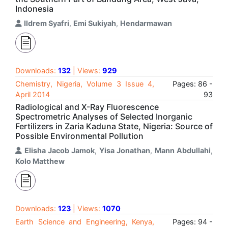
Indonesia
Ildrem Syafri
,
Emi Sukiyah
,
Hendarmawan
Downloads:
132
| Views:
929
Chemistry, Nigeria, Volume 3 Issue 4,
Pages: 86 -
April 2014
93
Radiological and X-Ray Fluorescence
Spectrometric Analyses of Selected Inorganic
Fertilizers in Zaria Kaduna State, Nigeria: Source of
Possible Environmental Pollution
Elisha Jacob Jamok
,
Yisa Jonathan
,
Mann Abdullahi
,
Kolo Matthew
Downloads:
123
| Views:
1070
Earth Science and Engineering, Kenya,
Pages: 94 -