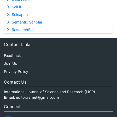
SciLit
Scinapse
Semantic Scholar
ResearchBib
Content Links
Feedback
Join Us
Privacy Policy
Contact Us
International Journal of Science and Research (IJSR)
Email:
editor.ijsrnet@gmail.com
Connect