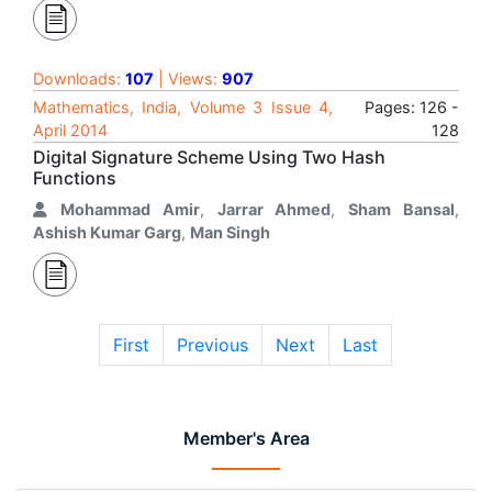
Downloads:
107
| Views:
907
Mathematics, India, Volume 3 Issue 4,
Pages: 126 -
April 2014
128
Digital Signature Scheme Using Two Hash
Functions
Mohammad Amir
,
Jarrar Ahmed
,
Sham Bansal
,
Ashish Kumar Garg
,
Man Singh
First
Previous
Next
Last
Member's Area