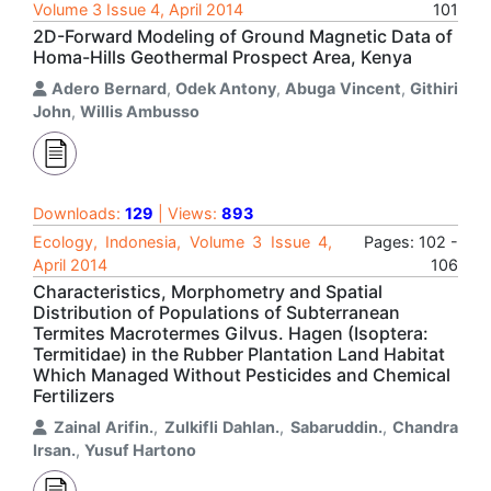
Volume 3 Issue 4, April 2014
101
2D-Forward Modeling of Ground Magnetic Data of
Homa-Hills Geothermal Prospect Area, Kenya
Adero Bernard
,
Odek Antony
,
Abuga Vincent
,
Githiri
John
,
Willis Ambusso
Downloads:
129
| Views:
893
Ecology, Indonesia, Volume 3 Issue 4,
Pages: 102 -
April 2014
106
Characteristics, Morphometry and Spatial
Distribution of Populations of Subterranean
Termites Macrotermes Gilvus. Hagen (Isoptera:
Termitidae) in the Rubber Plantation Land Habitat
Which Managed Without Pesticides and Chemical
Fertilizers
Zainal Arifin.
,
Zulkifli Dahlan.
,
Sabaruddin.
,
Chandra
Irsan.
,
Yusuf Hartono