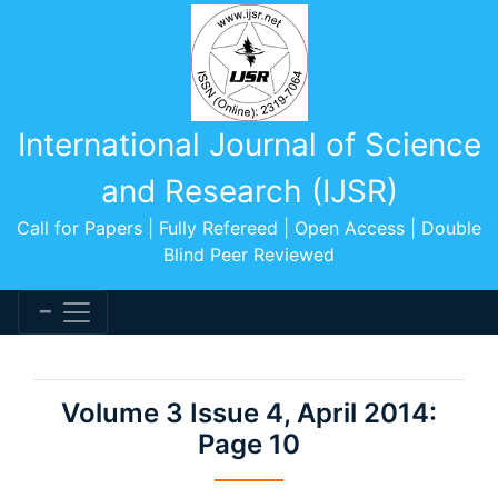
International Journal of Science
and Research (IJSR)
Call for Papers | Fully Refereed | Open Access | Double
Blind Peer Reviewed
Volume 3 Issue 4, April 2014:
Page 10