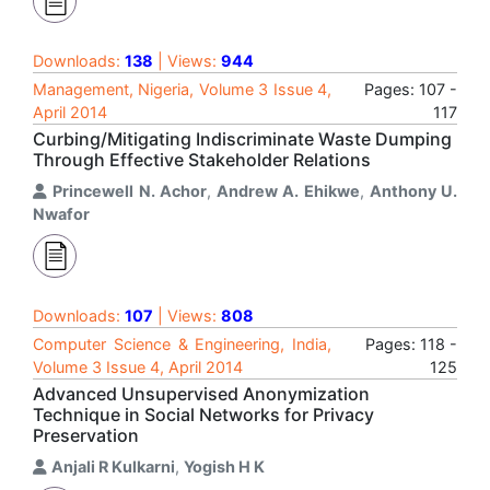
Downloads:
138
| Views:
944
Management, Nigeria, Volume 3 Issue 4,
Pages: 107 -
April 2014
117
Curbing/Mitigating Indiscriminate Waste Dumping
Through Effective Stakeholder Relations
Princewell N. Achor
,
Andrew A. Ehikwe
,
Anthony U.
Nwafor
Downloads:
107
| Views:
808
Computer Science & Engineering, India,
Pages: 118 -
Volume 3 Issue 4, April 2014
125
Advanced Unsupervised Anonymization
Technique in Social Networks for Privacy
Preservation
Anjali R Kulkarni
,
Yogish H K