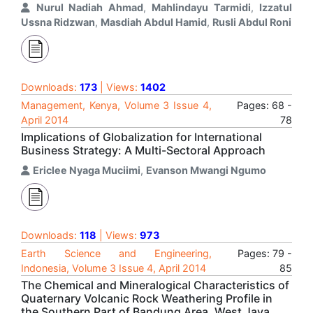
Nurul Nadiah Ahmad
,
Mahlindayu Tarmidi
,
Izzatul
Ussna Ridzwan
,
Masdiah Abdul Hamid
,
Rusli Abdul Roni
Downloads:
173
| Views:
1402
Management, Kenya, Volume 3 Issue 4,
Pages: 68 -
April 2014
78
Implications of Globalization for International
Business Strategy: A Multi-Sectoral Approach
Ericlee Nyaga Muciimi
,
Evanson Mwangi Ngumo
Downloads:
118
| Views:
973
Earth Science and Engineering,
Pages: 79 -
Indonesia, Volume 3 Issue 4, April 2014
85
The Chemical and Mineralogical Characteristics of
Quaternary Volcanic Rock Weathering Profile in
the Southern Part of Bandung Area, West Java,