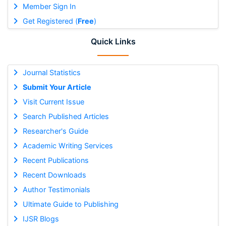
Member Sign In
Get Registered (
Free
)
Quick Links
Journal Statistics
Submit Your Article
Visit Current Issue
Search Published Articles
Researcher's Guide
Academic Writing Services
Recent Publications
Recent Downloads
Author Testimonials
Ultimate Guide to Publishing
IJSR Blogs