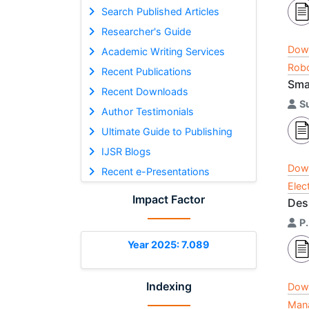
Search Published Articles
Researcher's Guide
Dow
Academic Writing Services
Robo
Recent Publications
Sma
Recent Downloads
S
Author Testimonials
Ultimate Guide to Publishing
IJSR Blogs
Dow
Recent e-Presentations
Elec
Impact Factor
Des
P
Year 2025: 7.089
Indexing
Dow
Mana