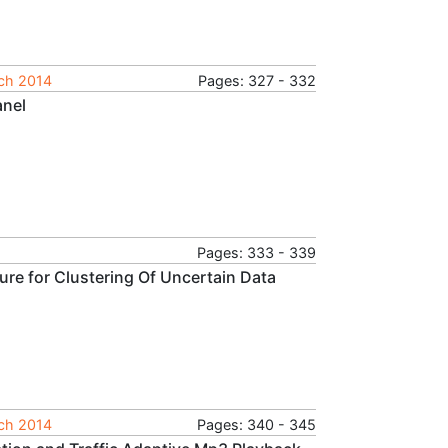
rch 2014
Pages: 327 - 332
anel
Pages: 333 - 339
ure for Clustering Of Uncertain Data
rch 2014
Pages: 340 - 345