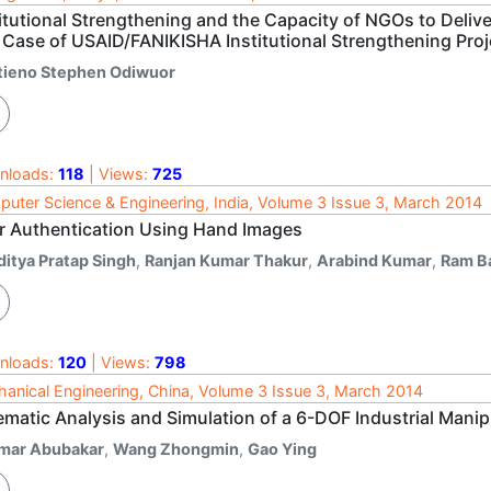
itutional Strengthening and the Capacity of NGOs to Delive
 Case of USAID/FANIKISHA Institutional Strengthening Proj
tieno Stephen Odiwuor
nloads:
118
| Views:
725
uter Science & Engineering, India, Volume 3 Issue 3, March 2014
r Authentication Using Hand Images
ditya Pratap Singh
,
Ranjan Kumar Thakur
,
Arabind Kumar
,
Ram B
nloads:
120
| Views:
798
anical Engineering, China, Volume 3 Issue 3, March 2014
ematic Analysis and Simulation of a 6-DOF Industrial Manip
mar Abubakar
,
Wang Zhongmin
,
Gao Ying