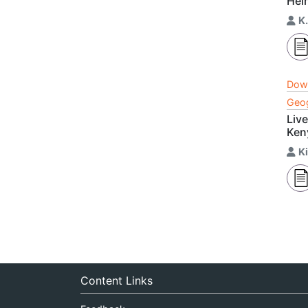
Hel
K
Dow
Geog
Liv
Ken
K
Content Links