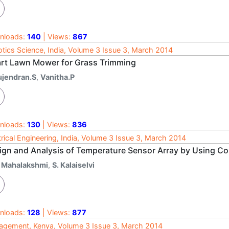
nloads:
140
| Views:
867
tics Science, India, Volume 3 Issue 3, March 2014
rt Lawn Mower for Grass Trimming
ujendran.S
,
Vanitha.P
nloads:
130
| Views:
836
trical Engineering, India, Volume 3 Issue 3, March 2014
ign and Analysis of Temperature Sensor Array by Using Co
. Mahalakshmi
,
S. Kalaiselvi
nloads:
128
| Views:
877
gement, Kenya, Volume 3 Issue 3, March 2014