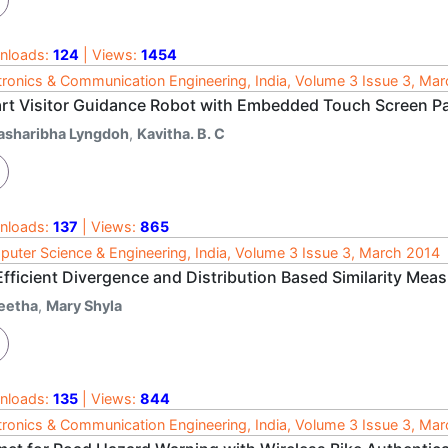
nloads:
124
| Views:
1454
tronics & Communication Engineering, India, Volume 3 Issue 3, Ma
rt Visitor Guidance Robot with Embedded Touch Screen P
asharibha Lyngdoh
,
Kavitha. B. C
nloads:
137
| Views:
865
uter Science & Engineering, India, Volume 3 Issue 3, March 2014
fficient Divergence and Distribution Based Similarity Meas
eetha
,
Mary Shyla
nloads:
135
| Views:
844
tronics & Communication Engineering, India, Volume 3 Issue 3, Ma