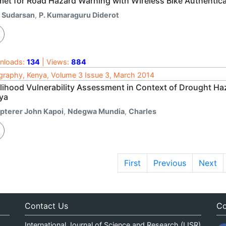
met for Road Hazard Warning with Wireless Bike Authentica
. Sudarsan
,
P. Kumaraguru Diderot
nloads:
134
| Views:
884
raphy, Kenya, Volume 3 Issue 3, March 2014
elihood Vulnerability Assessment in Context of Drought Ha
ya
ipterer John Kapoi
,
Ndegwa Mundia
,
Charles
First
Previous
Next
Contact Us
Co
International Journal of Science and Research (IJSR)