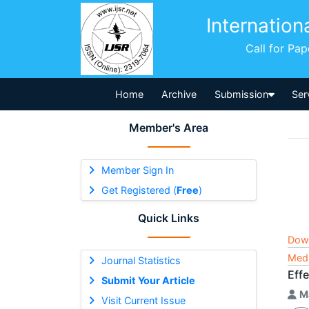
Internation
Call for Pa
Home
Archive
Submission
Ser
Member's Area
Member Sign In
Get Registered (
Free
)
Quick Links
Dow
Medi
Journal Statistics
Eff
Submit Your Article
M
Visit Current Issue