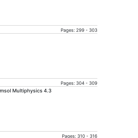
Pages: 299 - 303
Pages: 304 - 309
msol Multiphysics 4.3
Pages: 310 - 316