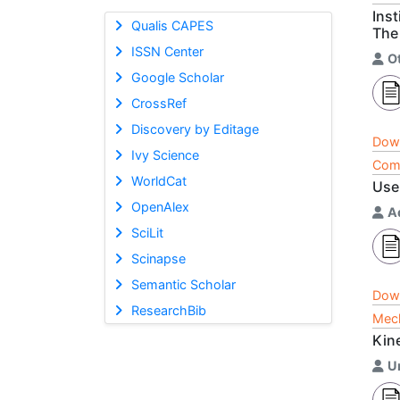
Inst
Qualis CAPES
The
ISSN Center
O
Google Scholar
CrossRef
Discovery by Editage
Dow
Ivy Science
Comp
WorldCat
Use
OpenAlex
A
SciLit
Scinapse
Semantic Scholar
Dow
ResearchBib
Mech
Kin
U