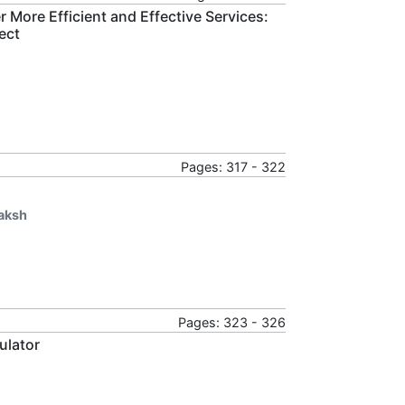
r More Efficient and Effective Services:
ect
Pages: 317 - 322
aksh
Pages: 323 - 326
ulator