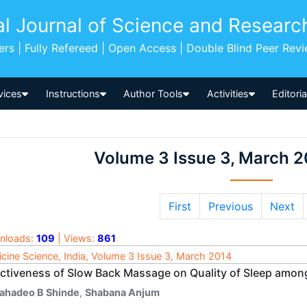
al Journal of Science and Researc
pers | Fully Refereed | Open Access | Double Blind Peer Rev
vices
Instructions
Author Tools
Activities
Editori
Volume 3 Issue 3, March 2
First
Previous
Next
nloads:
109
| Views:
861
cine Science, India, Volume 3 Issue 3, March 2014
ectiveness of Slow Back Massage on Quality of Sleep amon
ahadeo B Shinde
,
Shabana Anjum