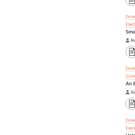
Dow
Elec
Sma
N
Dow
Comp
An E
G
Dow
Elec