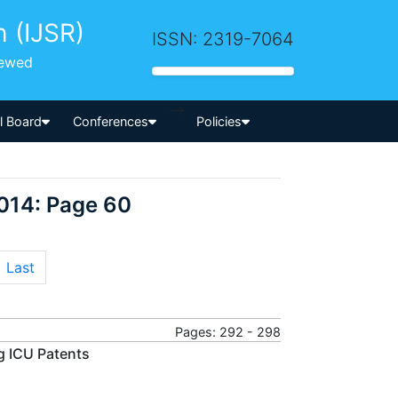
h (IJSR)
ISSN: 2319-7064
iewed
-->
al Board
Conferences
Policies
014: Page 60
Last
Pages: 292 - 298
g ICU Patents