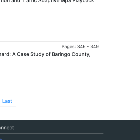
tion and Traffic Adaptive Mp3 Playback
Pages: 346 - 349
zard: A Case Study of Baringo County,
Last
nnect