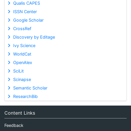
Qualis CAPES
ISSN Center
Google Scholar
CrossRef
Discovery by Editage
Ivy Science
WorldCat
OpenAlex
SciLit
Scinapse
Semantic Scholar
ResearchBib
Content Links
Feedback