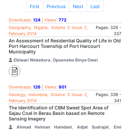
First
Previous
Next
Last
Downloads:
124
| Views:
772
Geography, Nigeria, Volume 3 Issue 2,
Pages: 326 -
February 2014
337
An Assessment of Residential Quality of Life in Old
Port Harcourt Township of Port Harcourt
Municipality
Ebiwari Wokekoro
,
Opuenebo Binya Owei
Downloads:
126
| Views:
901
Geology, Indonesia, Volume 3 Issue 2,
Pages: 338 -
February 2014
341
The Identification of CBM Sweet Spot Area of
Sajau Coal in Berau Basin based on Remote
Sensing Imagery
Ahmad Helman Hamdani
,
Adjat Sudrajat
,
Emi