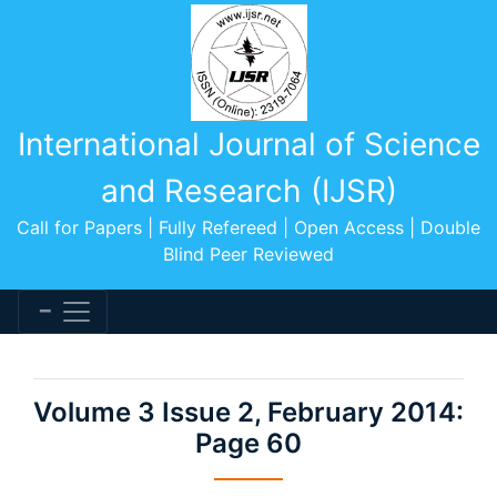
International Journal of Science
and Research (IJSR)
Call for Papers | Fully Refereed | Open Access | Double
Blind Peer Reviewed
Volume 3 Issue 2, February 2014:
Page 60