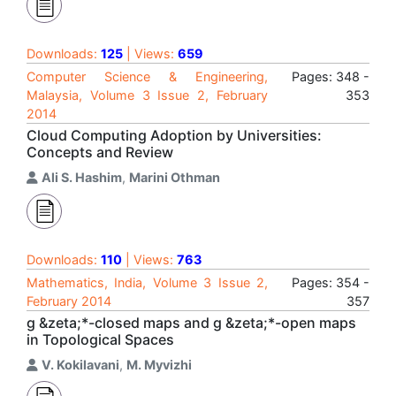
Downloads:
125
| Views:
659
Computer Science & Engineering,
Pages: 348 -
Malaysia, Volume 3 Issue 2, February
353
2014
Cloud Computing Adoption by Universities:
Concepts and Review
Ali S. Hashim
,
Marini Othman
Downloads:
110
| Views:
763
Mathematics, India, Volume 3 Issue 2,
Pages: 354 -
February 2014
357
g &zeta;*-closed maps and g &zeta;*-open maps
in Topological Spaces
V. Kokilavani
,
M. Myvizhi