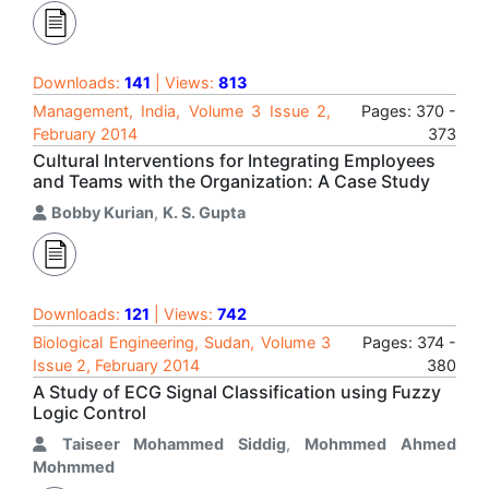
Downloads:
141
| Views:
813
Management, India, Volume 3 Issue 2,
Pages: 370 -
February 2014
373
Cultural Interventions for Integrating Employees
and Teams with the Organization: A Case Study
Bobby Kurian
,
K. S. Gupta
Downloads:
121
| Views:
742
Biological Engineering, Sudan, Volume 3
Pages: 374 -
Issue 2, February 2014
380
A Study of ECG Signal Classification using Fuzzy
Logic Control
Taiseer Mohammed Siddig
,
Mohmmed Ahmed
Mohmmed