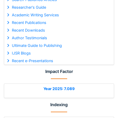
Researcher's Guide
Academic Writing Services
Recent Publications
Recent Downloads
Author Testimonials
Ultimate Guide to Publishing
IJSR Blogs
Recent e-Presentations
Impact Factor
Year 2025: 7.089
Indexing