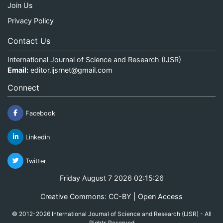
Join Us
Privacy Policy
Contact Us
International Journal of Science and Research (IJSR)
Email:
editor.ijsrnet@gmail.com
Connect
Facebook
Linkedin
Twitter
Friday August 7 2026 02:15:27
Creative Commons: CC-BY | Open Access
© 2012-2026 International Journal of Science and Research (IJSR) - All
Rights Reserved