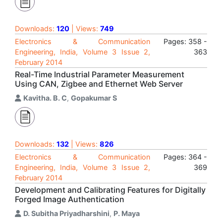
Downloads:
120
| Views:
749
Electronics & Communication
Pages: 358 -
Engineering, India, Volume 3 Issue 2,
363
February 2014
Real-Time Industrial Parameter Measurement
Using CAN, Zigbee and Ethernet Web Server
Kavitha. B. C
,
Gopakumar S
Downloads:
132
| Views:
826
Electronics & Communication
Pages: 364 -
Engineering, India, Volume 3 Issue 2,
369
February 2014
Development and Calibrating Features for Digitally
Forged Image Authentication
D. Subitha Priyadharshini
,
P. Maya