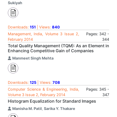
Sukiyah
Downloads:
151
| Views:
840
Management, India, Volume 3 Issue 2,
Pages: 342 -
February 2014
344
Total Quality Management (TQM): As an Element in
Enhancing Competitive Gain of Companies
Manmeet Singh Mehta
Downloads:
125
| Views:
708
Computer Science & Engineering, India,
Pages: 345 -
Volume 3 Issue 2, February 2014
347
Histogram Equalization for Standard Images
Manisha M. Patil
,
Sarika Y. Thakare