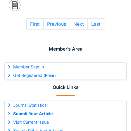
First
Previous
Next
Last
Member's Area
Member Sign In
Get Registered (
Free
)
Quick Links
Journal Statistics
Submit Your Article
Visit Current Issue
Search Published Articles