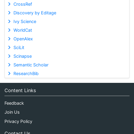
CrossRef
Discovery by Editage
Ivy Science
WorldCat
OpenAlex
SciLit
Scinapse
Semantic Scholar
ResearchBib
Content Links
Feedback
Join Us
Privacy Policy
Contact Us