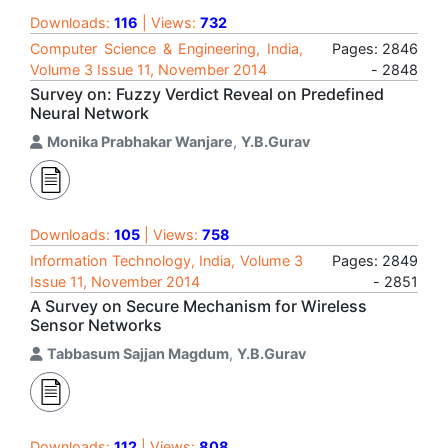
Downloads:
116
| Views:
732
Computer Science & Engineering, India,
Pages: 2846
Volume 3 Issue 11, November 2014
- 2848
Survey on: Fuzzy Verdict Reveal on Predefined
Neural Network
Monika Prabhakar Wanjare
,
Y.B.Gurav
Downloads:
105
| Views:
758
Information Technology, India, Volume 3
Pages: 2849
Issue 11, November 2014
- 2851
A Survey on Secure Mechanism for Wireless
Sensor Networks
Tabbasum Sajjan Magdum
,
Y.B.Gurav
Downloads:
112
| Views:
808