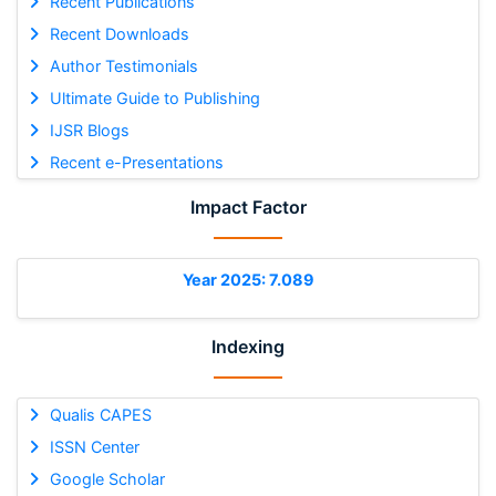
Recent Publications
Recent Downloads
Author Testimonials
Ultimate Guide to Publishing
IJSR Blogs
Recent e-Presentations
Impact Factor
Year 2025: 7.089
Indexing
Qualis CAPES
ISSN Center
Google Scholar