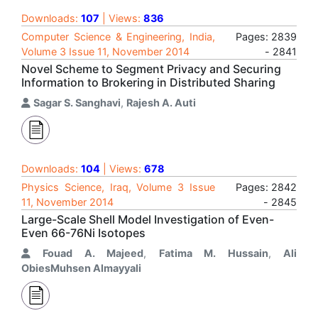
Downloads:
107
| Views:
836
Computer Science & Engineering, India,
Pages: 2839
Volume 3 Issue 11, November 2014
- 2841
Novel Scheme to Segment Privacy and Securing
Information to Brokering in Distributed Sharing
Sagar S. Sanghavi
,
Rajesh A. Auti
Downloads:
104
| Views:
678
Physics Science, Iraq, Volume 3 Issue
Pages: 2842
11, November 2014
- 2845
Large-Scale Shell Model Investigation of Even-
Even 66-76Ni Isotopes
Fouad A. Majeed
,
Fatima M. Hussain
,
Ali
ObiesMuhsen Almayyali