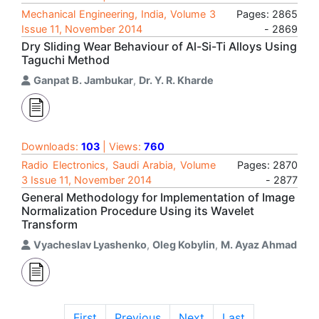
Mechanical Engineering, India, Volume 3
Pages: 2865
Issue 11, November 2014
- 2869
Dry Sliding Wear Behaviour of Al-Si-Ti Alloys Using
Taguchi Method
Ganpat B. Jambukar
,
Dr. Y. R. Kharde
Downloads:
103
| Views:
760
Radio Electronics, Saudi Arabia, Volume
Pages: 2870
3 Issue 11, November 2014
- 2877
General Methodology for Implementation of Image
Normalization Procedure Using its Wavelet
Transform
Vyacheslav Lyashenko
,
Oleg Kobylin
,
M. Ayaz Ahmad
First
Previous
Next
Last