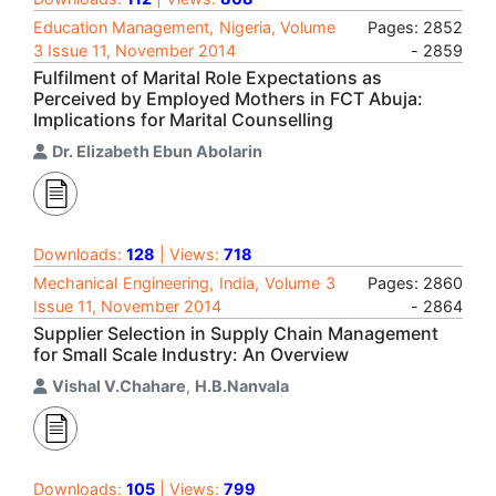
Education Management, Nigeria, Volume
Pages: 2852
3 Issue 11, November 2014
- 2859
Fulfilment of Marital Role Expectations as
Perceived by Employed Mothers in FCT Abuja:
Implications for Marital Counselling
Dr. Elizabeth Ebun Abolarin
Downloads:
128
| Views:
718
Mechanical Engineering, India, Volume 3
Pages: 2860
Issue 11, November 2014
- 2864
Supplier Selection in Supply Chain Management
for Small Scale Industry: An Overview
Vishal V.Chahare
,
H.B.Nanvala
Downloads:
105
| Views:
799