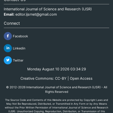
International Journal of Science and Research (IJSR)
Email:
editor.ijsrnet@gmail.com
Connect
Facebook
Linkedin
Twitter
Monday August 10 2026 03:34:30
Creative Commons: CC-BY | Open Access
© 2012-2026 International Journal of Science and Research (IJSR) - All
Rights Reserved
The Source Code and Contents of this Website are protected by Copyright Laws and
May Not Be Reproduced, Distributed, or Transmitted in Any Form or by Any Means
without the Prior Written Permission of International Journal of Science and Research
(IJSR). Unauthorized Copying, Reproduction, Distribution, or Transmission of this