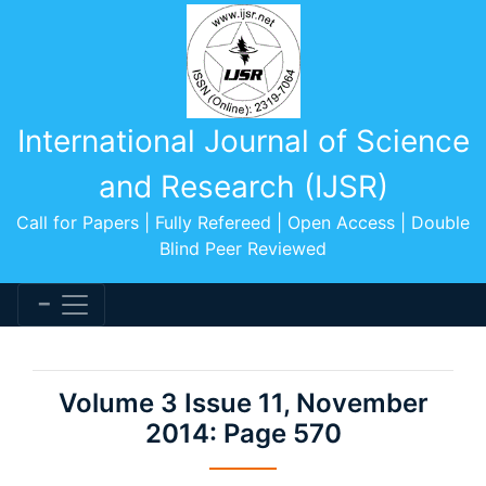
International Journal of Science
and Research (IJSR)
Call for Papers | Fully Refereed | Open Access | Double
Blind Peer Reviewed
Volume 3 Issue 11, November
2014: Page 570