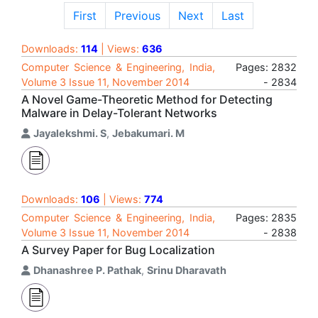
First
Previous
Next
Last
Downloads:
114
| Views:
636
Computer Science & Engineering, India,
Pages: 2832
Volume 3 Issue 11, November 2014
- 2834
A Novel Game-Theoretic Method for Detecting
Malware in Delay-Tolerant Networks
Jayalekshmi. S
,
Jebakumari. M
Downloads:
106
| Views:
774
Computer Science & Engineering, India,
Pages: 2835
Volume 3 Issue 11, November 2014
- 2838
A Survey Paper for Bug Localization
Dhanashree P. Pathak
,
Srinu Dharavath