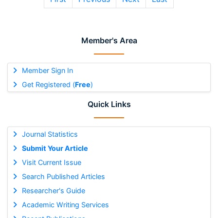
Member's Area
Member Sign In
Get Registered (
Free
)
Quick Links
Journal Statistics
Submit Your Article
Visit Current Issue
Search Published Articles
Researcher's Guide
Academic Writing Services