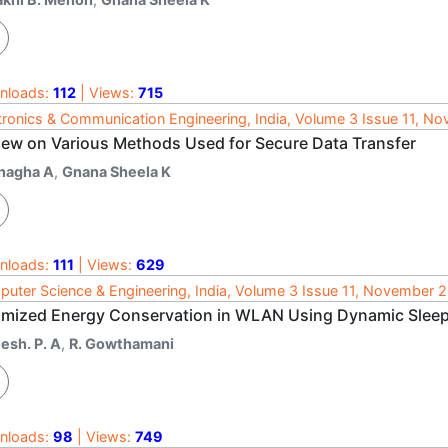
nloads:
112
| Views:
715
tronics & Communication Engineering, India, Volume 3 Issue 11, N
iew on Various Methods Used for Secure Data Transfer
nagha A
,
Gnana Sheela K
nloads:
111
| Views:
629
uter Science & Engineering, India, Volume 3 Issue 11, November 
imized Energy Conservation in WLAN Using Dynamic Sleep
esh. P. A
,
R. Gowthamani
nloads:
98
| Views:
749