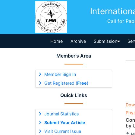
Internation
Call for Pa
Home
Archive
Submission
Ser
Member's Area
Member Sign In
Get Registered (
Free
)
Quick Links
Dow
Phys
Journal Statistics
Com
Submit Your Article
by 
Visit Current Issue
M