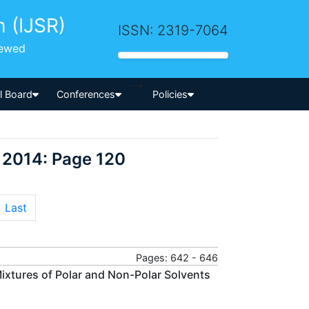
h (IJSR)
ISSN: 2319-7064
iewed
-->
al Board
Conferences
Policies
 2014: Page 120
Last
Pages: 642 - 646
Mixtures of Polar and Non-Polar Solvents