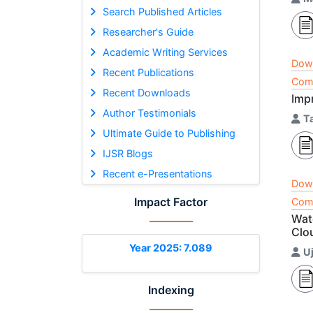
Search Published Articles
Researcher's Guide
Academic Writing Services
Dow
Recent Publications
Comp
Recent Downloads
Imp
Author Testimonials
T
Ultimate Guide to Publishing
IJSR Blogs
Recent e-Presentations
Dow
Impact Factor
Comp
Wat
Clo
Year 2025: 7.089
U
Indexing