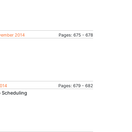
ovember 2014
Pages: 675 - 678
2014
Pages: 679 - 682
 Scheduling