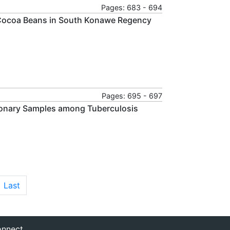
Pages: 683 - 694
e Cocoa Beans in South Konawe Regency
Pages: 695 - 697
monary Samples among Tuberculosis
Last
nnect