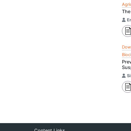
Agri
The
E
Dow
Bioc
Pre
Susp
S
Content Links