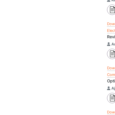
Dow
Elec
Rev
A
Dow
Comp
Opt
Aj
Dow