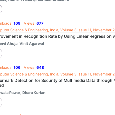
nloads:
109
| Views:
677
uter Science & Engineering, India, Volume 3 Issue 11, November 
rovement in Recognition Rate by Using Linear Regression 
anvi Ahuja
,
Vinit Agarwal
nloads:
106
| Views:
648
uter Science & Engineering, India, Volume 3 Issue 11, November 
ermark Detection for Security of Multimedia Data through 
ud
jwala Pawar
,
Dhara Kurian