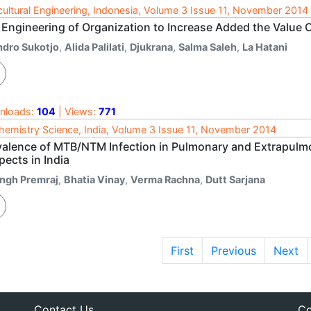
cultural Engineering, Indonesia, Volume 3 Issue 11, November 2014
 Engineering of Organization to Increase Added the Valu
ndro Sukotjo
,
Alida Palilati
,
Djukrana
,
Salma Saleh
,
La Hatani
nloads:
104
| Views:
771
hemistry Science, India, Volume 3 Issue 11, November 2014
valence of MTB/NTM Infection in Pulmonary and Extrapul
ects in India
ingh Premraj
,
Bhatia Vinay
,
Verma Rachna
,
Dutt Sarjana
First
Previous
Next
Contact Us
Co