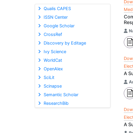
Dow
Qualis CAPES
Medi
Com
ISSN Center
Res
Google Scholar
N
CrossRef
Discovery by Editage
Ivy Science
Dow
WorldCat
Elec
OpenAlex
A S
SciLit
A
Scinapse
Semantic Scholar
ResearchBib
Dow
Elec
A S
R