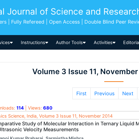
al Journal of Science and Researc
pers | Fully Refereed | Open Access | Double Blind Peer Rev
vices
Instructions
Author Tools
Activities
Editori
Volume 3 Issue 11, November
First
Previous
Next
nloads:
114
| Views:
680
ics Science, India, Volume 3 Issue 11, November 2014
parative Study of Molecular Interaction in Ternary Liquid 
Ultrasonic Velocity Measurements
anoj Kumar Praharaj
,
Sarmistha Mishra