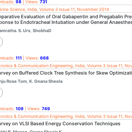
nloads:
98
| Views:
731
cine Science, India, Volume 3 Issue 11, November 2014
parative Evaluation of Oral Gabapentin and Pregabalin Pre
ponse to Endotracheal Intubation under General Anaesthe
amratha. S. Urs
,
ShobhaD
nloads:
111
| Views:
668
tronics & Communication Engineering, India, Volume 3 Issue 11, N
urvey on Buffered Clock Tree Synthesis for Skew Optimizat
nju Rose Tom
,
K. Gnana Sheela
nloads:
109
| Views:
749
tronics & Communication Engineering, India, Volume 3 Issue 11, N
urvey on VLSI Based Energy Conservation Techniques
akhi B. Menon
,
Gnana Sheela K