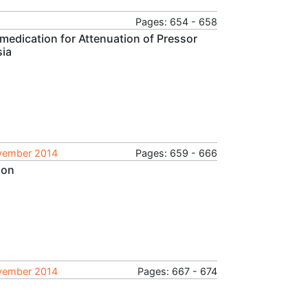
Pages: 654 - 658
medication for Attenuation of Pressor
sia
ovember 2014
Pages: 659 - 666
ion
ovember 2014
Pages: 667 - 674