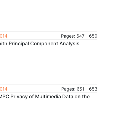
2014
Pages: 647 - 650
with Principal Component Analysis
2014
Pages: 651 - 653
MPC Privacy of Multimedia Data on the