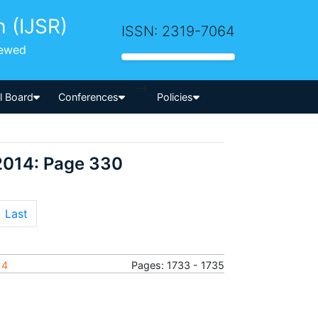
h (IJSR)
ISSN: 2319-7064
iewed
-->
al Board
Conferences
Policies
2014: Page 330
Last
14
Pages: 1733 - 1735