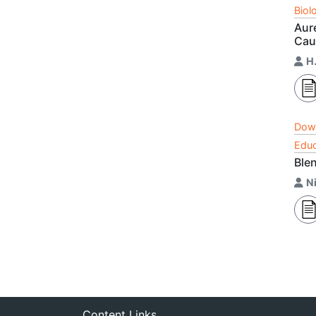
Biol
Aure
Cau
H.
Dow
Educ
Blen
N
Content Links