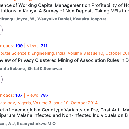
luence of Working Capital Management on Profitability of 
titutions in Kenya: A Survey of Non Deposit-Taking MFIs i
dirangu Joyce
,
W.
,
Wanyoike Daniel
,
Kwasira Josphat
nloads:
109
| Views:
711
uter Science & Engineering, India, Volume 3 Issue 10, October 20
eview of Privacy Clustered Mining of Association Rules in 
anita Babane
,
Shital K.Somawar
nloads:
107
| Views:
787
tology, Nigeria, Volume 3 Issue 10, October 2014
ect of Haemoglobin Genotype Variants on Pre, Post Anti-M
iparum Malaria Infected and Non-Infected Individuals on Bl
san
,
A.J
,
Ifeanyichukwu M.O