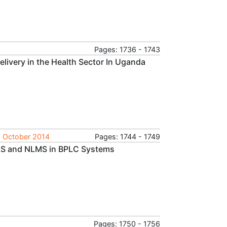
Pages: 1736 - 1743
livery in the Health Sector In Uganda
, October 2014
Pages: 1744 - 1749
LS and NLMS in BPLC Systems
Pages: 1750 - 1756