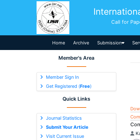
Internation
Call for Pa
Home
Archive
Submission
Ser
Member's Area
Member Sign In
Get Registered (
Free
)
Quick Links
Dow
Comp
Journal Statistics
Com
Submit Your Article
K
Visit Current Issue