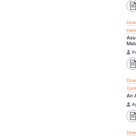
Dow
Hema
Ass
Mala
I
Dow
Comp
An 
A
Dow