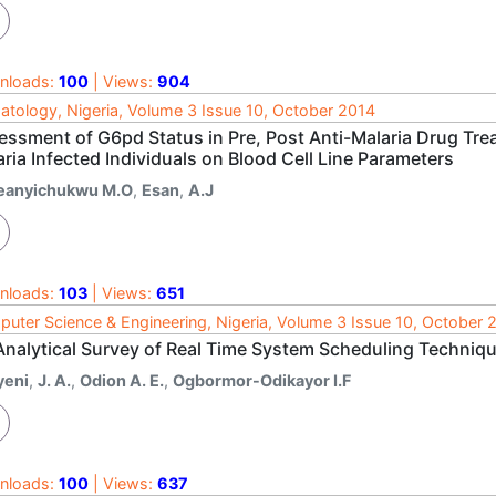
nloads:
100
| Views:
904
tology, Nigeria, Volume 3 Issue 10, October 2014
essment of G6pd Status in Pre, Post Anti-Malaria Drug Tre
ria Infected Individuals on Blood Cell Line Parameters
feanyichukwu M.O
,
Esan
,
A.J
nloads:
103
| Views:
651
uter Science & Engineering, Nigeria, Volume 3 Issue 10, October 
Analytical Survey of Real Time System Scheduling Techniq
yeni
,
J. A.
,
Odion A. E.
,
Ogbormor-Odikayor I.F
nloads:
100
| Views:
637