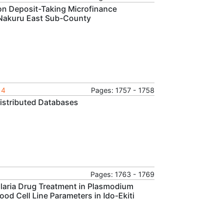
Non Deposit-Taking Microfinance
n Nakuru East Sub-County
14
Pages: 1757 - 1758
Distributed Databases
Pages: 1763 - 1769
alaria Drug Treatment in Plasmodium
ood Cell Line Parameters in Ido-Ekiti