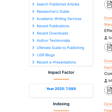
Search Published Articles
Researcher's Guide
Dow
Academic Writing Services
Mana
Recent Publications
Eff
Recent Downloads
S
Author Testimonials
Ultimate Guide to Publishing
IJSR Blogs
Dow
Recent e-Presentations
Elec
Impact Factor
Com
M
Year 2025: 7.089
Indexing
Dow
Fina