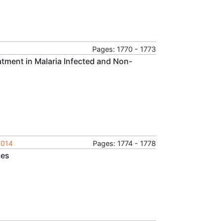
Pages: 1770 - 1773
atment in Malaria Infected and Non-
2014
Pages: 1774 - 1778
ues