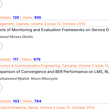
nloads:
120
| Views:
955
gement, Uganda, Volume 3 Issue 10, October 2014
ects of Monitoring and Evaluation Frameworks on Service De
amuel Moses Okello
nloads:
117
| Views:
676
tronics & Communication Engineering, Tanzania, Volume 3 Issue 10
parison of Convergence and BER Performance on LMS, R
ohammed Mjahid
,
Nixon Mtonyole
nloads:
103
| Views:
764
ncial Engineering, Kenya, Volume 3 Issue 10, October 2014