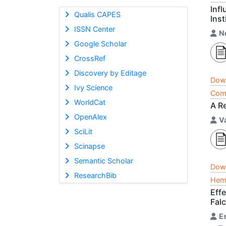
Inf
Qualis CAPES
Ins
ISSN Center
N
Google Scholar
CrossRef
Discovery by Editage
Dow
Ivy Science
Comp
WorldCat
A R
OpenAlex
V
SciLit
Scinapse
Semantic Scholar
Dow
ResearchBib
Hema
Eff
Falc
E