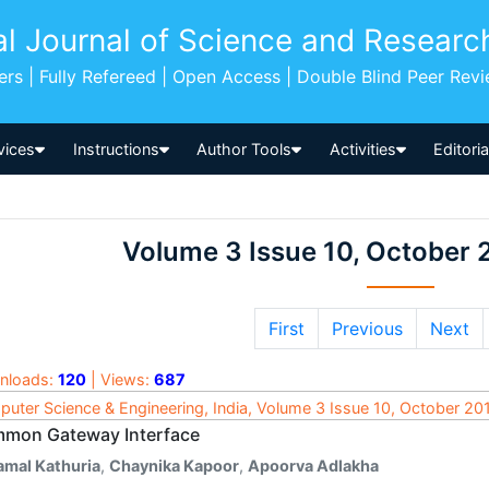
al Journal of Science and Researc
pers | Fully Refereed | Open Access | Double Blind Peer Rev
vices
Instructions
Author Tools
Activities
Editori
Volume 3 Issue 10, October 
First
Previous
Next
nloads:
120
| Views:
687
uter Science & Engineering, India, Volume 3 Issue 10, October 20
mon Gateway Interface
amal Kathuria
,
Chaynika Kapoor
,
Apoorva Adlakha