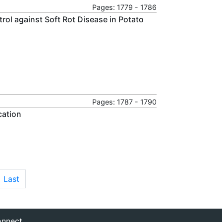
Pages: 1779 - 1786
rol against Soft Rot Disease in Potato
Pages: 1787 - 1790
cation
Last
nnect