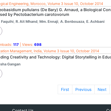
ogical Engineering, Morocco, Volume 3 Issue 10, October 2014
obasidium pullulans (De Bary) G. Arnaud, a Biological Cont
sed by Pectobacterium carotovorum
 Faquihi
,
R. Ait Mhand
,
Mm. Ennaji
,
A. Benbouaza
,
E. Achbani
nloads:
117
| Views:
698
ation Management, India, Volume 3 Issue 10, October 2014
ding Creativity and Technology: Digital Storytelling in Edu
isha Gangan
First
Previous
Next
Contact Us
Co