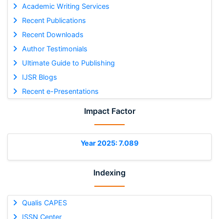
Academic Writing Services
Recent Publications
Recent Downloads
Author Testimonials
Ultimate Guide to Publishing
IJSR Blogs
Recent e-Presentations
Impact Factor
Year 2025: 7.089
Indexing
Qualis CAPES
ISSN Center