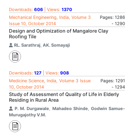
Downloads:
606
| Views:
1370
Mechanical Engineering, India, Volume 3
Pages: 1286
Issue 10, October 2014
- 1290
Design and Optimization of Mangalore Clay
Roofing Tile
RL. Sarathraj
,
AK. Somayaji
Downloads:
127
| Views:
908
Medicine Science, India, Volume 3 Issue
Pages: 1291
10, October 2014
- 1294
Study of Assessment of Quality of Life in Elderly
Residing in Rural Area
P. M. Durgawale
,
Mahadeo Shinde
,
Godwin Samue-
Murugajothy V.M.