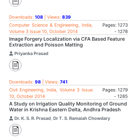
Downloads:
108
| Views:
839
Computer Science & Engineering, India,
Pages: 1273
Volume 3 Issue 10, October 2014
- 1278
Image Forgery Localization via CFA Based Feature
Extraction and Poisson Matting
Priyanka Prasad
Downloads:
98
| Views:
741
Civil Engineering, India, Volume 3 Issue
Pages: 1279
10, October 2014
- 1285
A Study on Irrigation Quality Monitoring of Ground
Water in Krishna Eastern Delta, Andhra Pradesh
Dr. K. S. R. Prasad
,
Dr T. S. Ramaiah Chowdary