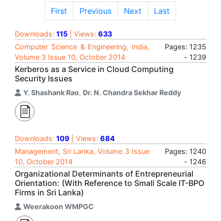
First
Previous
Next
Last
Downloads:
115
| Views:
633
Computer Science & Engineering, India,
Pages: 1235
Volume 3 Issue 10, October 2014
- 1239
Kerberos as a Service in Cloud Computing
Security Issues
Y. Shashank Rao
,
Dr. N. Chandra Sekhar Reddy
Downloads:
109
| Views:
684
Management, Sri Lanka, Volume 3 Issue
Pages: 1240
10, October 2014
- 1246
Organizational Determinants of Entrepreneurial
Orientation: (With Reference to Small Scale IT-BPO
Firms in Sri Lanka)
Weerakoon WMPGC