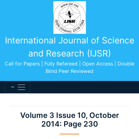
International Journal of Science
and Research (IJSR)
Call for Papers | Fully Refereed | Open Access | Double
Blind Peer Reviewed
Volume 3 Issue 10, October
2014: Page 230