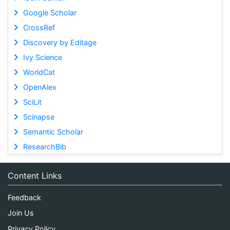
Google Scholar
CrossRef
Discovery by Editage
Ivy Science
WorldCat
OpenAlex
SciLit
Scinapse
Semantic Scholar
ResearchBib
Content Links
Feedback
Join Us
Privacy Policy