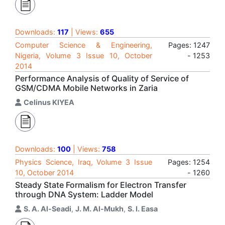
Downloads:
117
| Views:
655
Computer Science & Engineering,
Pages: 1247
Nigeria, Volume 3 Issue 10, October
- 1253
2014
Performance Analysis of Quality of Service of
GSM/CDMA Mobile Networks in Zaria
Celinus KIYEA
Downloads:
100
| Views:
758
Physics Science, Iraq, Volume 3 Issue
Pages: 1254
10, October 2014
- 1260
Steady State Formalism for Electron Transfer
through DNA System: Ladder Model
S. A. Al-Seadi
,
J. M. Al-Mukh
,
S. I. Easa