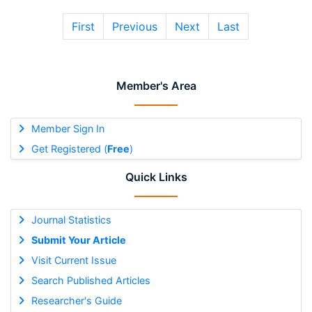
First
Previous
Next
Last
Member's Area
Member Sign In
Get Registered (
Free
)
Quick Links
Journal Statistics
Submit Your Article
Visit Current Issue
Search Published Articles
Researcher's Guide