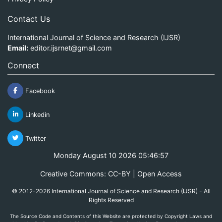
Contact Us
International Journal of Science and Research (IJSR)
Email:
editor.ijsrnet@gmail.com
Connect
Facebook
Linkedin
Twitter
Monday August 10 2026 05:46:58
Creative Commons: CC-BY | Open Access
© 2012-2026 International Journal of Science and Research (IJSR) - All
Rights Reserved
The Source Code and Contents of this Website are protected by Copyright Laws and