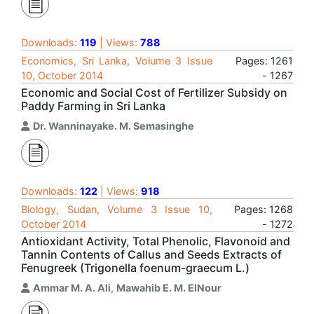
Downloads:
119
| Views:
788
Economics, Sri Lanka, Volume 3 Issue
Pages: 1261
10, October 2014
- 1267
Economic and Social Cost of Fertilizer Subsidy on
Paddy Farming in Sri Lanka
Dr. Wanninayake. M. Semasinghe
Downloads:
122
| Views:
918
Biology, Sudan, Volume 3 Issue 10,
Pages: 1268
October 2014
- 1272
Antioxidant Activity, Total Phenolic, Flavonoid and
Tannin Contents of Callus and Seeds Extracts of
Fenugreek (Trigonella foenum-graecum L.)
Ammar M. A. Ali
,
Mawahib E. M. ElNour