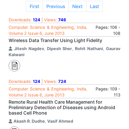
First
Previous
Next
Last
Downloads:
124
| Views:
746
Computer Science & Engineering, India,
Pages: 106 -
Volume 2 Issue 6, June 2013
108
Wireless Data Transfer Using Light Fidelity
Jitesh Nagdev
,
Dipesh Sher
,
Rohit Nathani
,
Gaurav
Kalwani
Downloads:
124
| Views:
724
Computer Science & Engineering, India,
Pages: 109 -
Volume 2 Issue 6, June 2013
113
Remote Rural Health Care Management for
Preliminary Detection of Diseases using Android
based Cell Phone
Akash R. Dudhe
,
Vasif Ahmed