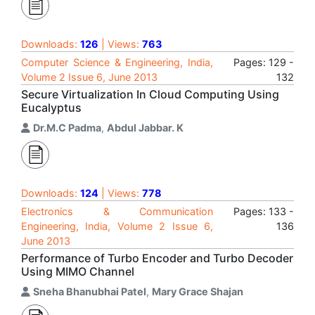
Downloads:
126
| Views:
763
Computer Science & Engineering, India,
Pages: 129 -
Volume 2 Issue 6, June 2013
132
Secure Virtualization In Cloud Computing Using
Eucalyptus
Dr.M.C Padma
,
Abdul Jabbar. K
Downloads:
124
| Views:
778
Electronics & Communication
Pages: 133 -
Engineering, India, Volume 2 Issue 6,
136
June 2013
Performance of Turbo Encoder and Turbo Decoder
Using MIMO Channel
Sneha Bhanubhai Patel
,
Mary Grace Shajan