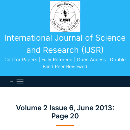
International Journal of Science
and Research (IJSR)
Call for Papers | Fully Refereed | Open Access | Double
Blind Peer Reviewed
Volume 2 Issue 6, June 2013:
Page 20