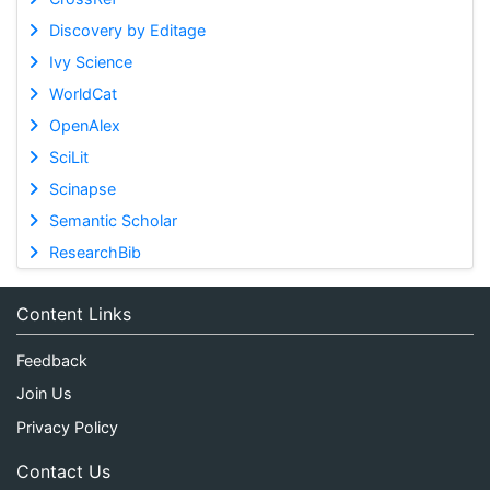
Discovery by Editage
Ivy Science
WorldCat
OpenAlex
SciLit
Scinapse
Semantic Scholar
ResearchBib
Content Links
Feedback
Join Us
Privacy Policy
Contact Us