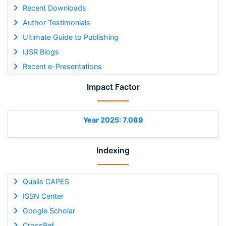
Recent Downloads
Author Testimonials
Ultimate Guide to Publishing
IJSR Blogs
Recent e-Presentations
Impact Factor
Year 2025: 7.089
Indexing
Qualis CAPES
ISSN Center
Google Scholar
CrossRef