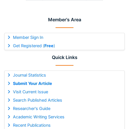
Member's Area
Member Sign In
Get Registered (
Free
)
Quick Links
Journal Statistics
Submit Your Article
Visit Current Issue
Search Published Articles
Researcher's Guide
Academic Writing Services
Recent Publications