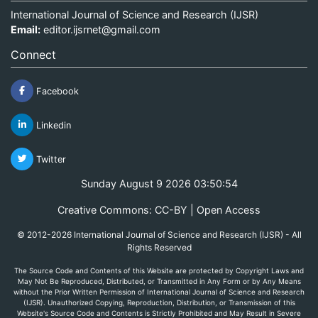
International Journal of Science and Research (IJSR)
Email:
editor.ijsrnet@gmail.com
Connect
Facebook
Linkedin
Twitter
Sunday August 9 2026 03:50:55
Creative Commons: CC-BY | Open Access
© 2012-2026 International Journal of Science and Research (IJSR) - All
Rights Reserved
The Source Code and Contents of this Website are protected by Copyright Laws and
May Not Be Reproduced, Distributed, or Transmitted in Any Form or by Any Means
without the Prior Written Permission of International Journal of Science and Research
(IJSR). Unauthorized Copying, Reproduction, Distribution, or Transmission of this
Website's Source Code and Contents is Strictly Prohibited and May Result in Severe