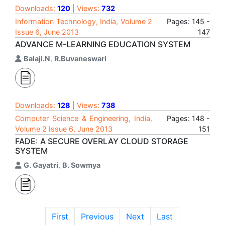
Downloads:
120
| Views:
732
Information Technology, India, Volume 2
Pages: 145 -
Issue 6, June 2013
147
ADVANCE M-LEARNING EDUCATION SYSTEM
Balaji.N
,
R.Buvaneswari
Downloads:
128
| Views:
738
Computer Science & Engineering, India,
Pages: 148 -
Volume 2 Issue 6, June 2013
151
FADE: A SECURE OVERLAY CLOUD STORAGE
SYSTEM
G. Gayatri
,
B. Sowmya
First
Previous
Next
Last