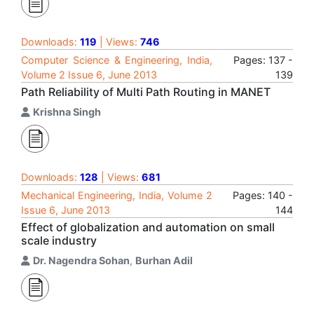
Downloads:
119
| Views:
746
Computer Science & Engineering, India,
Pages: 137 -
Volume 2 Issue 6, June 2013
139
Path Reliability of Multi Path Routing in MANET
Krishna Singh
Downloads:
128
| Views:
681
Mechanical Engineering, India, Volume 2
Pages: 140 -
Issue 6, June 2013
144
Effect of globalization and automation on small
scale industry
Dr. Nagendra Sohan
,
Burhan Adil