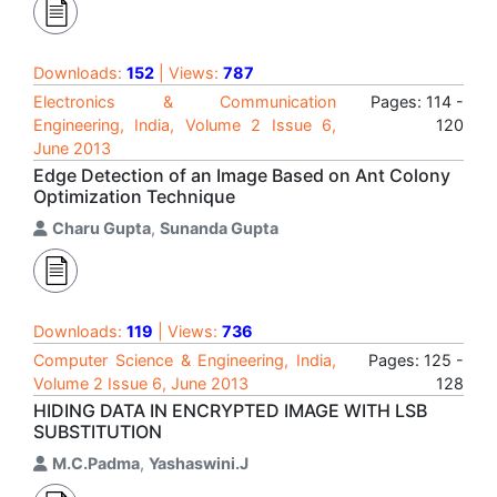
Downloads:
152
| Views:
787
Electronics & Communication
Pages: 114 -
Engineering, India, Volume 2 Issue 6,
120
June 2013
Edge Detection of an Image Based on Ant Colony
Optimization Technique
Charu Gupta
,
Sunanda Gupta
Downloads:
119
| Views:
736
Computer Science & Engineering, India,
Pages: 125 -
Volume 2 Issue 6, June 2013
128
HIDING DATA IN ENCRYPTED IMAGE WITH LSB
SUBSTITUTION
M.C.Padma
,
Yashaswini.J