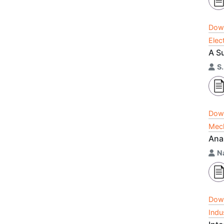
Dow
Elec
A S
S
Dow
Mech
Ana
N
Dow
Indu