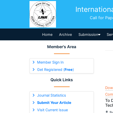
Internation
Call for Pa
Home
Archive
Submission
Ser
Member's Area
Member Sign In
Get Registered (
Free
)
Quick Links
Dow
Comp
Journal Statistics
To 
Submit Your Article
Tec
Visit Current Issue
S