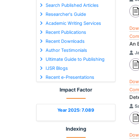
Search Published Articles
Researcher's Guide
Academic Writing Services
Dow
Recent Publications
Comp
Recent Downloads
An 
Author Testimonials
J
Ultimate Guide to Publishing
IJSR Blogs
Recent e-Presentations
Dow
Impact Factor
Comp
Det
S
Year 2025: 7.089
Indexing
Dow