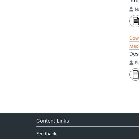
Int
N
Dow
Mech
Des
Pa
Content Links
Feedback