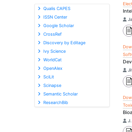
Elec
Qualis CAPES
Int
ISSN Center
J
Google Scholar
CrossRef
Discovery by Editage
Dow
Ivy Science
Soft
WorldCat
Dev
OpenAlex
J
SciLit
Scinapse
Semantic Scholar
Dow
ResearchBib
Toxi
Bio
J.