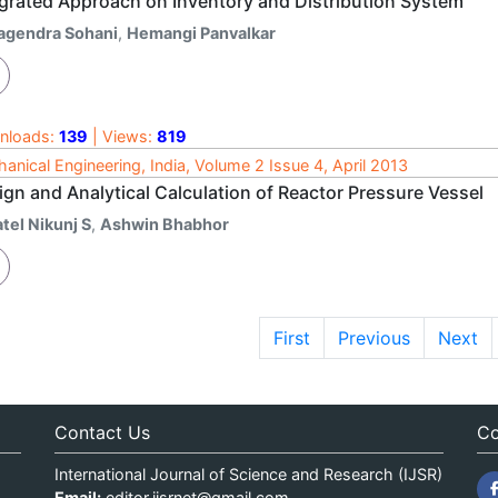
egrated Approach on Inventory and Distribution System
agendra Sohani
,
Hemangi Panvalkar
nloads:
139
| Views:
819
anical Engineering, India, Volume 2 Issue 4, April 2013
ign and Analytical Calculation of Reactor Pressure Vessel
tel Nikunj S
,
Ashwin Bhabhor
First
Previous
Next
Contact Us
Co
International Journal of Science and Research (IJSR)
Email:
editor.ijsrnet@gmail.com