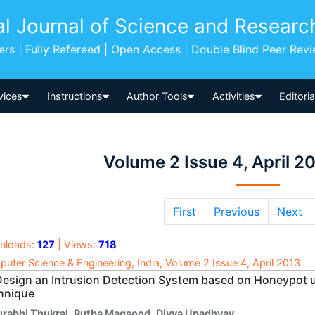
al Journal of Science and Researc
pers | Fully Refereed | Open Access | Double Blind Peer Rev
vices
Instructions
Author Tools
Activities
Editori
Volume 2 Issue 4, April 2
First
Previous
Next
nloads:
127
| Views:
718
uter Science & Engineering, India, Volume 2 Issue 4, April 2013
Design an Intrusion Detection System based on Honeypot u
hnique
urabhi Thukral
,
Rutba Maqsood
,
Divya Upadhyay