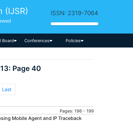
h (IJSR)
ISSN: 2319-7064
iewed
-->
al Board
Conferences
Policies
013: Page 40
Last
Pages: 196 - 199
sing Mobile Agent and IP Traceback