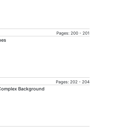
Pages: 200 - 201
hes
Pages: 202 - 204
r Complex Background