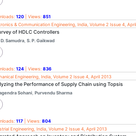
nloads:
120
| Views:
851
tronics & Communication Engineering, India, Volume 2 Issue 4, Apri
urvey of HDLC Controllers
. D. Samudra
,
S. P. Gaikwad
nloads:
124
| Views:
836
anical Engineering, India, Volume 2 Issue 4, April 2013
lyzing the Performance of Supply Chain using Topsis
agendra Sohani
,
Purvendu Sharma
nloads:
117
| Views:
804
strial Engineering, India, Volume 2 Issue 4, April 2013