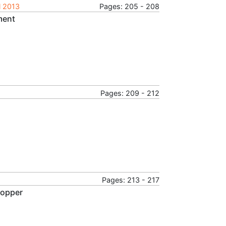
l 2013
Pages: 205 - 208
ment
Pages: 209 - 212
Pages: 213 - 217
Copper