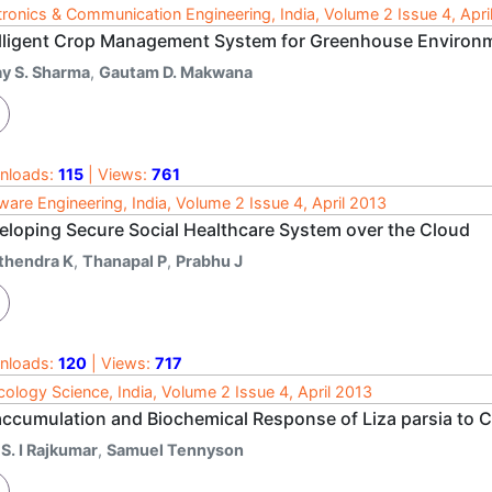
tronics & Communication Engineering, India, Volume 2 Issue 4, Apri
elligent Crop Management System for Greenhouse Environ
ay S. Sharma
,
Gautam D. Makwana
nloads:
115
| Views:
761
ware Engineering, India, Volume 2 Issue 4, April 2013
eloping Secure Social Healthcare System over the Cloud
ithendra K
,
Thanapal P
,
Prabhu J
nloads:
120
| Views:
717
cology Science, India, Volume 2 Issue 4, April 2013
accumulation and Biochemical Response of Liza parsia to 
 S. I Rajkumar
,
Samuel Tennyson