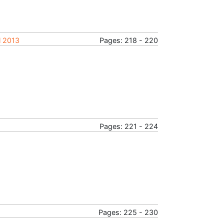
l 2013
Pages: 218 - 220
Pages: 221 - 224
Pages: 225 - 230