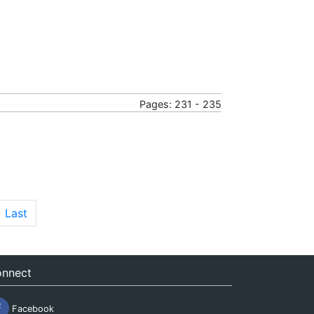
Pages: 231 - 235
Last
nnect
Facebook