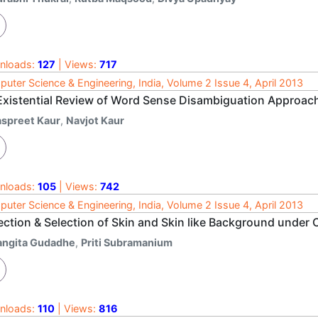
nloads:
127
| Views:
717
uter Science & Engineering, India, Volume 2 Issue 4, April 2013
Existential Review of Word Sense Disambiguation Approac
aspreet Kaur
,
Navjot Kaur
nloads:
105
| Views:
742
uter Science & Engineering, India, Volume 2 Issue 4, April 2013
ection & Selection of Skin and Skin like Background unde
angita Gudadhe
,
Priti Subramanium
nloads:
110
| Views:
816