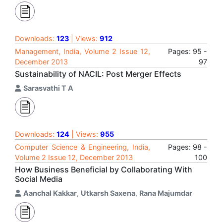
Downloads:
123
| Views:
912
Management, India, Volume 2 Issue 12,
Pages: 95 -
December 2013
97
Sustainability of NACIL: Post Merger Effects
Sarasvathi T A
Downloads:
124
| Views:
955
Computer Science & Engineering, India,
Pages: 98 -
Volume 2 Issue 12, December 2013
100
How Business Beneficial by Collaborating With
Social Media
Aanchal Kakkar
,
Utkarsh Saxena
,
Rana Majumdar