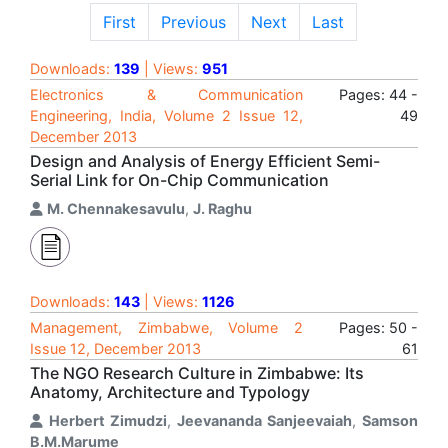
First
Previous
Next
Last
Downloads:
139
| Views:
951
Electronics & Communication
Pages: 44 -
Engineering, India, Volume 2 Issue 12,
49
December 2013
Design and Analysis of Energy Efficient Semi-
Serial Link for On-Chip Communication
M. Chennakesavulu
,
J. Raghu
Downloads:
143
| Views:
1126
Management, Zimbabwe, Volume 2
Pages: 50 -
Issue 12, December 2013
61
The NGO Research Culture in Zimbabwe: Its
Anatomy, Architecture and Typology
Herbert Zimudzi
,
Jeevananda Sanjeevaiah
,
Samson
B.M.Marume