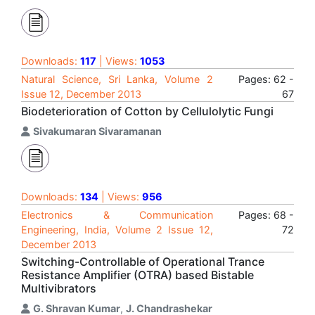
Downloads:
117
| Views:
1053
Natural Science, Sri Lanka, Volume 2
Pages: 62 -
Issue 12, December 2013
67
Biodeterioration of Cotton by Cellulolytic Fungi
Sivakumaran Sivaramanan
Downloads:
134
| Views:
956
Electronics & Communication
Pages: 68 -
Engineering, India, Volume 2 Issue 12,
72
December 2013
Switching-Controllable of Operational Trance
Resistance Amplifier (OTRA) based Bistable
Multivibrators
G. Shravan Kumar
,
J. Chandrashekar