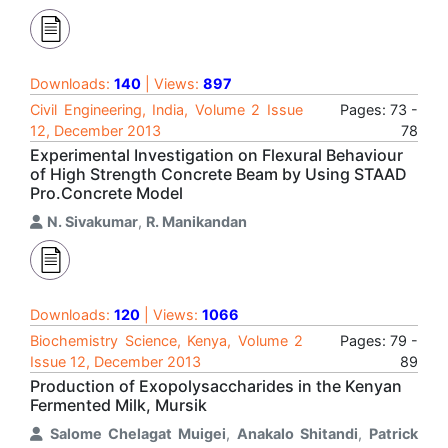
Downloads:
140
| Views:
897
Civil Engineering, India, Volume 2 Issue
Pages: 73 -
12, December 2013
78
Experimental Investigation on Flexural Behaviour
of High Strength Concrete Beam by Using STAAD
Pro.Concrete Model
N. Sivakumar
,
R. Manikandan
Downloads:
120
| Views:
1066
Biochemistry Science, Kenya, Volume 2
Pages: 79 -
Issue 12, December 2013
89
Production of Exopolysaccharides in the Kenyan
Fermented Milk, Mursik
Salome Chelagat Muigei
,
Anakalo Shitandi
,
Patrick