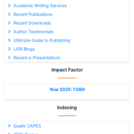
Academic Writing Services
Recent Publications
Recent Downloads
Author Testimonials
Ultimate Guide to Publishing
IJSR Blogs
Recent e-Presentations
Impact Factor
Year 2025: 7.089
Indexing
Qualis CAPES