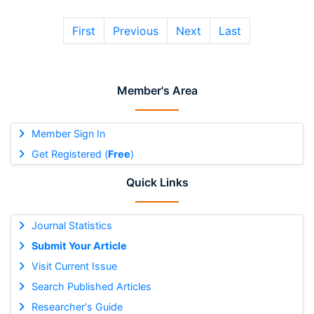
First
Previous
Next
Last
Member's Area
Member Sign In
Get Registered (
Free
)
Quick Links
Journal Statistics
Submit Your Article
Visit Current Issue
Search Published Articles
Researcher's Guide