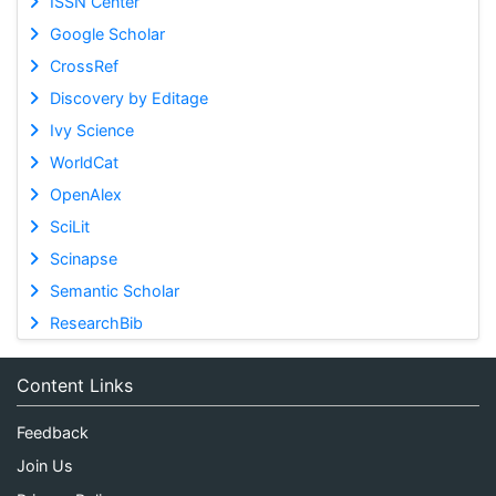
ISSN Center
Google Scholar
CrossRef
Discovery by Editage
Ivy Science
WorldCat
OpenAlex
SciLit
Scinapse
Semantic Scholar
ResearchBib
Content Links
Feedback
Join Us