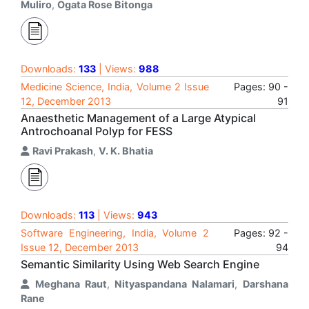
Muliro
,
Ogata Rose Bitonga
Downloads:
133
| Views:
988
Medicine Science, India, Volume 2 Issue
Pages: 90 -
12, December 2013
91
Anaesthetic Management of a Large Atypical
Antrochoanal Polyp for FESS
Ravi Prakash
,
V. K. Bhatia
Downloads:
113
| Views:
943
Software Engineering, India, Volume 2
Pages: 92 -
Issue 12, December 2013
94
Semantic Similarity Using Web Search Engine
Meghana Raut
,
Nityaspandana Nalamari
,
Darshana
Rane