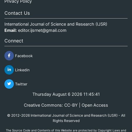
Privacy Policy
Contact Us
International Journal of Science and Research (IJSR)
Email:
editor.ijsrnet@gmail.com
Connect
Facebook
Linkedin
Twitter
Thursday August 6 2026 11:45:41
Creative Commons: CC-BY | Open Access
© 2012-2026 International Journal of Science and Research (IJSR) - All
Rights Reserved
The Source Code and Contents of this Website are protected by Copyright Laws and