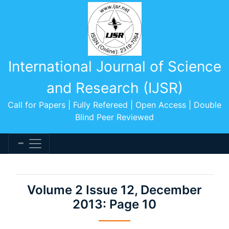
International Journal of Science
and Research (IJSR)
Call for Papers | Fully Refereed | Open Access | Double
Blind Peer Reviewed
Volume 2 Issue 12, December
2013: Page 10