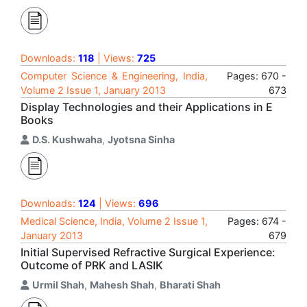
Downloads:
118
| Views:
725
Computer Science & Engineering, India,
Pages: 670 -
Volume 2 Issue 1, January 2013
673
Display Technologies and their Applications in E
Books
D.S. Kushwaha
,
Jyotsna Sinha
Downloads:
124
| Views:
696
Medical Science, India, Volume 2 Issue 1,
Pages: 674 -
January 2013
679
Initial Supervised Refractive Surgical Experience:
Outcome of PRK and LASIK
Urmil Shah
,
Mahesh Shah
,
Bharati Shah