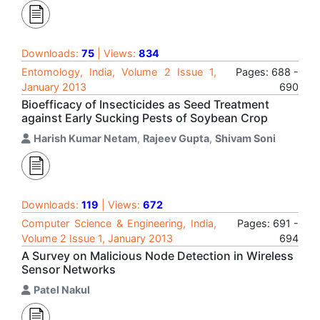
Downloads:
75
| Views:
834
Entomology, India, Volume 2 Issue 1,
Pages: 688 -
January 2013
690
Bioefficacy of Insecticides as Seed Treatment
against Early Sucking Pests of Soybean Crop
Harish Kumar Netam
,
Rajeev Gupta
,
Shivam Soni
Downloads:
119
| Views:
672
Computer Science & Engineering, India,
Pages: 691 -
Volume 2 Issue 1, January 2013
694
A Survey on Malicious Node Detection in Wireless
Sensor Networks
Patel Nakul