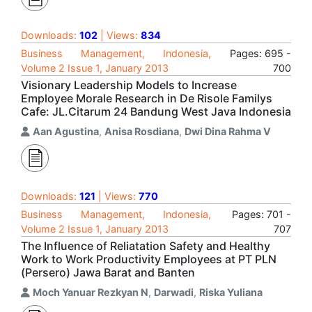
Downloads:
102
| Views:
834
Business Management, Indonesia,
Pages: 695 -
Volume 2 Issue 1, January 2013
700
Visionary Leadership Models to Increase
Employee Morale Research in De Risole Familys
Cafe: JL.Citarum 24 Bandung West Java Indonesia
Aan Agustina
,
Anisa Rosdiana
,
Dwi Dina Rahma V
Downloads:
121
| Views:
770
Business Management, Indonesia,
Pages: 701 -
Volume 2 Issue 1, January 2013
707
The Influence of Reliatation Safety and Healthy
Work to Work Productivity Employees at PT PLN
(Persero) Jawa Barat and Banten
Moch Yanuar Rezkyan N
,
Darwadi
,
Riska Yuliana