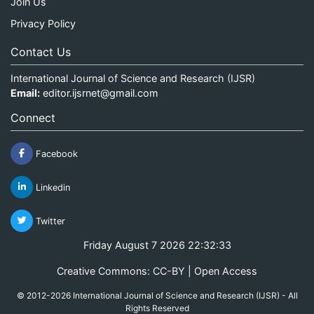
Join Us
Privacy Policy
Contact Us
International Journal of Science and Research (IJSR)
Email:
editor.ijsrnet@gmail.com
Connect
Facebook
Linkedin
Twitter
Friday August 7 2026 22:32:33
Creative Commons: CC-BY | Open Access
© 2012-2026 International Journal of Science and Research (IJSR) - All
Rights Reserved