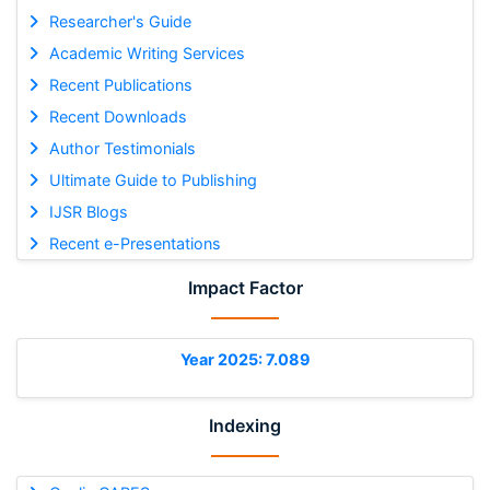
Researcher's Guide
Academic Writing Services
Recent Publications
Recent Downloads
Author Testimonials
Ultimate Guide to Publishing
IJSR Blogs
Recent e-Presentations
Impact Factor
Year 2025: 7.089
Indexing