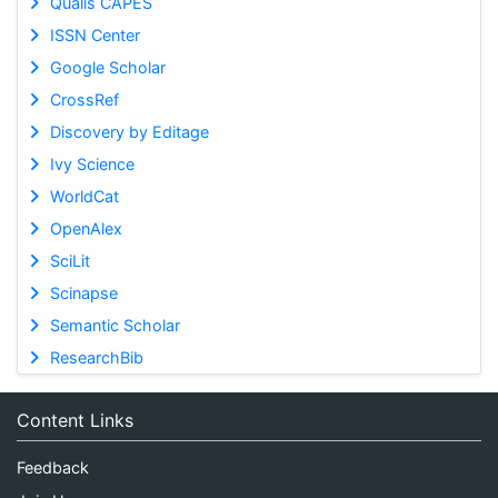
Qualis CAPES
ISSN Center
Google Scholar
CrossRef
Discovery by Editage
Ivy Science
WorldCat
OpenAlex
SciLit
Scinapse
Semantic Scholar
ResearchBib
Content Links
Feedback