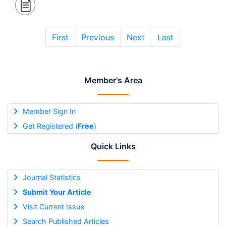
First
Previous
Next
Last
Member's Area
Member Sign In
Get Registered (
Free
)
Quick Links
Journal Statistics
Submit Your Article
Visit Current Issue
Search Published Articles