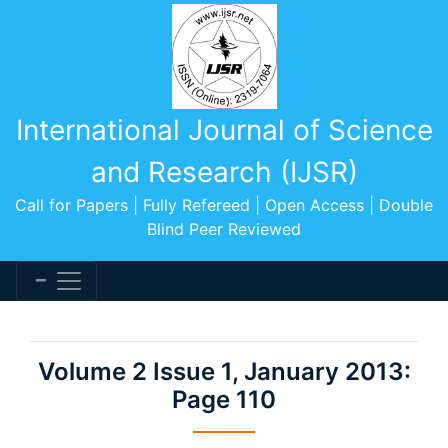
International Journal of Science
and Research (IJSR)
Call for Papers | Fully Refereed | Open Access | Double
Blind Peer Reviewed
Volume 2 Issue 1, January 2013:
Page 110