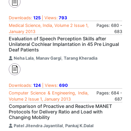
Downloads:
125
| Views:
793
Medical Science, India, Volume 2 Issue 1,
Pages: 680 -
January 2013
683
Evaluation of Speech Perception Skills after
Unilateral Cochlear Implantation in 45 Pre Lingual
Deaf Patients
Neha Lala
,
Manav Gargi
,
Tarang Kheradia
Downloads:
124
| Views:
690
Computer Science & Engineering, India,
Pages: 684 -
Volume 2 Issue 1, January 2013
687
Comparison of Proactive and Reactive MANET
Protocols for Delivery Ratio and Load with
Changing Mobility
Patel Jitendra Jayantilal
,
Pankaj K.Dalal