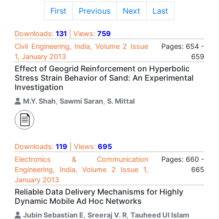
First
Previous
Next
Last
Downloads:
131
| Views:
759
Civil Engineering, India, Volume 2 Issue
Pages: 654 -
1, January 2013
659
Effect of Geogrid Reinforcement on Hyperbolic
Stress Strain Behavior of Sand: An Experimental
Investigation
M.Y. Shah
,
Sawmi Saran
,
S. Mittal
Downloads:
119
| Views:
695
Electronics & Communication
Pages: 660 -
Engineering, India, Volume 2 Issue 1,
665
January 2013
Reliable Data Delivery Mechanisms for Highly
Dynamic Mobile Ad Hoc Networks
Jubin Sebastian E
,
Sreeraj V. R
,
Tauheed Ul Islam