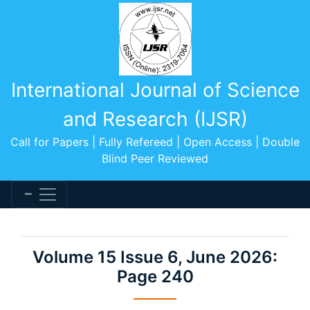
International Journal of Science
and Research (IJSR)
Call for Papers | Fully Refereed | Open Access | Double
Blind Peer Reviewed
Volume 15 Issue 6, June 2026:
Page 240