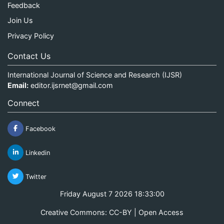
Feedback
Join Us
Privacy Policy
Contact Us
International Journal of Science and Research (IJSR)
Email:
editor.ijsrnet@gmail.com
Connect
Facebook
Linkedin
Twitter
Friday August 7 2026 18:33:01
Creative Commons: CC-BY | Open Access