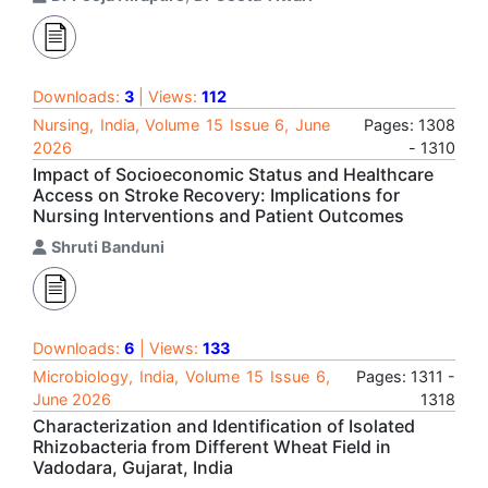
Downloads:
3
| Views:
112
Nursing, India, Volume 15 Issue 6, June
Pages: 1308
2026
- 1310
Impact of Socioeconomic Status and Healthcare
Access on Stroke Recovery: Implications for
Nursing Interventions and Patient Outcomes
Shruti Banduni
Downloads:
6
| Views:
133
Microbiology, India, Volume 15 Issue 6,
Pages: 1311 -
June 2026
1318
Characterization and Identification of Isolated
Rhizobacteria from Different Wheat Field in
Vadodara, Gujarat, India