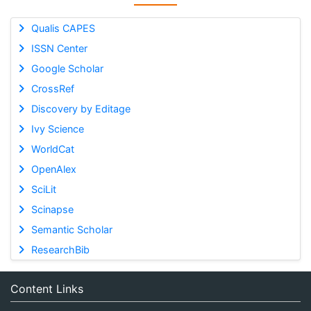
Qualis CAPES
ISSN Center
Google Scholar
CrossRef
Discovery by Editage
Ivy Science
WorldCat
OpenAlex
SciLit
Scinapse
Semantic Scholar
ResearchBib
Content Links