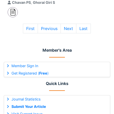
Chavan PS
,
Ghorai Giri S
First
Previous
Next
Last
Member's Area
Member Sign In
Get Registered (
Free
)
Quick Links
Journal Statistics
Submit Your Article
Visit Current Issue