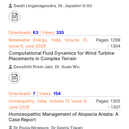
Swati Linganagoudra
,
Dr. Jayashri G Itti
Downloads:
63
| Views:
335
Renewable Energy, India, Volume 15
Pages: 1299
Issue 6, June 2026
- 1304
Computational Fluid Dynamics for Wind Turbine
Placements in Complex Terrain
Deeshith Prem Jain
,
Dr. Xuan Wu
Downloads:
7
| Views:
154
Homeopathy, India, Volume 15 Issue 6,
Pages: 1305
June 2026
- 1307
Homoeopathic Management of Alopecia Areata: A
Case Report
Dr Pooja Nirapure
,
Dr Geeta Tiwari