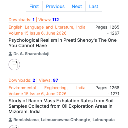
First
Previous
Next
Last
Downloads:
1
| Views:
112
English Language and Literature, India,
Pages: 1265
Volume 15 Issue 6, June 2026
- 1267
Psychological Realism in Preeti Shenoy's The One
You Cannot Have
Dr. A. Sharanbalaji
Downloads:
2
| Views:
97
Environmental Engineering, India,
Pages: 1268
Volume 15 Issue 6, June 2026
- 1271
Study of Radon Mass Exhalation Rates from Soil
Samples Collected from Oil Exploration Areas in
Mizoram, India
Remlalsiama
,
Lalmuanawma Chhangte
,
Lalnunpuia