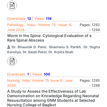
Downloads:
12
| Views:
119
Pathology, India, Volume 15 Issue 6,
Pages: 1292
June 2026
- 1294
Worm in the Spine: Cytological Evaluation of a
Rare Spinal Abscess
Dr. Bhaumik D. Patel
,
Shantanu S. Parikh
,
Dr. Yogita
Kareliya
,
Dr. Swati Patel
,
Dr. Arpita Shah
Downloads:
1
| Views:
100
Nursing, India, Volume 15 Issue 6, June
Pages: 1295
2026
- 1298
A Study to Assess the Effectiveness of Lab
Demonstration on Knowledge Regarding Neonatal
Resuscitation among GNM Students at Selected
Nursing College of Baglkot