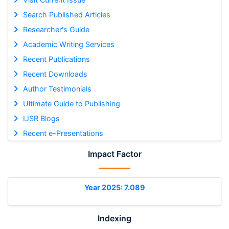
Search Published Articles
Researcher's Guide
Academic Writing Services
Recent Publications
Recent Downloads
Author Testimonials
Ultimate Guide to Publishing
IJSR Blogs
Recent e-Presentations
Impact Factor
Year 2025: 7.089
Indexing