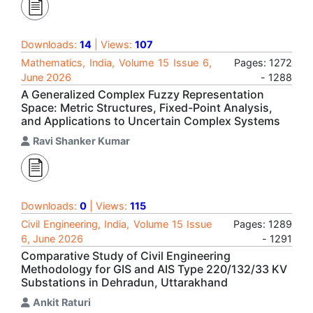
Downloads:
14
| Views:
107
Mathematics, India, Volume 15 Issue 6,
Pages: 1272
June 2026
- 1288
A Generalized Complex Fuzzy Representation
Space: Metric Structures, Fixed-Point Analysis,
and Applications to Uncertain Complex Systems
Ravi Shanker Kumar
Downloads:
0
| Views:
115
Civil Engineering, India, Volume 15 Issue
Pages: 1289
6, June 2026
- 1291
Comparative Study of Civil Engineering
Methodology for GIS and AIS Type 220/132/33 KV
Substations in Dehradun, Uttarakhand
Ankit Raturi