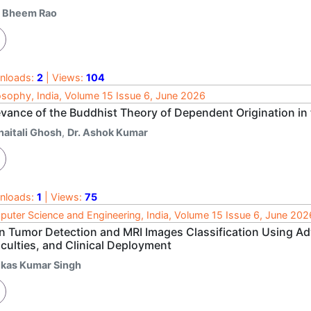
. Bheem Rao
nloads:
2
| Views:
104
osophy, India, Volume 15 Issue 6, June 2026
evance of the Buddhist Theory of Dependent Origination i
haitali Ghosh
,
Dr. Ashok Kumar
nloads:
1
| Views:
75
uter Science and Engineering, India, Volume 15 Issue 6, June 202
in Tumor Detection and MRI Images Classification Using 
iculties, and Clinical Deployment
ikas Kumar Singh