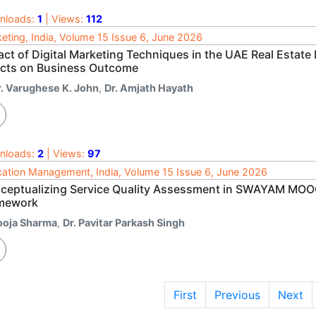
nloads:
1
| Views:
112
eting, India, Volume 15 Issue 6, June 2026
act of Digital Marketing Techniques in the UAE Real Estate
ects on Business Outcome
r. Varughese K. John
,
Dr. Amjath Hayath
nloads:
2
| Views:
97
ation Management, India, Volume 15 Issue 6, June 2026
ceptualizing Service Quality Assessment in SWAYAM MOOC
mework
ooja Sharma
,
Dr. Pavitar Parkash Singh
First
Previous
Next