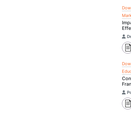
Dow
Mark
Imp
Eff
D
Dow
Educ
Con
Fra
P