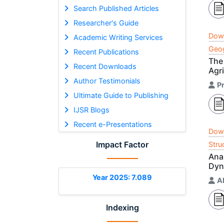
Search Published Articles
Researcher's Guide
Dow
Academic Writing Services
Geog
Recent Publications
The
Recent Downloads
Agri
Author Testimonials
P
Ultimate Guide to Publishing
IJSR Blogs
Recent e-Presentations
Dow
Impact Factor
Stru
Ana
Dyn
Year 2025: 7.089
A
Indexing