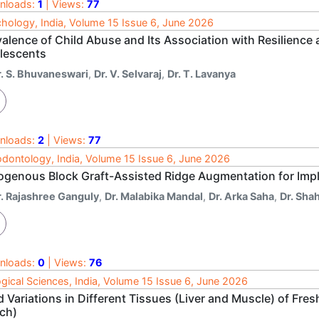
nloads:
1
| Views:
77
hology, India, Volume 15 Issue 6, June 2026
valence of Child Abuse and Its Association with Resilienc
lescents
r. S. Bhuvaneswari
,
Dr. V. Selvaraj
,
Dr. T. Lavanya
nloads:
2
| Views:
77
odontology, India, Volume 15 Issue 6, June 2026
ogenous Block Graft-Assisted Ridge Augmentation for Impl
r. Rajashree Ganguly
,
Dr. Malabika Mandal
,
Dr. Arka Saha
,
Dr. Sha
nloads:
0
| Views:
76
ogical Sciences, India, Volume 15 Issue 6, June 2026
d Variations in Different Tissues (Liver and Muscle) of Fre
och)