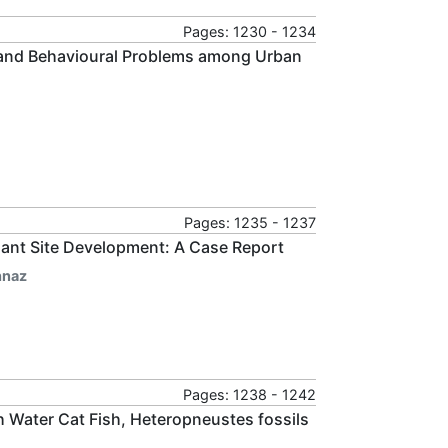
Pages: 1230 - 1234
e and Behavioural Problems among Urban
Pages: 1235 - 1237
ant Site Development: A Case Report
hnaz
Pages: 1238 - 1242
sh Water Cat Fish, Heteropneustes fossils