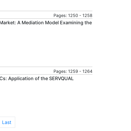
Pages: 1250 - 1258
 Market: A Mediation Model Examining the
Pages: 1259 - 1264
s: Application of the SERVQUAL
Last