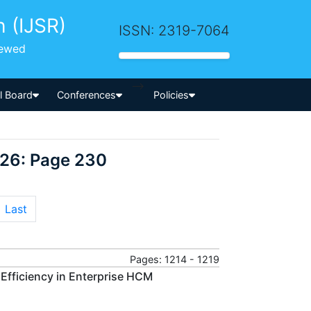
h (IJSR)
ISSN: 2319-7064
iewed
-->
al Board
Conferences
Policies
026: Page 230
Last
Pages: 1214 - 1219
 Efficiency in Enterprise HCM