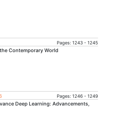
Pages: 1243 - 1245
n the Contemporary World
6
Pages: 1246 - 1249
Advance Deep Learning: Advancements,