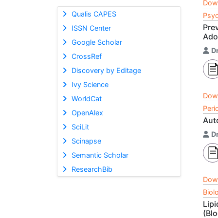
Dow
Qualis CAPES
Psyc
Pre
ISSN Center
Ado
Google Scholar
D
CrossRef
Discovery by Editage
Ivy Science
Dow
WorldCat
Peri
OpenAlex
Aut
SciLit
D
Scinapse
Semantic Scholar
ResearchBib
Dow
Biol
Lipi
(Bl