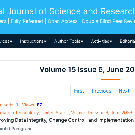
al Journal of Science and Researc
pers | Fully Refereed | Open Access | Double Blind Peer Rev
vices
Instructions
Author Tools
Activities
Editori
Volume 15 Issue 6, June 2
First
Previous
Next
nloads:
1
| Views:
82
rmation Technology, United States, Volume 15 Issue 6, June 2026
roving Data Integrity, Change Control, and Implementation
ambit Panigrahi