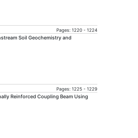
Pages: 1220 - 1224
nstream Soil Geochemistry and
Pages: 1225 - 1229
ally Reinforced Coupling Beam Using