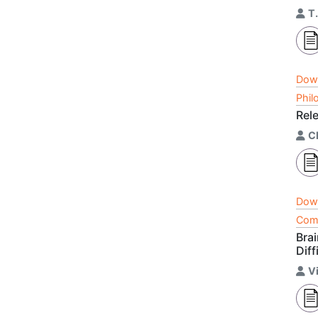
T
Dow
Phil
Rel
C
Dow
Comp
Bra
Diff
V