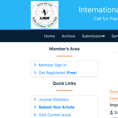
Internation
Call for Pa
Home
Archive
Submission
Ser
Member's Area
Member Sign In
Get Registered (
Free
)
Quick Links
Dow
Info
Journal Statistics
Imp
Submit Your Article
S
Visit Current Issue