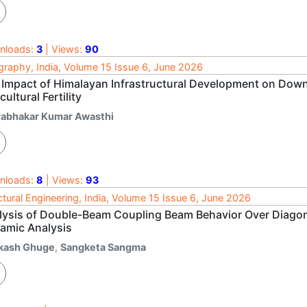
nloads:
3
| Views:
90
raphy, India, Volume 15 Issue 6, June 2026
 Impact of Himalayan Infrastructural Development on Dow
cultural Fertility
rabhakar Kumar Awasthi
nloads:
8
| Views:
93
ctural Engineering, India, Volume 15 Issue 6, June 2026
lysis of Double-Beam Coupling Beam Behavior Over Diagon
amic Analysis
kash Ghuge
,
Sangketa Sangma