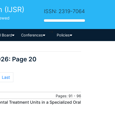
h (IJSR)
ISSN: 2319-7064
iewed
-->
al Board
Conferences
Policies
026: Page 20
Last
Pages: 91 - 96
tal Treatment Units in a Specialized Oral