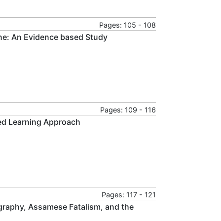
Pages: 105 - 108
ne: An Evidence based Study
Pages: 109 - 116
ted Learning Approach
Pages: 117 - 121
graphy, Assamese Fatalism, and the