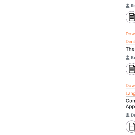
R
Dow
Dent
The
K
Dow
Lang
Com
App
D