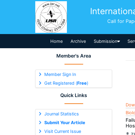
Internation
Call for Pa
Home
Archive
Submission
Ser
Member's Area
Member Sign In
Get Registered (
Free
)
Quick Links
Dow
Biol
Journal Statistics
Fai
Submit Your Article
Hos
Visit Current Issue
Z