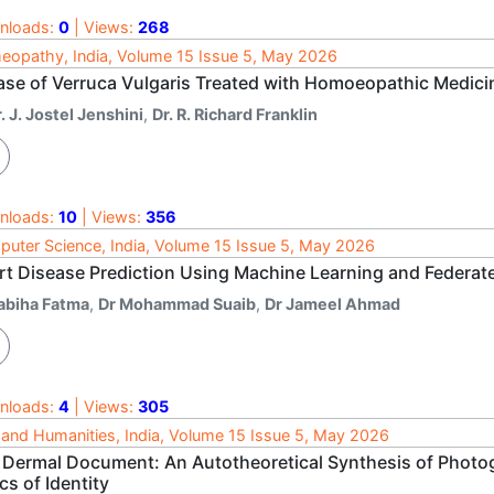
nloads:
0
| Views:
268
opathy, India, Volume 15 Issue 5, May 2026
ase of Verruca Vulgaris Treated with Homoeopathic Medici
. J. Jostel Jenshini
,
Dr. R. Richard Franklin
nloads:
10
| Views:
356
uter Science, India, Volume 15 Issue 5, May 2026
rt Disease Prediction Using Machine Learning and Federa
abiha Fatma
,
Dr Mohammad Suaib
,
Dr Jameel Ahmad
nloads:
4
| Views:
305
 and Humanities, India, Volume 15 Issue 5, May 2026
 Dermal Document: An Autotheoretical Synthesis of Photo
cs of Identity