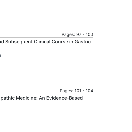
Pages: 97 - 100
d Subsequent Clinical Course in Gastric
i
Pages: 101 - 104
opathic Medicine: An Evidence-Based