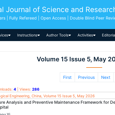
al Journal of Science and Researc
pers | Fully Refereed | Open Access | Double Blind Peer Rev
vices
Instructions
Author Tools
Activities
Editori
Volume 15 Issue 5, May 2
First
Previous
Next
nloads:
4
| Views:
286
ogical Engineering, China, Volume 15 Issue 5, May 2026
lure Analysis and Preventive Maintenance Framework for Den
pital
hou Yi