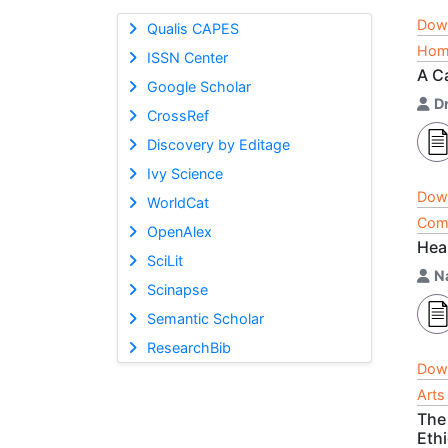
Dow
Qualis CAPES
Home
ISSN Center
A C
Google Scholar
Dr
CrossRef
Discovery by Editage
Ivy Science
Dow
WorldCat
Comp
OpenAlex
Hea
SciLit
N
Scinapse
Semantic Scholar
ResearchBib
Dow
Arts
The
Ethi