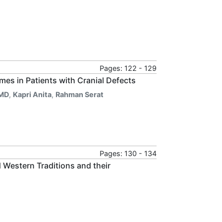
Pages: 122 - 129
es in Patients with Cranial Defects
 MD
,
Kapri Anita
,
Rahman Serat
Pages: 130 - 134
 Western Traditions and their