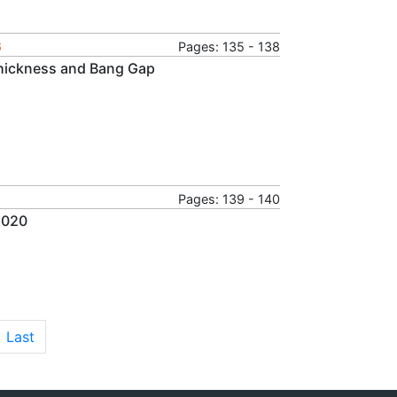
6
Pages: 135 - 138
Thickness and Bang Gap
Pages: 139 - 140
2020
Last