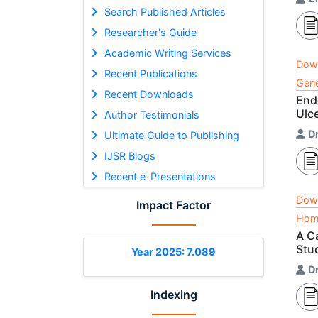
Search Published Articles
Researcher's Guide
Academic Writing Services
Dow
Recent Publications
Gene
Recent Downloads
End
Ulc
Author Testimonials
D
Ultimate Guide to Publishing
IJSR Blogs
Recent e-Presentations
Dow
Impact Factor
Home
A C
Stu
Year 2025: 7.089
Dr
Indexing