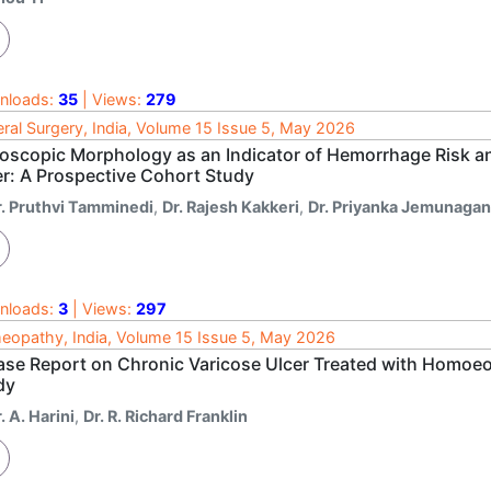
nloads:
35
| Views:
279
ral Surgery, India, Volume 15 Issue 5, May 2026
oscopic Morphology as an Indicator of Hemorrhage Risk an
er: A Prospective Cohort Study
r. Pruthvi Tamminedi
,
Dr. Rajesh Kakkeri
,
Dr. Priyanka Jemunagan
nloads:
3
| Views:
297
opathy, India, Volume 15 Issue 5, May 2026
ase Report on Chronic Varicose Ulcer Treated with Homoe
dy
. A. Harini
,
Dr. R. Richard Franklin