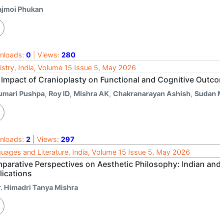
ajmoi Phukan
nloads:
0
| Views:
280
istry, India, Volume 15 Issue 5, May 2026
 Impact of Cranioplasty on Functional and Cognitive Outcom
umari Pushpa
,
Roy ID
,
Mishra AK
,
Chakranarayan Ashish
,
Sudan
nloads:
2
| Views:
297
uages and Literature, India, Volume 15 Issue 5, May 2026
parative Perspectives on Aesthetic Philosophy: Indian and
lications
r. Himadri Tanya Mishra