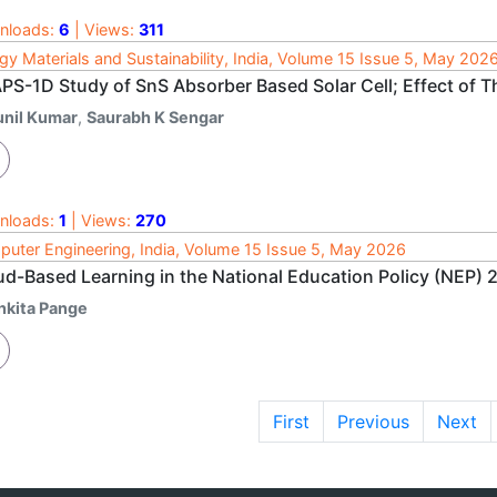
nloads:
6
| Views:
311
gy Materials and Sustainability, India, Volume 15 Issue 5, May 202
PS-1D Study of SnS Absorber Based Solar Cell; Effect of 
unil Kumar
,
Saurabh K Sengar
nloads:
1
| Views:
270
uter Engineering, India, Volume 15 Issue 5, May 2026
ud-Based Learning in the National Education Policy (NEP) 
nkita Pange
First
Previous
Next