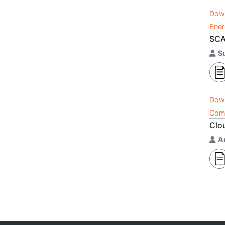
Dow
Ener
SCA
S
Dow
Comp
Clo
A