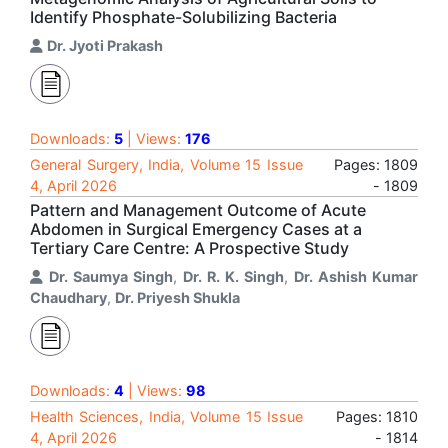
Identify Phosphate-Solubilizing Bacteria
Dr. Jyoti Prakash
Downloads:
5
| Views:
176
General Surgery, India, Volume 15 Issue
Pages: 1809
4, April 2026
- 1809
Pattern and Management Outcome of Acute
Abdomen in Surgical Emergency Cases at a
Tertiary Care Centre: A Prospective Study
Dr. Saumya Singh
,
Dr. R. K. Singh
,
Dr. Ashish Kumar
Chaudhary
,
Dr. Priyesh Shukla
Downloads:
4
| Views:
98
Health Sciences, India, Volume 15 Issue
Pages: 1810
4, April 2026
- 1814