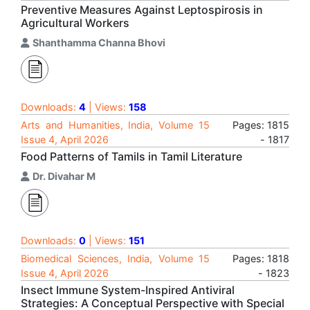
Preventive Measures Against Leptospirosis in
Agricultural Workers
Shanthamma Channa Bhovi
Downloads:
4
| Views:
158
Arts and Humanities, India, Volume 15
Pages: 1815
Issue 4, April 2026
- 1817
Food Patterns of Tamils in Tamil Literature
Dr. Divahar M
Downloads:
0
| Views:
151
Biomedical Sciences, India, Volume 15
Pages: 1818
Issue 4, April 2026
- 1823
Insect Immune System-Inspired Antiviral
Strategies: A Conceptual Perspective with Special