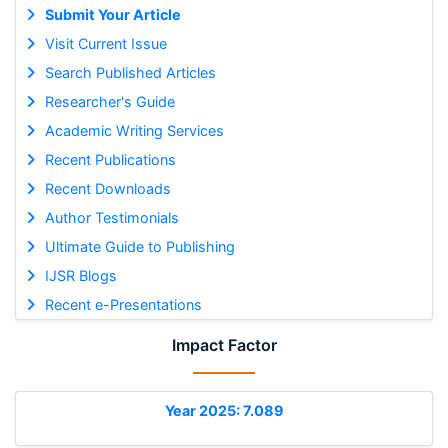
Submit Your Article
Visit Current Issue
Search Published Articles
Researcher's Guide
Academic Writing Services
Recent Publications
Recent Downloads
Author Testimonials
Ultimate Guide to Publishing
IJSR Blogs
Recent e-Presentations
Impact Factor
Year 2025: 7.089