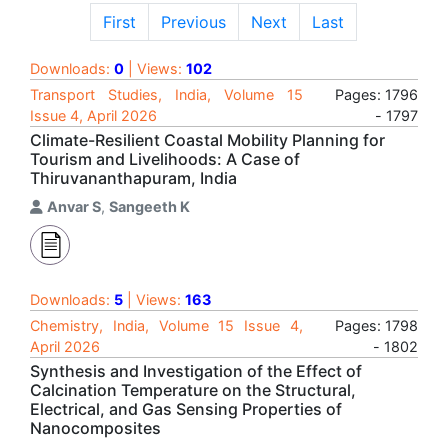
First
Previous
Next
Last
Downloads:
0
| Views:
102
Transport Studies, India, Volume 15
Pages: 1796
Issue 4, April 2026
- 1797
Climate-Resilient Coastal Mobility Planning for
Tourism and Livelihoods: A Case of
Thiruvananthapuram, India
Anvar S
,
Sangeeth K
Downloads:
5
| Views:
163
Chemistry, India, Volume 15 Issue 4,
Pages: 1798
April 2026
- 1802
Synthesis and Investigation of the Effect of
Calcination Temperature on the Structural,
Electrical, and Gas Sensing Properties of
Nanocomposites