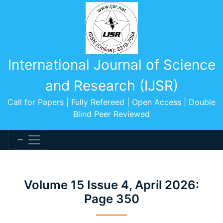
International Journal of Science
and Research (IJSR)
Call for Papers | Fully Refereed | Open Access | Double
Blind Peer Reviewed
Volume 15 Issue 4, April 2026:
Page 350