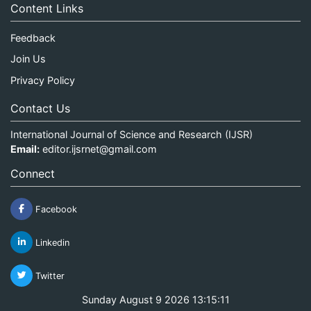
Content Links
Feedback
Join Us
Privacy Policy
Contact Us
International Journal of Science and Research (IJSR)
Email:
editor.ijsrnet@gmail.com
Connect
Facebook
Linkedin
Twitter
Sunday August 9 2026 13:15:12