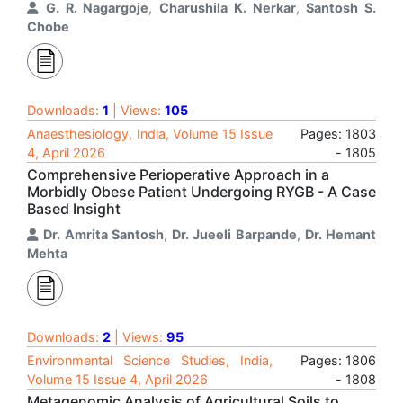
G. R. Nagargoje
,
Charushila K. Nerkar
,
Santosh S.
Chobe
Downloads:
1
| Views:
105
Anaesthesiology, India, Volume 15 Issue
Pages: 1803
4, April 2026
- 1805
Comprehensive Perioperative Approach in a
Morbidly Obese Patient Undergoing RYGB - A Case
Based Insight
Dr. Amrita Santosh
,
Dr. Jueeli Barpande
,
Dr. Hemant
Mehta
Downloads:
2
| Views:
95
Environmental Science Studies, India,
Pages: 1806
Volume 15 Issue 4, April 2026
- 1808
Metagenomic Analysis of Agricultural Soils to