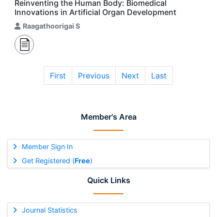
Reinventing the Human Body: Biomedical
Innovations in Artificial Organ Development
Raagathoorigai S
First
Previous
Next
Last
Member's Area
Member Sign In
Get Registered (
Free
)
Quick Links
Journal Statistics