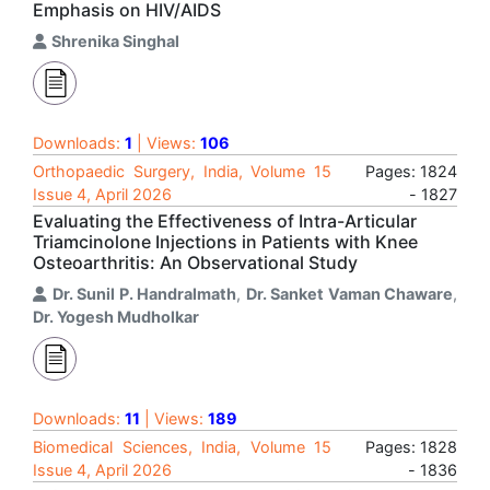
Emphasis on HIV/AIDS
Shrenika Singhal
Downloads:
1
| Views:
106
Orthopaedic Surgery, India, Volume 15
Pages: 1824
Issue 4, April 2026
- 1827
Evaluating the Effectiveness of Intra-Articular
Triamcinolone Injections in Patients with Knee
Osteoarthritis: An Observational Study
Dr. Sunil P. Handralmath
,
Dr. Sanket Vaman Chaware
,
Dr. Yogesh Mudholkar
Downloads:
11
| Views:
189
Biomedical Sciences, India, Volume 15
Pages: 1828
Issue 4, April 2026
- 1836