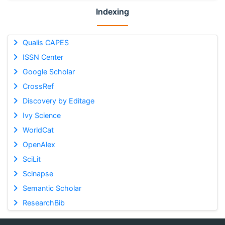
Indexing
Qualis CAPES
ISSN Center
Google Scholar
CrossRef
Discovery by Editage
Ivy Science
WorldCat
OpenAlex
SciLit
Scinapse
Semantic Scholar
ResearchBib