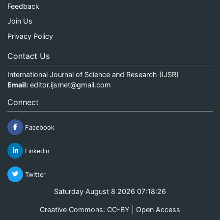
Feedback
Join Us
Privacy Policy
Contact Us
International Journal of Science and Research (IJSR)
Email:
editor.ijsrnet@gmail.com
Connect
Facebook
Linkedin
Twitter
Saturday August 8 2026 07:18:27
Creative Commons: CC-BY | Open Access