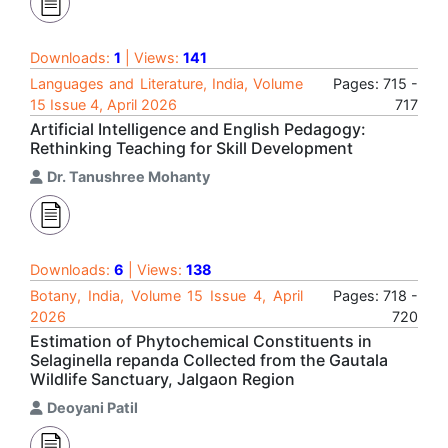
Downloads:
1
| Views:
141
Languages and Literature, India, Volume
Pages: 715 -
15 Issue 4, April 2026
717
Artificial Intelligence and English Pedagogy:
Rethinking Teaching for Skill Development
Dr. Tanushree Mohanty
Downloads:
6
| Views:
138
Botany, India, Volume 15 Issue 4, April
Pages: 718 -
2026
720
Estimation of Phytochemical Constituents in
Selaginella repanda Collected from the Gautala
Wildlife Sanctuary, Jalgaon Region
Deoyani Patil