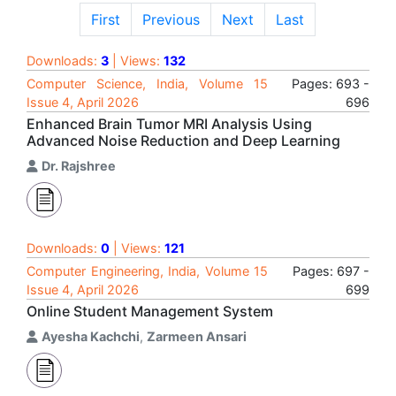
First
Previous
Next
Last
Downloads:
3
| Views:
132
Computer Science, India, Volume 15
Pages: 693 -
Issue 4, April 2026
696
Enhanced Brain Tumor MRI Analysis Using
Advanced Noise Reduction and Deep Learning
Dr. Rajshree
Downloads:
0
| Views:
121
Computer Engineering, India, Volume 15
Pages: 697 -
Issue 4, April 2026
699
Online Student Management System
Ayesha Kachchi
,
Zarmeen Ansari