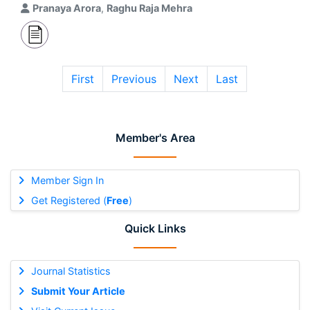
Pranaya Arora
,
Raghu Raja Mehra
First
Previous
Next
Last
Member's Area
Member Sign In
Get Registered (
Free
)
Quick Links
Journal Statistics
Submit Your Article