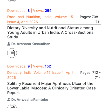
Downloads:
8
| Views:
254
Food and Nutrition, India, Volume 15
Pages: 708 -
Issue 4, April 2026
711
Dietary Diversity and Nutritional Status among
Young Adults in Urban India: A Cross-Sectional
Study
Dr. Archana Kasaudhan
Downloads:
9
| Views:
152
Dentistry, India, Volume 15 Issue 4, April
Pages: 712 -
2026
714
Solitary Recurrent Major Aphthous Ulcer of the
Lower Labial Mucosa: A Clinically Oriented Case
Report
Dr. Anwesha Ramteke