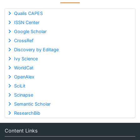
Qualis CAPES
ISSN Center
Google Scholar
CrossRef
Discovery by Editage
Ivy Science
WorldCat
OpenAlex
SciLit
Scinapse
Semantic Scholar
ResearchBib
Content Links