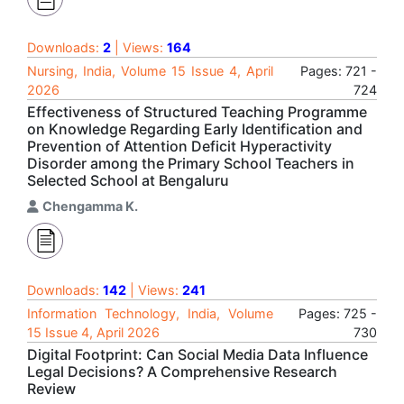
Downloads:
2
| Views:
164
Nursing, India, Volume 15 Issue 4, April
Pages: 721 -
2026
724
Effectiveness of Structured Teaching Programme
on Knowledge Regarding Early Identification and
Prevention of Attention Deficit Hyperactivity
Disorder among the Primary School Teachers in
Selected School at Bengaluru
Chengamma K.
Downloads:
142
| Views:
241
Information Technology, India, Volume
Pages: 725 -
15 Issue 4, April 2026
730
Digital Footprint: Can Social Media Data Influence
Legal Decisions? A Comprehensive Research
Review