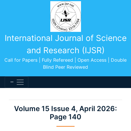
International Journal of Science
and Research (IJSR)
Call for Papers | Fully Refereed | Open Access | Double
Blind Peer Reviewed
Volume 15 Issue 4, April 2026:
Page 140