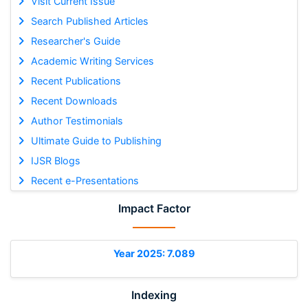
Visit Current Issue
Search Published Articles
Researcher's Guide
Academic Writing Services
Recent Publications
Recent Downloads
Author Testimonials
Ultimate Guide to Publishing
IJSR Blogs
Recent e-Presentations
Impact Factor
Year 2025: 7.089
Indexing