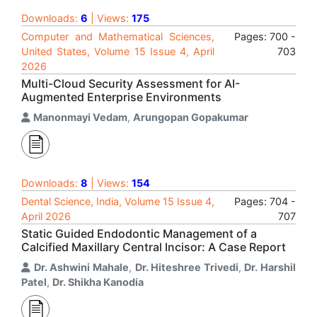
Downloads:
6
| Views:
175
Computer and Mathematical Sciences,
Pages: 700 -
United States, Volume 15 Issue 4, April
703
2026
Multi-Cloud Security Assessment for AI-
Augmented Enterprise Environments
Manonmayi Vedam
,
Arungopan Gopakumar
Downloads:
8
| Views:
154
Dental Science, India, Volume 15 Issue 4,
Pages: 704 -
April 2026
707
Static Guided Endodontic Management of a
Calcified Maxillary Central Incisor: A Case Report
Dr. Ashwini Mahale
,
Dr. Hiteshree Trivedi
,
Dr. Harshil
Patel
,
Dr. Shikha Kanodia