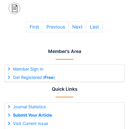
First
Previous
Next
Last
Member's Area
Member Sign In
Get Registered (
Free
)
Quick Links
Journal Statistics
Submit Your Article
Visit Current Issue