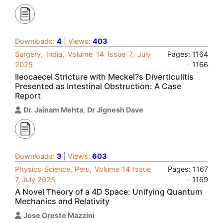
Downloads:
4
| Views:
403
Surgery, India, Volume 14 Issue 7, July
Pages: 1164
2025
- 1166
Ileocaecel Stricture with Meckel?s Diverticulitis
Presented as Intestinal Obstruction: A Case
Report
Dr. Jainam Mehta
,
Dr Jignesh Dave
Downloads:
3
| Views:
603
Physics Science, Peru, Volume 14 Issue
Pages: 1167
7, July 2025
- 1169
A Novel Theory of a 4D Space: Unifying Quantum
Mechanics and Relativity
Jose Oreste Mazzini