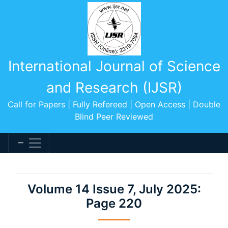
International Journal of Science
and Research (IJSR)
Call for Papers | Fully Refereed | Open Access | Double
Blind Peer Reviewed
Volume 14 Issue 7, July 2025:
Page 220