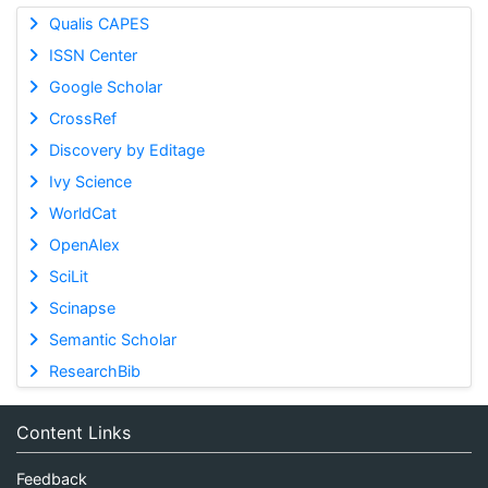
Qualis CAPES
ISSN Center
Google Scholar
CrossRef
Discovery by Editage
Ivy Science
WorldCat
OpenAlex
SciLit
Scinapse
Semantic Scholar
ResearchBib
Content Links
Feedback