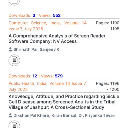
Downloads:
3
| Views:
552
Computer Science, India, Volume 14
Pages: 1190
Issue 7, July 2025
- 1195
A Comprehensive Analysis of Screen Reader
Software Company: NV Access
Shrinath Pai
,
Sanjeev K.
Downloads:
12
| Views:
579
Public Health, India, Volume 14 Issue 7,
Pages: 1196
July 2025
- 1200
Knowledge, Attitude, and Practice regarding Sickle
Cell Disease among Screened Adults in the Tribal
Village of Jashpur: A Cross-Sectional Study
Dikshan Pal Khare
,
Kiran Bansal
,
Dr. Priyanka Tiwari