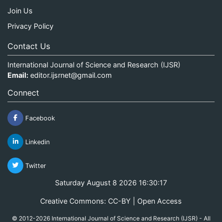
Join Us
Privacy Policy
Contact Us
International Journal of Science and Research (IJSR)
Email:
editor.ijsrnet@gmail.com
Connect
Facebook
Linkedin
Twitter
Saturday August 8 2026 16:30:18
Creative Commons: CC-BY | Open Access
© 2012-2026 International Journal of Science and Research (IJSR) - All