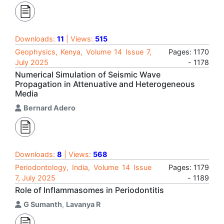
Downloads:
11
| Views:
515
Geophysics, Kenya, Volume 14 Issue 7,
Pages: 1170
July 2025
- 1178
Numerical Simulation of Seismic Wave
Propagation in Attenuative and Heterogeneous
Media
Bernard Adero
Downloads:
8
| Views:
568
Periodontology, India, Volume 14 Issue
Pages: 1179
7, July 2025
- 1189
Role of Inflammasomes in Periodontitis
G Sumanth
,
Lavanya R