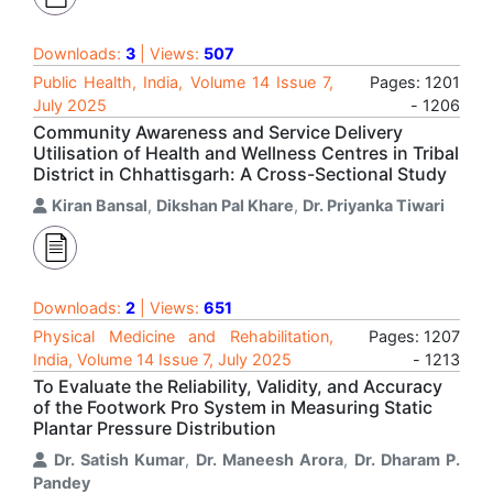
Downloads:
3
| Views:
507
Public Health, India, Volume 14 Issue 7,
Pages: 1201
July 2025
- 1206
Community Awareness and Service Delivery
Utilisation of Health and Wellness Centres in Tribal
District in Chhattisgarh: A Cross-Sectional Study
Kiran Bansal
,
Dikshan Pal Khare
,
Dr. Priyanka Tiwari
Downloads:
2
| Views:
651
Physical Medicine and Rehabilitation,
Pages: 1207
India, Volume 14 Issue 7, July 2025
- 1213
To Evaluate the Reliability, Validity, and Accuracy
of the Footwork Pro System in Measuring Static
Plantar Pressure Distribution
Dr. Satish Kumar
,
Dr. Maneesh Arora
,
Dr. Dharam P.
Pandey