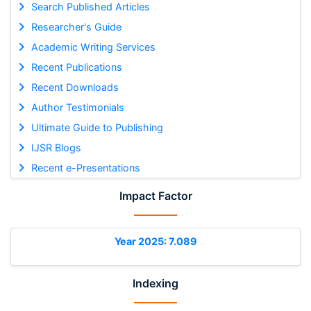
Search Published Articles
Researcher's Guide
Academic Writing Services
Recent Publications
Recent Downloads
Author Testimonials
Ultimate Guide to Publishing
IJSR Blogs
Recent e-Presentations
Impact Factor
Year 2025: 7.089
Indexing