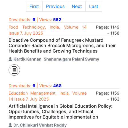
First
Previous
Next
Last
Downloads:
6
| Views:
562
Food Technology, India, Volume 14
Pages: 1149
Issue 7, July 2025
- 1158
Bioactive Compound of Fenugreek Mustard
Coriander Radish Broccoli Microgreens, and their
Health Benefits and Growing Techniques
Kartik Kannan
,
Shanumugam Palani Swamy
Downloads:
6
| Views:
468
Education Management, India, Volume
Pages: 1159
14 Issue 7, July 2025
- 1163
Artificial Intelligence in Global Education Policy:
Opportunities, Challenges, and Ethical
Imperatives for Equitable Implementation
Dr. Chilukuri Venkat Reddy