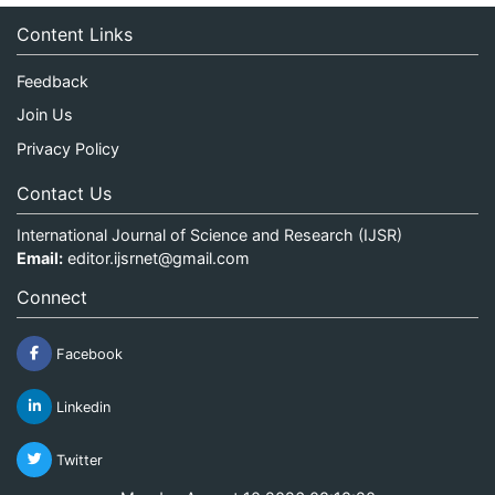
Content Links
Feedback
Join Us
Privacy Policy
Contact Us
International Journal of Science and Research (IJSR)
Email:
editor.ijsrnet@gmail.com
Connect
Facebook
Linkedin
Twitter