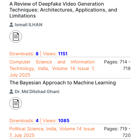
A Review of Deepfake Video Generation
Techniques: Architectures, Applications, and
Limitations
Ismail ILHAN
Downloads:
8
| Views:
1151
Computer Science and Information
Pages: 714 -
Technology, India, Volume 14 Issue 7,
718
July 2025
The Bayesian Approach to Machine Learning
Dr. Md Dilshad Ghani
Downloads:
4
| Views:
1085
Political Science, India, Volume 14 Issue
Pages: 719 -
7, July 2025
720