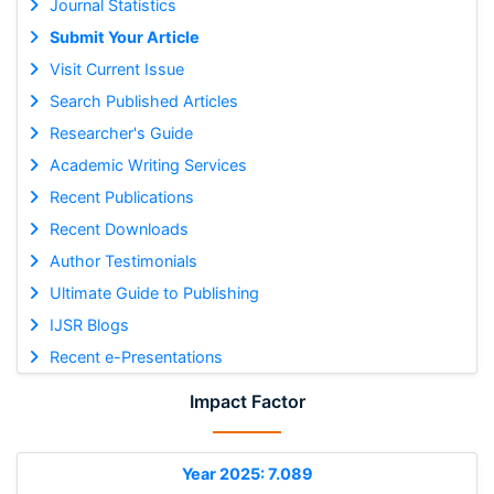
Journal Statistics
Submit Your Article
Visit Current Issue
Search Published Articles
Researcher's Guide
Academic Writing Services
Recent Publications
Recent Downloads
Author Testimonials
Ultimate Guide to Publishing
IJSR Blogs
Recent e-Presentations
Impact Factor
Year 2025: 7.089