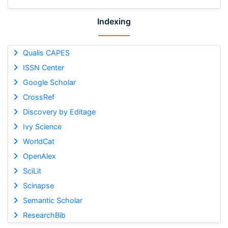
Indexing
Qualis CAPES
ISSN Center
Google Scholar
CrossRef
Discovery by Editage
Ivy Science
WorldCat
OpenAlex
SciLit
Scinapse
Semantic Scholar
ResearchBib