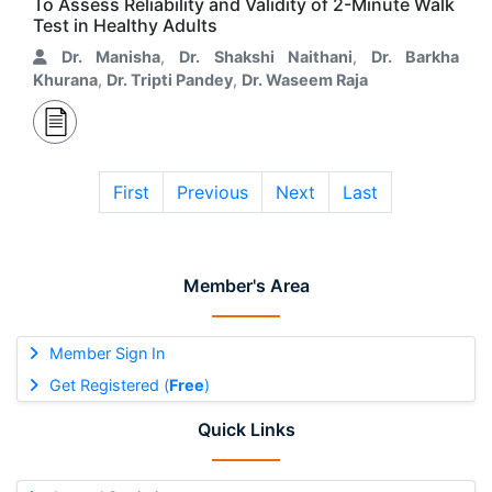
To Assess Reliability and Validity of 2-Minute Walk
Test in Healthy Adults
Dr. Manisha
,
Dr. Shakshi Naithani
,
Dr. Barkha
Khurana
,
Dr. Tripti Pandey
,
Dr. Waseem Raja
First
Previous
Next
Last
Member's Area
Member Sign In
Get Registered (
Free
)
Quick Links