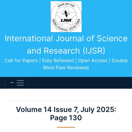
International Journal of Science
and Research (IJSR)
Call for Papers | Fully Refereed | Open Access | Double
Blind Peer Reviewed
Volume 14 Issue 7, July 2025:
Page 130