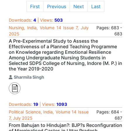
First
Previous
Next
Last
Downloads:
4
| Views:
503
Nursing, India, Volume 14 Issue 7, July
Pages: 683 -
2025
683
A Pre-Experimental Study to Assess the
Effectiveness of a Planned Teaching Programme
on Knowledge regarding Emotional Resilience
Among Undergraduate Nursing Students in
Selected SDPS College of Nursing, Indore (M. P.) in
the Year 2019-2020
Sharmila Singh
Downloads:
19
| Views:
1093
Political Science, India, Volume 14 Issue
Pages: 684 -
7, July 2025
687
From Bahujan to Hindujan?: BJP?s Reconfiguration
of Marginalised Castes in Uttar Pradesh