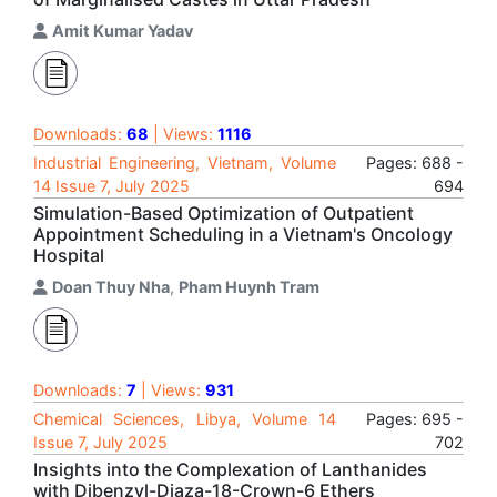
Amit Kumar Yadav
Downloads:
68
| Views:
1116
Industrial Engineering, Vietnam, Volume
Pages: 688 -
14 Issue 7, July 2025
694
Simulation-Based Optimization of Outpatient
Appointment Scheduling in a Vietnam's Oncology
Hospital
Doan Thuy Nha
,
Pham Huynh Tram
Downloads:
7
| Views:
931
Chemical Sciences, Libya, Volume 14
Pages: 695 -
Issue 7, July 2025
702
Insights into the Complexation of Lanthanides
with Dibenzyl-Diaza-18-Crown-6 Ethers