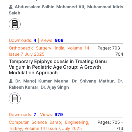
Abdussalam Salhin Mohamed Ali
,
Muhammad Idiris
Saleh
Downloads:
4
| Views:
908
Orthopaedic Surgery, India, Volume 14
Pages: 703 -
Issue 7, July 2025
704
Temporary Epiphysiodesis in Treating Genu
Valgum in Pediatric Age Group: A Growth
Modulation Approach
Dr. Manoj Kumar Meena
,
Dr. Shivang Mathur
,
Dr.
Rakesh Kumar
,
Dr. Ajay Singh
Downloads:
7
| Views:
979
Computer Science &amp; Engineering,
Pages: 705 -
Turkey, Volume 14 Issue 7, July 2025
713