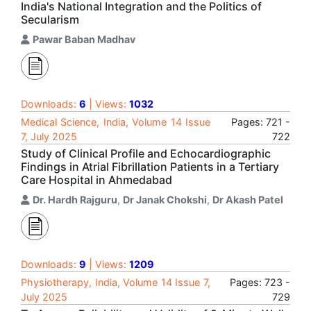
India's National Integration and the Politics of
Secularism
Pawar Baban Madhav
Downloads:
6
| Views:
1032
Medical Science, India, Volume 14 Issue
Pages: 721 -
7, July 2025
722
Study of Clinical Profile and Echocardiographic
Findings in Atrial Fibrillation Patients in a Tertiary
Care Hospital in Ahmedabad
Dr. Hardh Rajguru
,
Dr Janak Chokshi
,
Dr Akash Patel
Downloads:
9
| Views:
1209
Physiotherapy, India, Volume 14 Issue 7,
Pages: 723 -
July 2025
729