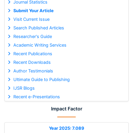
Journal Statistics
Submit Your Article
Visit Current Issue
Search Published Articles
Researcher's Guide
Academic Writing Services
Recent Publications
Recent Downloads
Author Testimonials
Ultimate Guide to Publishing
IJSR Blogs
Recent e-Presentations
Impact Factor
Year 2025: 7.089