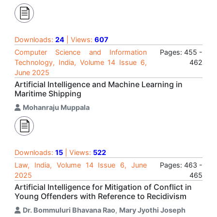
Downloads:
24
| Views:
607
Computer Science and Information
Pages: 455 -
Technology, India, Volume 14 Issue 6,
462
June 2025
Artificial Intelligence and Machine Learning in
Maritime Shipping
Mohanraju Muppala
Downloads:
15
| Views:
522
Law, India, Volume 14 Issue 6, June
Pages: 463 -
2025
465
Artificial Intelligence for Mitigation of Conflict in
Young Offenders with Reference to Recidivism
Dr. Bommuluri Bhavana Rao
,
Mary Jyothi Joseph