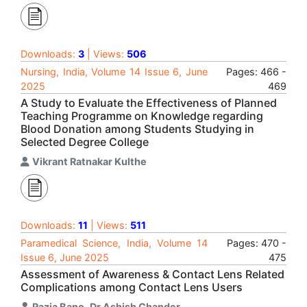
Downloads:
3
| Views:
506
Nursing, India, Volume 14 Issue 6, June
Pages: 466 -
2025
469
A Study to Evaluate the Effectiveness of Planned
Teaching Programme on Knowledge regarding
Blood Donation among Students Studying in
Selected Degree College
Vikrant Ratnakar Kulthe
Downloads:
11
| Views:
511
Paramedical Science, India, Volume 14
Pages: 470 -
Issue 6, June 2025
475
Assessment of Awareness & Contact Lens Related
Complications among Contact Lens Users
Razia Bano
,
Dr Ashish Chander