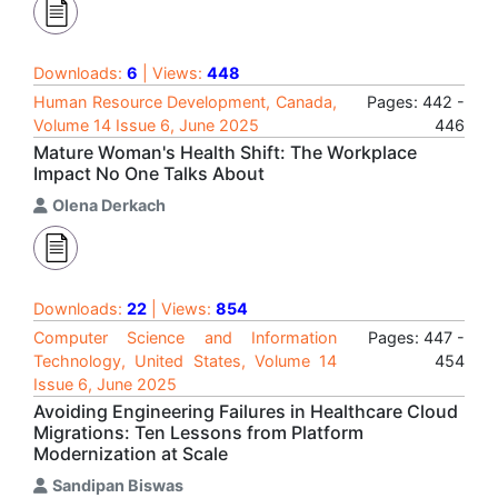
Downloads:
6
| Views:
448
Human Resource Development, Canada,
Pages: 442 -
Volume 14 Issue 6, June 2025
446
Mature Woman's Health Shift: The Workplace
Impact No One Talks About
Olena Derkach
Downloads:
22
| Views:
854
Computer Science and Information
Pages: 447 -
Technology, United States, Volume 14
454
Issue 6, June 2025
Avoiding Engineering Failures in Healthcare Cloud
Migrations: Ten Lessons from Platform
Modernization at Scale
Sandipan Biswas