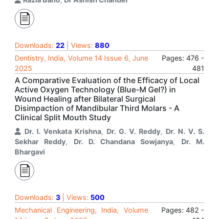
Downloads:
22
| Views:
880
Dentistry, India, Volume 14 Issue 6, June
Pages: 476 -
2025
481
A Comparative Evaluation of the Efficacy of Local
Active Oxygen Technology (Blue-M Gel?) in
Wound Healing after Bilateral Surgical
Disimpaction of Mandibular Third Molars - A
Clinical Split Mouth Study
Dr. I. Venkata Krishna
,
Dr. G. V. Reddy
,
Dr. N. V. S.
Sekhar Reddy
,
Dr. D. Chandana Sowjanya
,
Dr. M.
Bhargavi
Downloads:
3
| Views:
500
Mechanical Engineering, India, Volume
Pages: 482 -