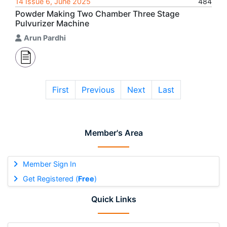
14 Issue 6, June 2025
484
Powder Making Two Chamber Three Stage
Pulvurizer Machine
Arun Pardhi
First
Previous
Next
Last
Member's Area
Member Sign In
Get Registered (
Free
)
Quick Links