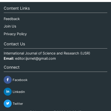
Content Links
Feedback
Join Us
Privacy Policy
Contact Us
International Journal of Science and Research (IJSR)
Email:
editor.ijsrnet@gmail.com
Connect
Facebook
Linkedin
Twitter