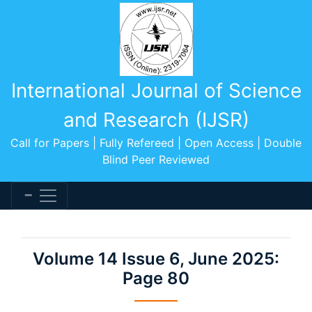
International Journal of Science
and Research (IJSR)
Call for Papers | Fully Refereed | Open Access | Double
Blind Peer Reviewed
Volume 14 Issue 6, June 2025:
Page 80