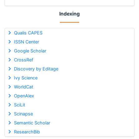
Indexing
Qualis CAPES
ISSN Center
Google Scholar
CrossRef
Discovery by Editage
Ivy Science
WorldCat
OpenAlex
SciLit
Scinapse
Semantic Scholar
ResearchBib