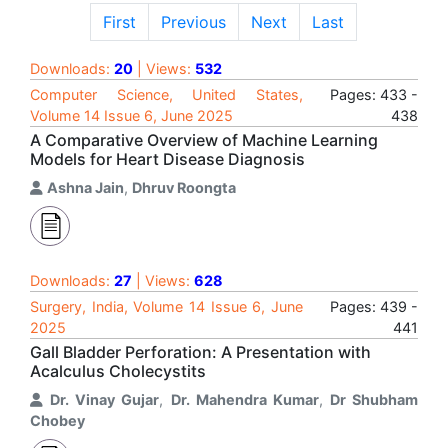
First
Previous
Next
Last
Downloads:
20
| Views:
532
Computer Science, United States,
Pages: 433 -
Volume 14 Issue 6, June 2025
438
A Comparative Overview of Machine Learning
Models for Heart Disease Diagnosis
Ashna Jain
,
Dhruv Roongta
Downloads:
27
| Views:
628
Surgery, India, Volume 14 Issue 6, June
Pages: 439 -
2025
441
Gall Bladder Perforation: A Presentation with
Acalculus Cholecystits
Dr. Vinay Gujar
,
Dr. Mahendra Kumar
,
Dr Shubham
Chobey