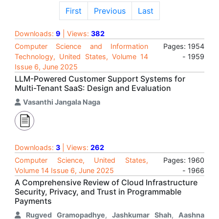
First
Previous
Last
Downloads:
9
| Views:
382
Computer Science and Information
Pages: 1954
Technology, United States, Volume 14
- 1959
Issue 6, June 2025
LLM-Powered Customer Support Systems for
Multi-Tenant SaaS: Design and Evaluation
Vasanthi Jangala Naga
Downloads:
3
| Views:
262
Computer Science, United States,
Pages: 1960
Volume 14 Issue 6, June 2025
- 1966
A Comprehensive Review of Cloud Infrastructure
Security, Privacy, and Trust in Programmable
Payments
Rugved Gramopadhye
,
Jashkumar Shah
,
Aashna