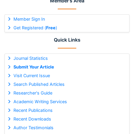
Member's Area
Member Sign In
Get Registered (
Free
)
Quick Links
Journal Statistics
Submit Your Article
Visit Current Issue
Search Published Articles
Researcher's Guide
Academic Writing Services
Recent Publications
Recent Downloads
Author Testimonials