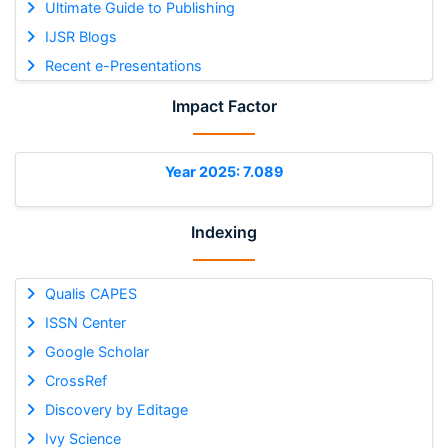
Ultimate Guide to Publishing
IJSR Blogs
Recent e-Presentations
Impact Factor
Year 2025: 7.089
Indexing
Qualis CAPES
ISSN Center
Google Scholar
CrossRef
Discovery by Editage
Ivy Science