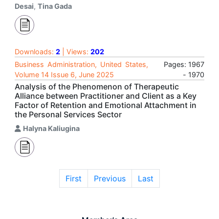
Desai
,
Tina Gada
Downloads:
2
| Views:
202
Business Administration, United States,
Pages: 1967
Volume 14 Issue 6, June 2025
- 1970
Analysis of the Phenomenon of Therapeutic
Alliance between Practitioner and Client as a Key
Factor of Retention and Emotional Attachment in
the Personal Services Sector
Halyna Kaliugina
First
Previous
Last