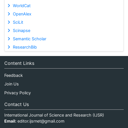
WorldCat
OpenAlex
SciLit
Scinapse
Semantic Scholar
ResearchBib
Content Links
Feedback
Join Us
Privacy Policy
Contact Us
International Journal of Science and Research (IJSR)
Email:
editor.ijsrnet@gmail.com