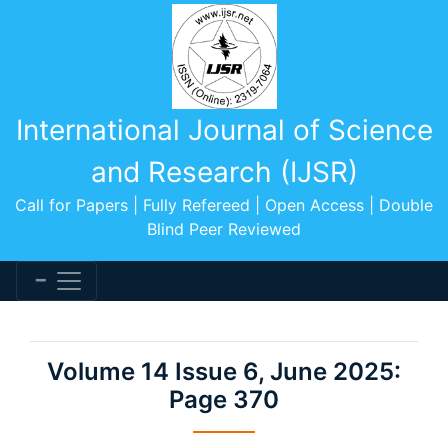
International Journal of Science
and Research (IJSR)
Call for Papers | Fully Refereed | Open Access | Double
Blind Peer Reviewed
Volume 14 Issue 6, June 2025:
Page 370