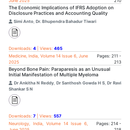
June 2025
210
The Economic Implications of IFRS Adoption on
Disclosure Practices and Accounting Quality
Simi Anto
,
Dr. Bhupendra Bahadur Tiwari
Downloads:
4
| Views:
465
Medicine, India, Volume 14 Issue 6, June
Pages: 211 -
2025
213
Beyond Bone Pain: Paraparesis as an Unusual
Initial Manifestation of Multiple Myeloma
Dr Ankitha N Reddy
,
Dr Santhosh Gowda H S
,
Dr Ravi
Shankar S N
Downloads:
7
| Views:
557
Neurology, India, Volume 14 Issue 6,
Pages: 214 -
June 2025
218