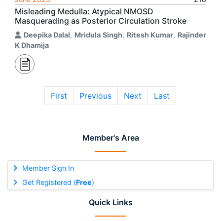
Misleading Medulla: Atypical NMOSD
Masquerading as Posterior Circulation Stroke
Deepika Dalal
,
Mridula Singh
,
Ritesh Kumar
,
Rajinder
K Dhamija
First
Previous
Next
Last
Member's Area
Member Sign In
Get Registered (
Free
)
Quick Links