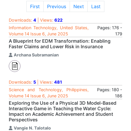
First
Previous
Next
Last
Downloads:
4
| Views:
622
Information Technology, United States,
Pages: 176 -
Volume 14 Issue 6, June 2025
179
A Blueprint for EDM Transformation: Enabling
Faster Claims and Lower Risk in Insurance
Archana Subramanian
Downloads:
5
| Views:
481
Science and Technology, Philippines,
Pages: 180 -
Volume 14 Issue 6, June 2025
186
Exploring the Use of a Physical 3D Model-Based
Interactive Game in Teaching the Water Cycle:
Impact on Academic Achievement and Student
Perspectives
Vangie N. Talotalo