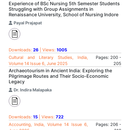
Experience of BSc Nursing 5th Semester Students
Struggling with Group Assignments in
Renaissance University, School of Nursing Indore
Payal Prajapat
Downloads:
26
| Views:
1005
Cultural and Literary Studies, India,
Pages: 200 -
Volume 14 Issue 6, June 2025
205
Archaeotourism in Ancient India: Exploring the
Pilgrimage Routes and Their Socio-Economic
Legacy
Dr. Indira Malapaka
Downloads:
15
| Views:
722
Accounting, India, Volume 14 Issue 6,
Pages: 206 -