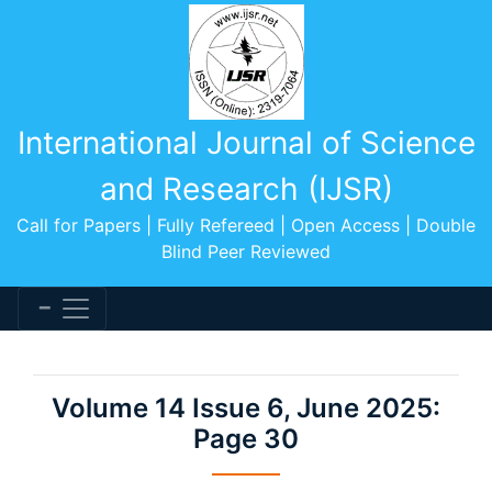
International Journal of Science
and Research (IJSR)
Call for Papers | Fully Refereed | Open Access | Double
Blind Peer Reviewed
Volume 14 Issue 6, June 2025:
Page 30