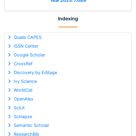
Year 2025: 7.089
Indexing
Qualis CAPES
ISSN Center
Google Scholar
CrossRef
Discovery by Editage
Ivy Science
WorldCat
OpenAlex
SciLit
Scinapse
Semantic Scholar
ResearchBib