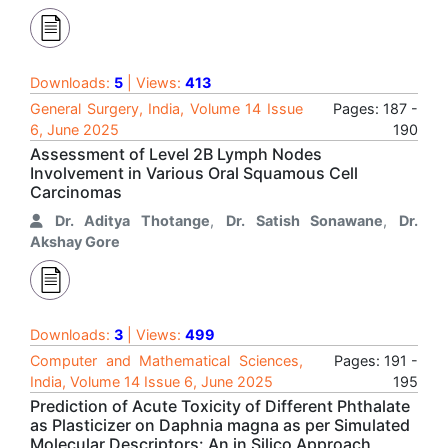
Downloads:
5
| Views:
413
General Surgery, India, Volume 14 Issue
Pages: 187 -
6, June 2025
190
Assessment of Level 2B Lymph Nodes
Involvement in Various Oral Squamous Cell
Carcinomas
Dr. Aditya Thotange
,
Dr. Satish Sonawane
,
Dr.
Akshay Gore
Downloads:
3
| Views:
499
Computer and Mathematical Sciences,
Pages: 191 -
India, Volume 14 Issue 6, June 2025
195
Prediction of Acute Toxicity of Different Phthalate
as Plasticizer on Daphnia magna as per Simulated
Molecular Descriptors: An in Silico Approach