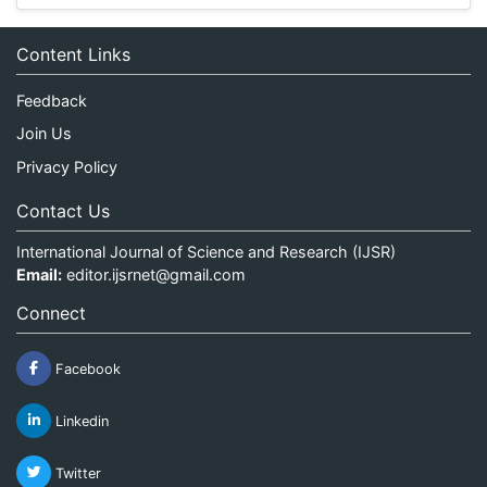
Content Links
Feedback
Join Us
Privacy Policy
Contact Us
International Journal of Science and Research (IJSR)
Email:
editor.ijsrnet@gmail.com
Connect
Facebook
Linkedin
Twitter