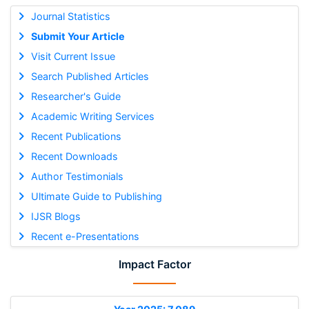
Journal Statistics
Submit Your Article
Visit Current Issue
Search Published Articles
Researcher's Guide
Academic Writing Services
Recent Publications
Recent Downloads
Author Testimonials
Ultimate Guide to Publishing
IJSR Blogs
Recent e-Presentations
Impact Factor