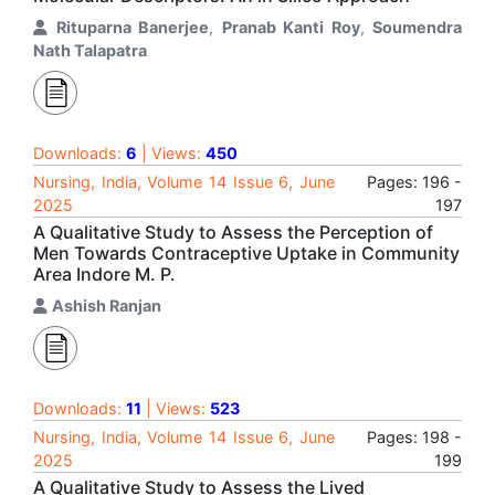
Rituparna Banerjee
,
Pranab Kanti Roy
,
Soumendra
Nath Talapatra
Downloads:
6
| Views:
450
Nursing, India, Volume 14 Issue 6, June
Pages: 196 -
2025
197
A Qualitative Study to Assess the Perception of
Men Towards Contraceptive Uptake in Community
Area Indore M. P.
Ashish Ranjan
Downloads:
11
| Views:
523
Nursing, India, Volume 14 Issue 6, June
Pages: 198 -
2025
199
A Qualitative Study to Assess the Lived