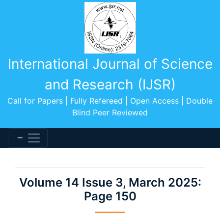
International Journal of Science
and Research (IJSR)
Call for Papers | Fully Refereed | Open Access | Double
Blind Peer Reviewed
Volume 14 Issue 3, March 2025:
Page 150