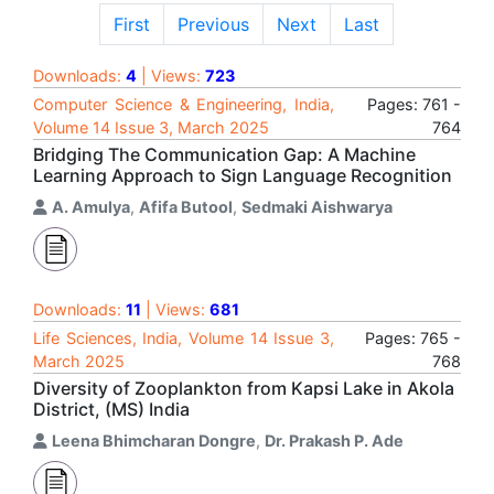
First
Previous
Next
Last
Downloads:
4
| Views:
723
Computer Science & Engineering, India,
Pages: 761 -
Volume 14 Issue 3, March 2025
764
Bridging The Communication Gap: A Machine
Learning Approach to Sign Language Recognition
A. Amulya
,
Afifa Butool
,
Sedmaki Aishwarya
Downloads:
11
| Views:
681
Life Sciences, India, Volume 14 Issue 3,
Pages: 765 -
March 2025
768
Diversity of Zooplankton from Kapsi Lake in Akola
District, (MS) India
Leena Bhimcharan Dongre
,
Dr. Prakash P. Ade