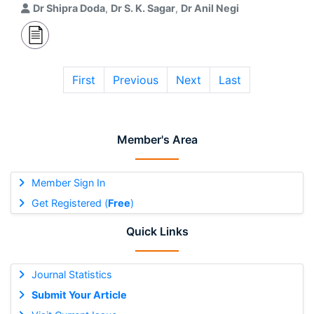
Dr Shipra Doda
,
Dr S. K. Sagar
,
Dr Anil Negi
First
Previous
Next
Last
Member's Area
Member Sign In
Get Registered (
Free
)
Quick Links
Journal Statistics
Submit Your Article