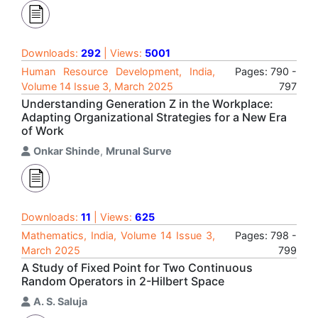
Downloads:
292
| Views:
5001
Human Resource Development, India,
Pages: 790 -
Volume 14 Issue 3, March 2025
797
Understanding Generation Z in the Workplace:
Adapting Organizational Strategies for a New Era
of Work
Onkar Shinde
,
Mrunal Surve
Downloads:
11
| Views:
625
Mathematics, India, Volume 14 Issue 3,
Pages: 798 -
March 2025
799
A Study of Fixed Point for Two Continuous
Random Operators in 2-Hilbert Space
A. S. Saluja