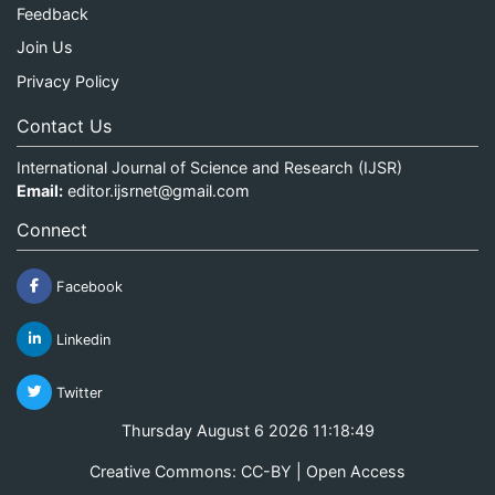
Feedback
Join Us
Privacy Policy
Contact Us
International Journal of Science and Research (IJSR)
Email:
editor.ijsrnet@gmail.com
Connect
Facebook
Linkedin
Twitter
Thursday August 6 2026 11:18:50
Creative Commons: CC-BY | Open Access