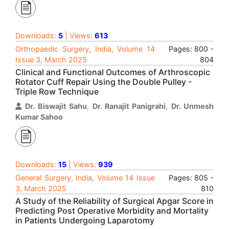
Downloads:
5
| Views:
613
Orthopaedic Surgery, India, Volume 14
Pages: 800 -
Issue 3, March 2025
804
Clinical and Functional Outcomes of Arthroscopic
Rotator Cuff Repair Using the Double Pulley -
Triple Row Technique
Dr. Biswajit Sahu
,
Dr. Ranajit Panigrahi
,
Dr. Unmesh
Kumar Sahoo
Downloads:
15
| Views:
939
General Surgery, India, Volume 14 Issue
Pages: 805 -
3, March 2025
810
A Study of the Reliability of Surgical Apgar Score in
Predicting Post Operative Morbidity and Mortality
in Patients Undergoing Laparotomy