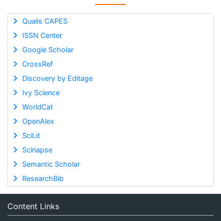
Qualis CAPES
ISSN Center
Google Scholar
CrossRef
Discovery by Editage
Ivy Science
WorldCat
OpenAlex
SciLit
Scinapse
Semantic Scholar
ResearchBib
Content Links