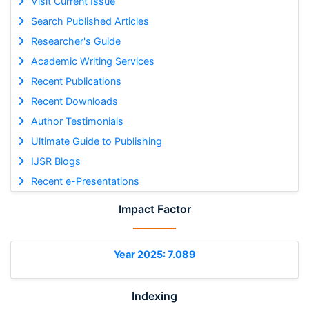
Visit Current Issue
Search Published Articles
Researcher's Guide
Academic Writing Services
Recent Publications
Recent Downloads
Author Testimonials
Ultimate Guide to Publishing
IJSR Blogs
Recent e-Presentations
Impact Factor
Year 2025: 7.089
Indexing