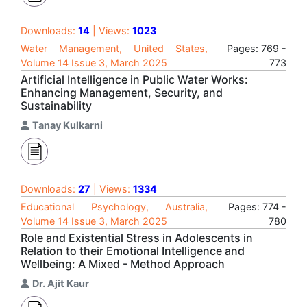
Downloads:
14
| Views:
1023
Water Management, United States,
Pages: 769 -
Volume 14 Issue 3, March 2025
773
Artificial Intelligence in Public Water Works:
Enhancing Management, Security, and
Sustainability
Tanay Kulkarni
Downloads:
27
| Views:
1334
Educational Psychology, Australia,
Pages: 774 -
Volume 14 Issue 3, March 2025
780
Role and Existential Stress in Adolescents in
Relation to their Emotional Intelligence and
Wellbeing: A Mixed - Method Approach
Dr. Ajit Kaur