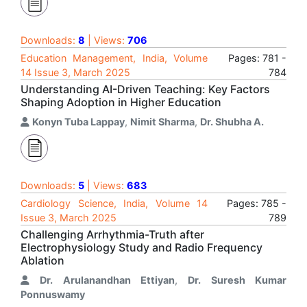
Downloads:
8
| Views:
706
Education Management, India, Volume
Pages: 781 -
14 Issue 3, March 2025
784
Understanding AI-Driven Teaching: Key Factors
Shaping Adoption in Higher Education
Konyn Tuba Lappay
,
Nimit Sharma
,
Dr. Shubha A.
Downloads:
5
| Views:
683
Cardiology Science, India, Volume 14
Pages: 785 -
Issue 3, March 2025
789
Challenging Arrhythmia-Truth after
Electrophysiology Study and Radio Frequency
Ablation
Dr. Arulanandhan Ettiyan
,
Dr. Suresh Kumar
Ponnuswamy