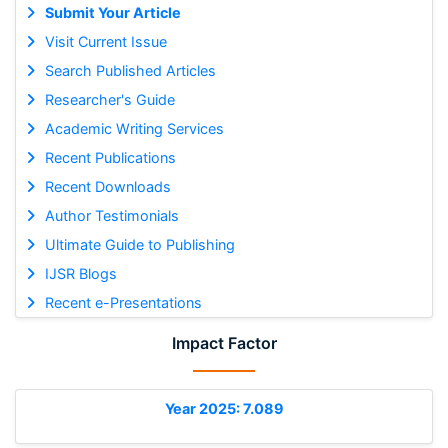
Submit Your Article
Visit Current Issue
Search Published Articles
Researcher's Guide
Academic Writing Services
Recent Publications
Recent Downloads
Author Testimonials
Ultimate Guide to Publishing
IJSR Blogs
Recent e-Presentations
Impact Factor
Year 2025: 7.089