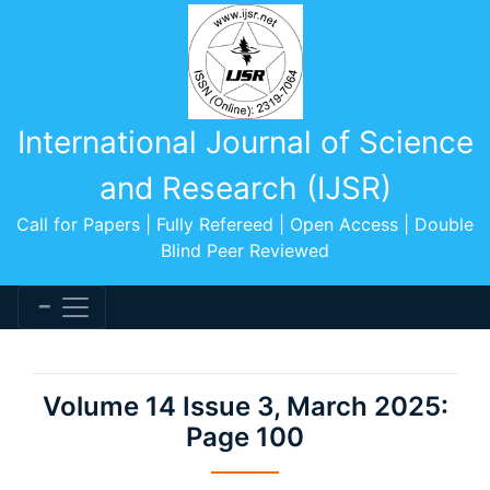
International Journal of Science
and Research (IJSR)
Call for Papers | Fully Refereed | Open Access | Double
Blind Peer Reviewed
Volume 14 Issue 3, March 2025:
Page 100