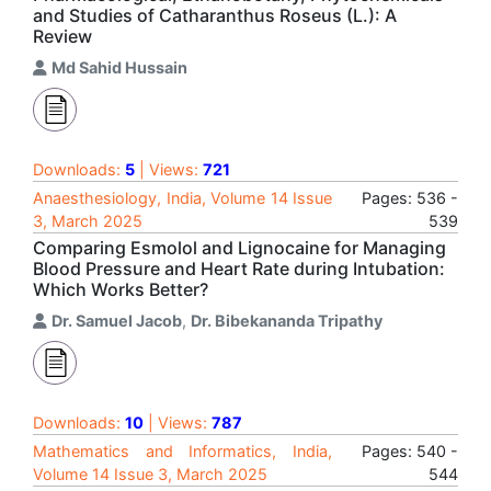
and Studies of Catharanthus Roseus (L.): A
Review
Md Sahid Hussain
Downloads:
5
| Views:
721
Anaesthesiology, India, Volume 14 Issue
Pages: 536 -
3, March 2025
539
Comparing Esmolol and Lignocaine for Managing
Blood Pressure and Heart Rate during Intubation:
Which Works Better?
Dr. Samuel Jacob
,
Dr. Bibekananda Tripathy
Downloads:
10
| Views:
787
Mathematics and Informatics, India,
Pages: 540 -
Volume 14 Issue 3, March 2025
544