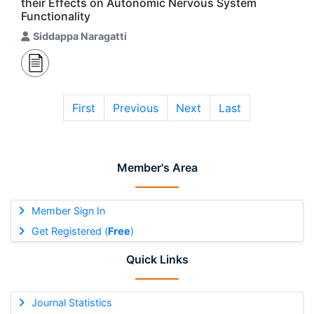
their Effects on Autonomic Nervous System
Functionality
Siddappa Naragatti
First
Previous
Next
Last
Member's Area
Member Sign In
Get Registered (
Free
)
Quick Links
Journal Statistics