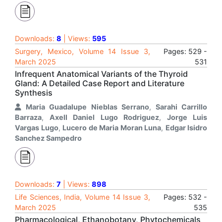
Downloads:
8
| Views:
595
Surgery, Mexico, Volume 14 Issue 3,
Pages: 529 -
March 2025
531
Infrequent Anatomical Variants of the Thyroid
Gland: A Detailed Case Report and Literature
Synthesis
Maria Guadalupe Nieblas Serrano
,
Sarahi Carrillo
Barraza
,
Axell Daniel Lugo Rodriguez
,
Jorge Luis
Vargas Lugo
,
Lucero de Maria Moran Luna
,
Edgar Isidro
Sanchez Sampedro
Downloads:
7
| Views:
898
Life Sciences, India, Volume 14 Issue 3,
Pages: 532 -
March 2025
535
Pharmacological, Ethanobotany, Phytochemicals