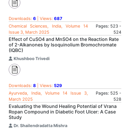
Downloads:
6
| Views:
687
Chemical Sciences, India, Volume 14
Pages: 523 -
Issue 3, March 2025
524
Effect of CuSO4 and MnSO4 on the Reaction Rate
of 2-Alkanones by Isoquinolium Bromochromate
(IQBC)
Khushboo Trivedi
Downloads:
8
| Views:
529
Ayurveda, India, Volume 14 Issue 3,
Pages: 525 -
March 2025
528
Evaluating the Wound Healing Potential of Vrana
Ropan Compound in Diabetic Foot Ulcer: A Case
Study
Dr. Shailendradatta Mishra