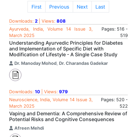
First
Previous
Next
Last
Downloads:
2
| Views:
808
Ayurveda, India, Volume 14 Issue 3,
Pages: 516 -
March 2025
519
Understanding Ayurvedic Principles for Diabetes
and Implementation of Specific Diet with
Modification of Lifestyle - A Single Case Study
Dr. Manoday Mohod
,
Dr. Charandas Gadekar
Downloads:
10
| Views:
979
Neuroscience, India, Volume 14 Issue 3,
Pages: 520 -
March 2025
522
Vaping and Dementia: A Comprehensive Review of
Potential Risks and Cognitive Consequences
Afreen Mehdi