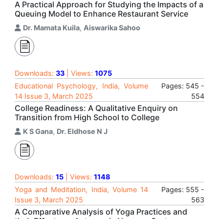
A Practical Approach for Studying the Impacts of a
Queuing Model to Enhance Restaurant Service
Dr. Mamata Kuila
,
Aiswarika Sahoo
Downloads:
33
| Views:
1075
Educational Psychology, India, Volume
Pages: 545 -
14 Issue 3, March 2025
554
College Readiness: A Qualitative Enquiry on
Transition from High School to College
K S Gana
,
Dr. Eldhose N J
Downloads:
15
| Views:
1148
Yoga and Meditation, India, Volume 14
Pages: 555 -
Issue 3, March 2025
563
A Comparative Analysis of Yoga Practices and