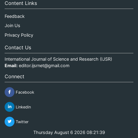
Content Links
Feedback
Join Us
Privacy Policy
Contact Us
International Journal of Science and Research (IJSR)
Email:
editor.ijsrnet@gmail.com
Connect
Facebook
Linkedin
Twitter
Thursday August 6 2026 08:21:40