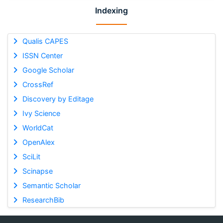
Indexing
Qualis CAPES
ISSN Center
Google Scholar
CrossRef
Discovery by Editage
Ivy Science
WorldCat
OpenAlex
SciLit
Scinapse
Semantic Scholar
ResearchBib