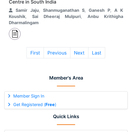
Centre in South India
Samir Jaju
,
Shanmuganathan S
,
Ganesh P
,
A K
Koushik
,
Sai Dheeraj Mulpuri
,
Anbu Krithigha
Dharmalingam
First
Previous
Next
Last
Member's Area
Member Sign In
Get Registered (
Free
)
Quick Links