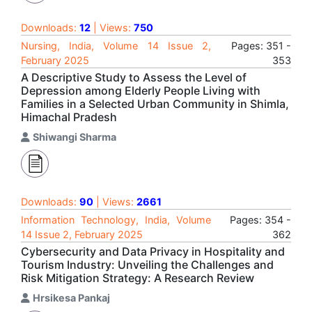
Downloads:
12
| Views:
750
Nursing, India, Volume 14 Issue 2,
Pages: 351 -
February 2025
353
A Descriptive Study to Assess the Level of
Depression among Elderly People Living with
Families in a Selected Urban Community in Shimla,
Himachal Pradesh
Shiwangi Sharma
Downloads:
90
| Views:
2661
Information Technology, India, Volume
Pages: 354 -
14 Issue 2, February 2025
362
Cybersecurity and Data Privacy in Hospitality and
Tourism Industry: Unveiling the Challenges and
Risk Mitigation Strategy: A Research Review
Hrsikesa Pankaj