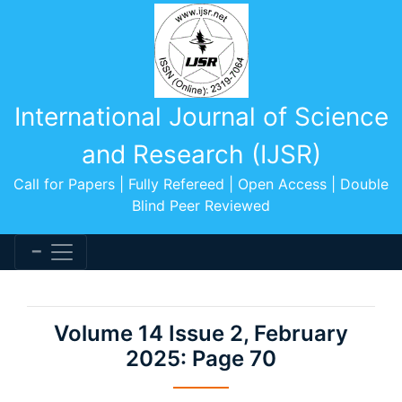
International Journal of Science
and Research (IJSR)
Call for Papers | Fully Refereed | Open Access | Double
Blind Peer Reviewed
Volume 14 Issue 2, February
2025: Page 70