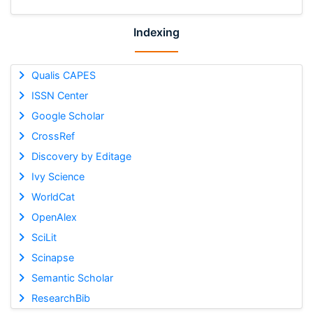
Indexing
Qualis CAPES
ISSN Center
Google Scholar
CrossRef
Discovery by Editage
Ivy Science
WorldCat
OpenAlex
SciLit
Scinapse
Semantic Scholar
ResearchBib