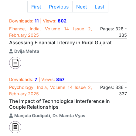
First
Previous
Next
Last
Downloads:
11
| Views:
802
Finance, India, Volume 14 Issue 2,
Pages: 328 -
February 2025
335
Assessing Financial Literacy in Rural Gujarat
Dvija Mehta
Downloads:
7
| Views:
857
Psychology, India, Volume 14 Issue 2,
Pages: 336 -
February 2025
337
The Impact of Technological Interference in
Couple Relationships
Manjula Gudipati
,
Dr. Mamta Vyas