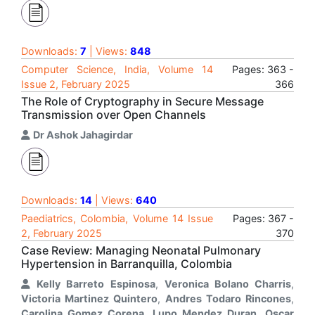
Downloads:
7
| Views:
848
Computer Science, India, Volume 14
Pages: 363 -
Issue 2, February 2025
366
The Role of Cryptography in Secure Message
Transmission over Open Channels
Dr Ashok Jahagirdar
Downloads:
14
| Views:
640
Paediatrics, Colombia, Volume 14 Issue
Pages: 367 -
2, February 2025
370
Case Review: Managing Neonatal Pulmonary
Hypertension in Barranquilla, Colombia
Kelly Barreto Espinosa
,
Veronica Bolano Charris
,
Victoria Martinez Quintero
,
Andres Todaro Rincones
,
Carolina Gomez Corena
,
Lupo Mendez Duran
,
Oscar