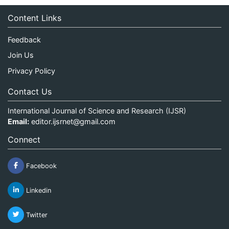
Content Links
Feedback
Join Us
Privacy Policy
Contact Us
International Journal of Science and Research (IJSR)
Email:
editor.ijsrnet@gmail.com
Connect
Facebook
Linkedin
Twitter