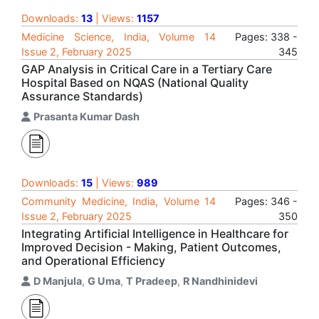
Downloads:
13
| Views:
1157
Medicine Science, India, Volume 14
Pages: 338 -
Issue 2, February 2025
345
GAP Analysis in Critical Care in a Tertiary Care
Hospital Based on NQAS (National Quality
Assurance Standards)
Prasanta Kumar Dash
Downloads:
15
| Views:
989
Community Medicine, India, Volume 14
Pages: 346 -
Issue 2, February 2025
350
Integrating Artificial Intelligence in Healthcare for
Improved Decision - Making, Patient Outcomes,
and Operational Efficiency
D Manjula
,
G Uma
,
T Pradeep
,
R Nandhinidevi