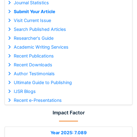
Journal Statistics
Submit Your Article
Visit Current Issue
Search Published Articles
Researcher's Guide
Academic Writing Services
Recent Publications
Recent Downloads
Author Testimonials
Ultimate Guide to Publishing
IJSR Blogs
Recent e-Presentations
Impact Factor
Year 2025: 7.089