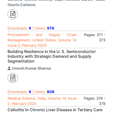
Osorio Carbono
Downloads:
9
| Views:
979
Procurement and Supply Chain
Pages: 371 -
Management, United States, Volume 14
373
Issue 2, February 2025
Building Resilience in the U. S. Semiconductor
Industry with Strategic Demand and Supply
Segmentation
Umesh Kumar Sharma
Downloads:
9
| Views:
808
Medical Science, India, Volume 14 Issue
Pages: 374 -
2, February 2025
378
Cellulitis in Chronic Liver Disease in Tertiary Care