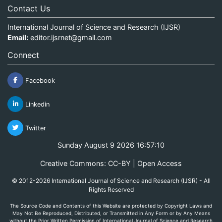
Contact Us
International Journal of Science and Research (IJSR)
Email:
editor.ijsrnet@gmail.com
Connect
Facebook
Linkedin
Twitter
Sunday August 9 2026 16:57:11
Creative Commons: CC-BY | Open Access
© 2012-2026 International Journal of Science and Research (IJSR) - All
Rights Reserved
The Source Code and Contents of this Website are protected by Copyright Laws and
May Not Be Reproduced, Distributed, or Transmitted in Any Form or by Any Means
without the Prior Written Permission of International Journal of Science and Research