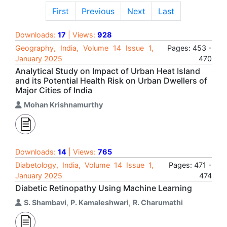
First
Previous
Next
Last
Downloads:
17
| Views:
928
Geography, India, Volume 14 Issue 1,
Pages: 453 -
January 2025
470
Analytical Study on Impact of Urban Heat Island
and its Potential Health Risk on Urban Dwellers of
Major Cities of India
Mohan Krishnamurthy
Downloads:
14
| Views:
765
Diabetology, India, Volume 14 Issue 1,
Pages: 471 -
January 2025
474
Diabetic Retinopathy Using Machine Learning
S. Shambavi
,
P. Kamaleshwari
,
R. Charumathi