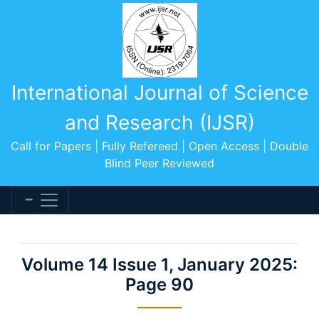
International Journal of Science
and Research (IJSR)
Call for Papers | Fully Refereed | Open Access | Double
Blind Peer Reviewed
Volume 14 Issue 1, January 2025:
Page 90