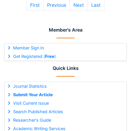
First
Previous
Next
Last
Member's Area
Member Sign In
Get Registered (
Free
)
Quick Links
Journal Statistics
Submit Your Article
Visit Current Issue
Search Published Articles
Researcher's Guide
Academic Writing Services