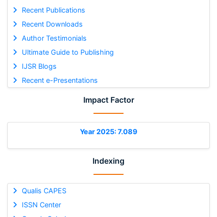
Recent Publications
Recent Downloads
Author Testimonials
Ultimate Guide to Publishing
IJSR Blogs
Recent e-Presentations
Impact Factor
Year 2025: 7.089
Indexing
Qualis CAPES
ISSN Center