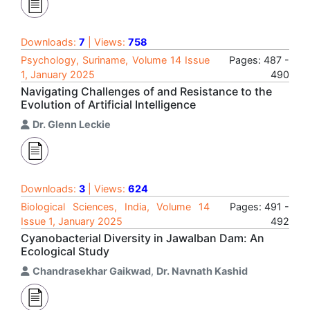
Downloads:
7
| Views:
758
Psychology, Suriname, Volume 14 Issue
Pages: 487 -
1, January 2025
490
Navigating Challenges of and Resistance to the
Evolution of Artificial Intelligence
Dr. Glenn Leckie
Downloads:
3
| Views:
624
Biological Sciences, India, Volume 14
Pages: 491 -
Issue 1, January 2025
492
Cyanobacterial Diversity in Jawalban Dam: An
Ecological Study
Chandrasekhar Gaikwad
,
Dr. Navnath Kashid