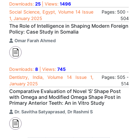
Downloads:
25
| Views:
1496
Social Science, Egypt, Volume 14 Issue
Pages: 500 -
1, January 2025
504
The Role of Intelligence in Shaping Modern Foreign
Policy: Case Study in Somalia
Omar Farah Ahmed
Downloads:
8
| Views:
745
Dentistry, India, Volume 14 Issue 1,
Pages: 505 -
January 2025
514
Comparative Evaluation of Novel 'S' Shape Post
with Omega and Modified Omega Shape Post in
Primary Anterior Teeth: An in Vitro Study
Dr. Savitha Satyaprasad
,
Dr Rashmi S