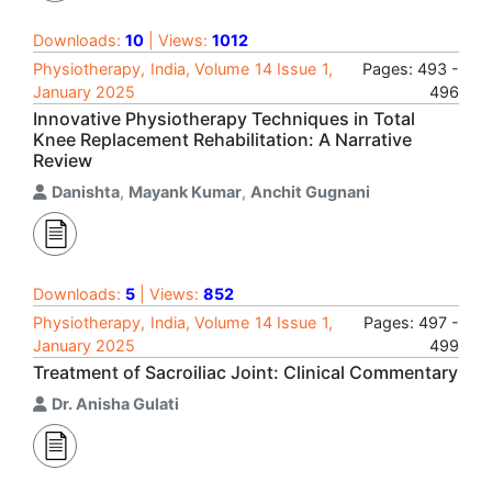
Downloads:
10
| Views:
1012
Physiotherapy, India, Volume 14 Issue 1,
Pages: 493 -
January 2025
496
Innovative Physiotherapy Techniques in Total
Knee Replacement Rehabilitation: A Narrative
Review
Danishta
,
Mayank Kumar
,
Anchit Gugnani
Downloads:
5
| Views:
852
Physiotherapy, India, Volume 14 Issue 1,
Pages: 497 -
January 2025
499
Treatment of Sacroiliac Joint: Clinical Commentary
Dr. Anisha Gulati