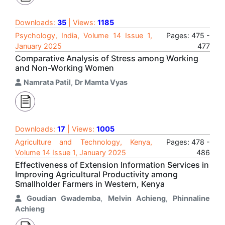
Downloads:
35
| Views:
1185
Psychology, India, Volume 14 Issue 1,
Pages: 475 -
January 2025
477
Comparative Analysis of Stress among Working
and Non-Working Women
Namrata Patil
,
Dr Mamta Vyas
Downloads:
17
| Views:
1005
Agriculture and Technology, Kenya,
Pages: 478 -
Volume 14 Issue 1, January 2025
486
Effectiveness of Extension Information Services in
Improving Agricultural Productivity among
Smallholder Farmers in Western, Kenya
Goudian Gwademba
,
Melvin Achieng
,
Phinnaline
Achieng