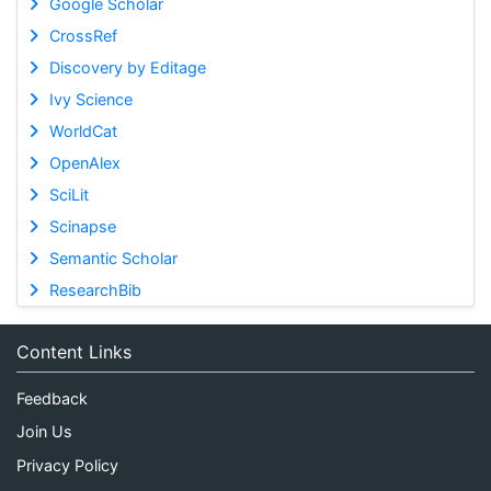
Google Scholar
CrossRef
Discovery by Editage
Ivy Science
WorldCat
OpenAlex
SciLit
Scinapse
Semantic Scholar
ResearchBib
Content Links
Feedback
Join Us
Privacy Policy