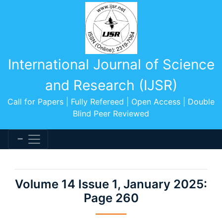
International Journal of Science
and Research (IJSR)
Call for Papers | Fully Refereed | Open Access | Double
Blind Peer Reviewed
Volume 14 Issue 1, January 2025:
Page 260