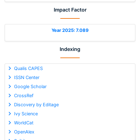
Impact Factor
Year 2025: 7.089
Indexing
Qualis CAPES
ISSN Center
Google Scholar
CrossRef
Discovery by Editage
Ivy Science
WorldCat
OpenAlex