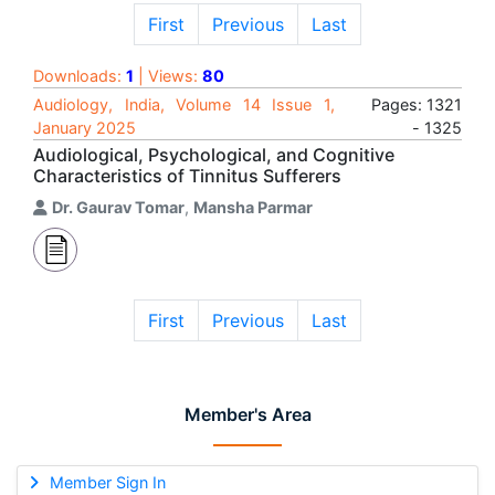
First
Previous
Last
Downloads:
1
| Views:
80
Audiology, India, Volume 14 Issue 1,
Pages: 1321
January 2025
- 1325
Audiological, Psychological, and Cognitive
Characteristics of Tinnitus Sufferers
Dr. Gaurav Tomar
,
Mansha Parmar
First
Previous
Last
Member's Area
Member Sign In