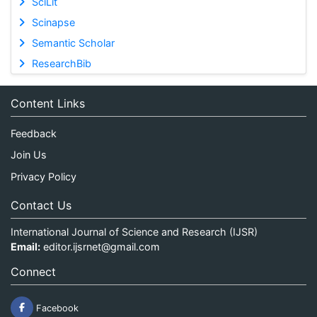
SciLit
Scinapse
Semantic Scholar
ResearchBib
Content Links
Feedback
Join Us
Privacy Policy
Contact Us
International Journal of Science and Research (IJSR)
Email:
editor.ijsrnet@gmail.com
Connect
Facebook