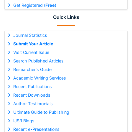
Get Registered (
Free
)
Quick Links
Journal Statistics
Submit Your Article
Visit Current Issue
Search Published Articles
Researcher's Guide
Academic Writing Services
Recent Publications
Recent Downloads
Author Testimonials
Ultimate Guide to Publishing
IJSR Blogs
Recent e-Presentations