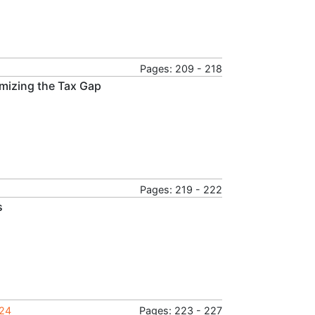
Pages: 209 - 218
imizing the Tax Gap
Pages: 219 - 222
s
024
Pages: 223 - 227