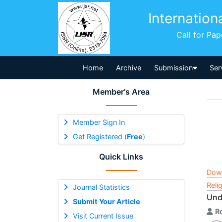
Internation
Call for Pa
Home
Archive
Submission
Ser
Member's Area
Member Sign In
Get Registered (
Free
)
Quick Links
Dow
Reli
Journal Statistics
Und
Submit Your Article
R
Visit Current Issue