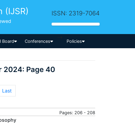
h (IJSR)
ISSN: 2319-7064
iewed
-->
al Board
Conferences
Policies
r 2024: Page 40
Last
Pages: 206 - 208
losophy