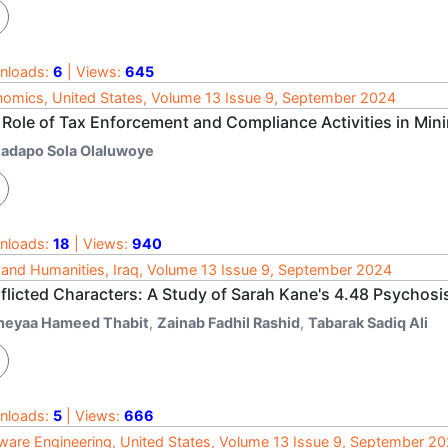
nloads:
6
| Views:
645
omics, United States, Volume 13 Issue 9, September 2024
 Role of Tax Enforcement and Compliance Activities in Min
ladapo Sola Olaluwoye
nloads:
18
| Views:
940
 and Humanities, Iraq, Volume 13 Issue 9, September 2024
flicted Characters: A Study of Sarah Kane's 4.48 Psychosi
heyaa Hameed Thabit
,
Zainab Fadhil Rashid
,
Tabarak Sadiq Ali
nloads:
5
| Views:
666
ware Engineering, United States, Volume 13 Issue 9, September 2