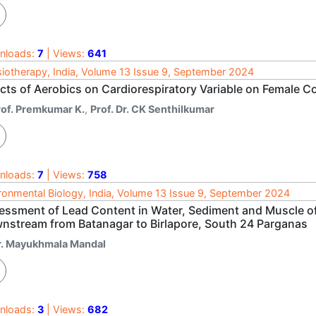
nloads:
7
| Views:
641
iotherapy, India, Volume 13 Issue 9, September 2024
ects of Aerobics on Cardiorespiratory Variable on Female C
rof. Premkumar K.
,
Prof. Dr. CK Senthilkumar
nloads:
7
| Views:
758
ronmental Biology, India, Volume 13 Issue 9, September 2024
essment of Lead Content in Water, Sediment and Muscle of 
nstream from Batanagar to Birlapore, South 24 Parganas
r. Mayukhmala Mandal
nloads:
3
| Views:
682