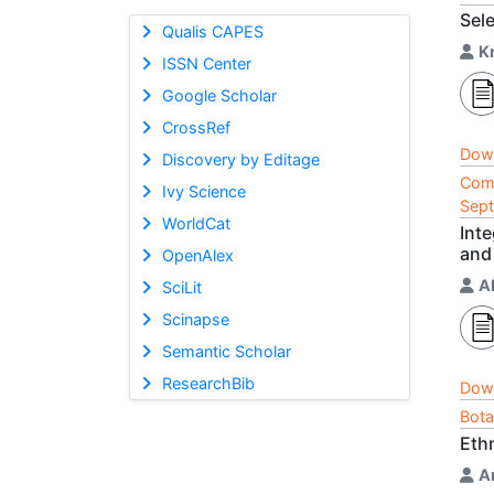
Sel
Qualis CAPES
K
ISSN Center
Google Scholar
CrossRef
Dow
Discovery by Editage
Comp
Ivy Science
Sep
WorldCat
Inte
and
OpenAlex
A
SciLit
Scinapse
Semantic Scholar
ResearchBib
Dow
Bota
Eth
A