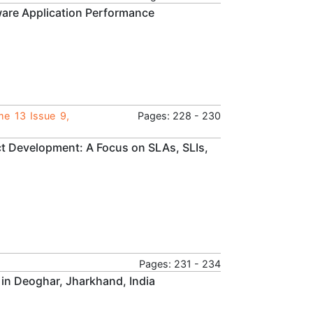
tware Application Performance
me 13 Issue 9,
Pages: 228 - 230
duct Development: A Focus on SLAs, SLIs,
Pages: 231 - 234
 in Deoghar, Jharkhand, India