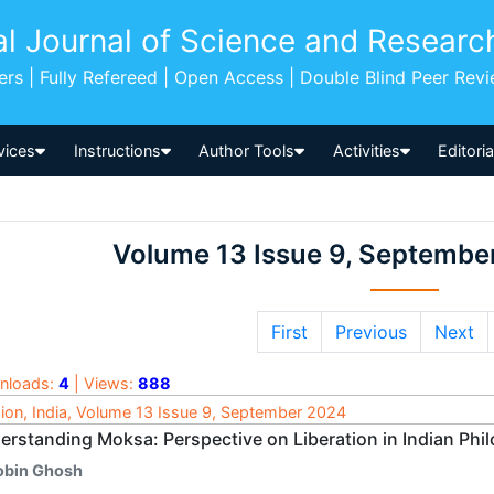
al Journal of Science and Researc
pers | Fully Refereed | Open Access | Double Blind Peer Rev
vices
Instructions
Author Tools
Activities
Editori
Volume 13 Issue 9, Septembe
First
Previous
Next
nloads:
4
| Views:
888
gion, India, Volume 13 Issue 9, September 2024
erstanding Moksa: Perspective on Liberation in Indian Phi
obin Ghosh