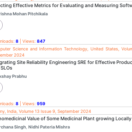
ecting Effective Metrics for Evaluating and Measuring Sof
rishna Mohan Pitchikala
nloads:
8
| Views:
847
uter Science and Information Technology, United States, Volu
tember 2024
grating Site Reliability Engineering SRE for Effective Pro
 SLOs
kshay Prabhu
nloads:
8
| Views:
959
ny, India, Volume 13 Issue 9, September 2024
nomedicinal Value of Some Medicinal Plant growing Locally
rchana Singh
,
Nidhi Pateria Mishra