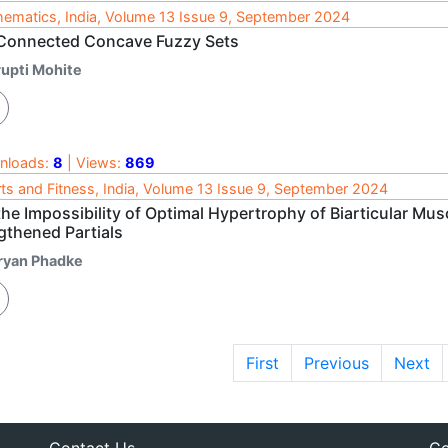
ematics, India, Volume 13 Issue 9, September 2024
Connected Concave Fuzzy Sets
rupti Mohite
nloads:
8
| Views:
869
ts and Fitness, India, Volume 13 Issue 9, September 2024
he Impossibility of Optimal Hypertrophy of Biarticular Mus
gthened Partials
ryan Phadke
First
Previous
Next
Contact Us
Co