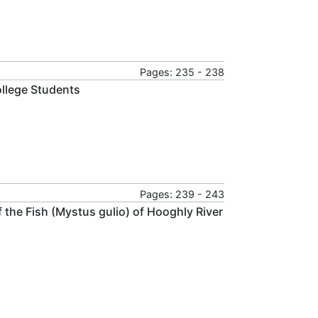
Pages: 235 - 238
ollege Students
Pages: 239 - 243
the Fish (Mystus gulio) of Hooghly River