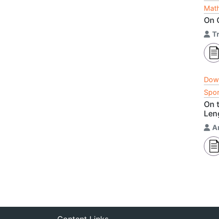
Math
On 
T
Dow
Spor
On t
Len
A
Content Links