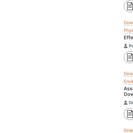
Dow
Phys
Eff
P
Dow
Envi
Ass
Dow
D
Dow