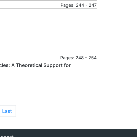
Pages: 244 - 247
Pages: 248 - 254
cles: A Theoretical Support for
Last
nnect