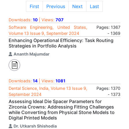
First
Previous
Next
Last
Downloads:
10
| Views:
707
Software Engineering, United States,
Pages: 1367
Volume 13 Issue 9, September 2024
- 1369
Enhancing Operational Efficiency: Task Routing
Strategies in Portfolio Analysis
Ananth Majumdar
Downloads:
14
| Views:
1081
Dental Science, India, Volume 13 Issue 9,
Pages: 1370
September 2024
- 1373
Assessing Ideal Die Spacer Parameters for
Zirconia Crowns: Addressing Fitting Challenges
while Converting from Physical Stone Models to
Digital Printed Models
Dr. Utkarsh Shishodia