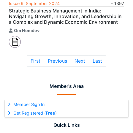
Issue 9, September 2024
- 1397
Strategic Business Management in India:
Navigating Growth, Innovation, and Leadership in
a Complex and Dynamic Economic Environment
Om Hemdev
First
Previous
Next
Last
Member's Area
Member Sign In
Get Registered (
Free
)
Quick Links