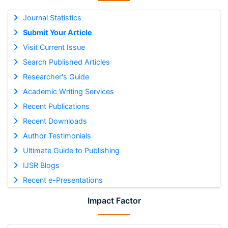
Journal Statistics
Submit Your Article
Visit Current Issue
Search Published Articles
Researcher's Guide
Academic Writing Services
Recent Publications
Recent Downloads
Author Testimonials
Ultimate Guide to Publishing
IJSR Blogs
Recent e-Presentations
Impact Factor