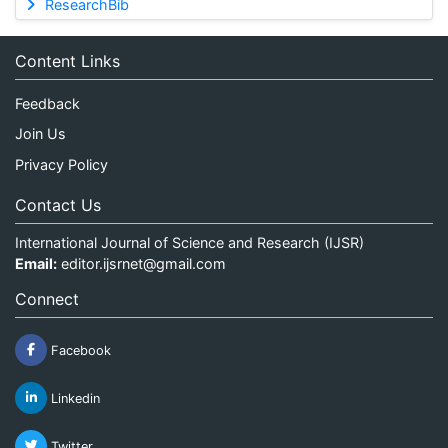
ResearchBib
Content Links
Feedback
Join Us
Privacy Policy
Contact Us
International Journal of Science and Research (IJSR)
Email:
editor.ijsrnet@gmail.com
Connect
Facebook
Linkedin
Twitter