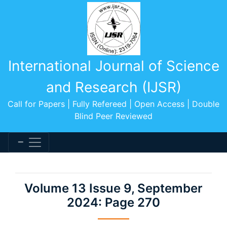
International Journal of Science
and Research (IJSR)
Call for Papers | Fully Refereed | Open Access | Double
Blind Peer Reviewed
Volume 13 Issue 9, September
2024: Page 270