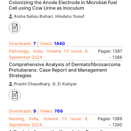
Colonizing the Anode Electrode in Microbial Fuel
Cell using Cow Urine as Inoculum
Aisha Salisu Buhari
,
Hindatu Yusuf
Downloads:
7
| Views:
1440
Pathology, India, Volume 13 Issue 9,
Pages: 1387
September 2024
- 1388
Comprehensive Analysis of Dermatofibrosarcoma
Protuberans: Case Report and Management
Strategies
Prachi Chaudhary
,
G. D. Katiyar
Downloads:
9
| Views:
769
Nursing, India, Volume 13 Issue 9,
Pages: 1389
September 2024
- 1390