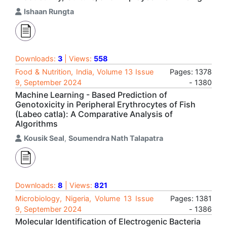
Ishaan Rungta
Downloads:
3
| Views:
558
Food & Nutrition, India, Volume 13 Issue
Pages: 1378
9, September 2024
- 1380
Machine Learning - Based Prediction of
Genotoxicity in Peripheral Erythrocytes of Fish
(Labeo catla): A Comparative Analysis of
Algorithms
Kousik Seal
,
Soumendra Nath Talapatra
Downloads:
8
| Views:
821
Microbiology, Nigeria, Volume 13 Issue
Pages: 1381
9, September 2024
- 1386
Molecular Identification of Electrogenic Bacteria