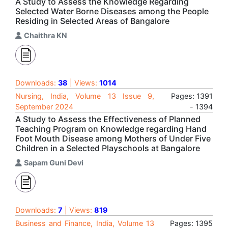
A Study to Assess the Knowledge Regarding
Selected Water Borne Diseases among the People
Residing in Selected Areas of Bangalore
Chaithra KN
Downloads:
38
| Views:
1014
Nursing, India, Volume 13 Issue 9,
Pages: 1391
September 2024
- 1394
A Study to Assess the Effectiveness of Planned
Teaching Program on Knowledge regarding Hand
Foot Mouth Disease among Mothers of Under Five
Children in a Selected Playschools at Bangalore
Sapam Guni Devi
Downloads:
7
| Views:
819
Business and Finance, India, Volume 13
Pages: 1395