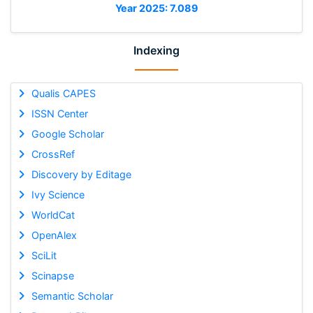
Year 2025: 7.089
Indexing
Qualis CAPES
ISSN Center
Google Scholar
CrossRef
Discovery by Editage
Ivy Science
WorldCat
OpenAlex
SciLit
Scinapse
Semantic Scholar