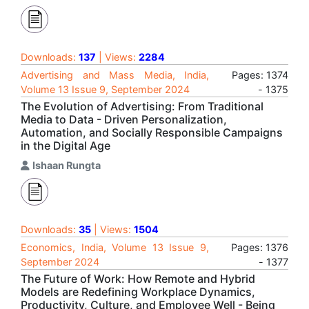
Downloads:
137
| Views:
2284
Advertising and Mass Media, India,
Pages: 1374
Volume 13 Issue 9, September 2024
- 1375
The Evolution of Advertising: From Traditional
Media to Data - Driven Personalization,
Automation, and Socially Responsible Campaigns
in the Digital Age
Ishaan Rungta
Downloads:
35
| Views:
1504
Economics, India, Volume 13 Issue 9,
Pages: 1376
September 2024
- 1377
The Future of Work: How Remote and Hybrid
Models are Redefining Workplace Dynamics,
Productivity, Culture, and Employee Well - Being