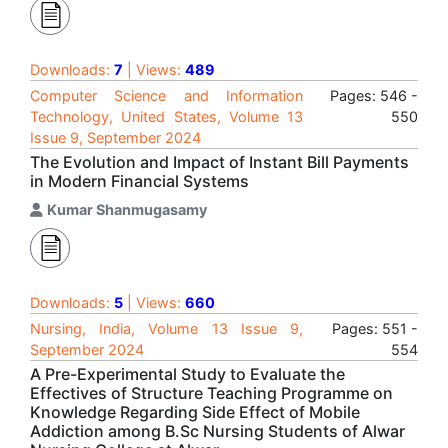
Downloads:
7
| Views:
489
Computer Science and Information
Pages: 546 -
Technology, United States, Volume 13
550
Issue 9, September 2024
The Evolution and Impact of Instant Bill Payments
in Modern Financial Systems
Kumar Shanmugasamy
Downloads:
5
| Views:
660
Nursing, India, Volume 13 Issue 9,
Pages: 551 -
September 2024
554
A Pre-Experimental Study to Evaluate the
Effectives of Structure Teaching Programme on
Knowledge Regarding Side Effect of Mobile
Addiction among B.Sc Nursing Students of Alwar