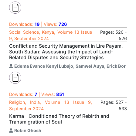
Downloads:
19
| Views:
726
Social Science, Kenya, Volume 13 Issue
Pages: 520 -
9, September 2024
526
Conflict and Security Management in Lire Payam,
South Sudan: Assessing the Impact of Land-
Related Disputes and Security Strategies
Edema Evance Kenyi Lubajo
,
Samwel Auya
,
Erick Bor
Downloads:
7
| Views:
851
Religion, India, Volume 13 Issue 9,
Pages: 527 -
September 2024
533
Karma - Conditioned Theory of Rebirth and
Transmigration of Soul
Robin Ghosh