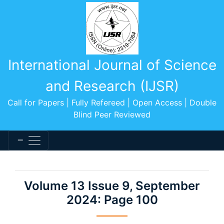
International Journal of Science
and Research (IJSR)
Call for Papers | Fully Refereed | Open Access | Double
Blind Peer Reviewed
Volume 13 Issue 9, September
2024: Page 100