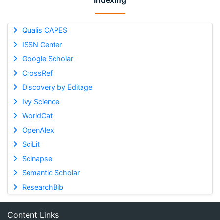
Indexing
Qualis CAPES
ISSN Center
Google Scholar
CrossRef
Discovery by Editage
Ivy Science
WorldCat
OpenAlex
SciLit
Scinapse
Semantic Scholar
ResearchBib
Content Links