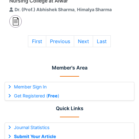
Nursing College at Alwar
Dr. (Prof.) Abhishek Sharma
,
Himalya Sharma
First
Previous
Next
Last
Member's Area
Member Sign In
Get Registered (
Free
)
Quick Links
Journal Statistics
Submit Your Article