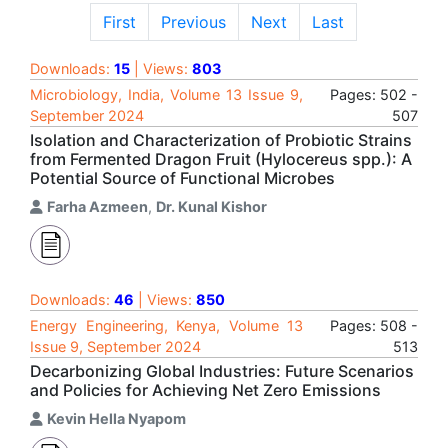
First
Previous
Next
Last
Downloads:
15
| Views:
803
Microbiology, India, Volume 13 Issue 9,
Pages: 502 -
September 2024
507
Isolation and Characterization of Probiotic Strains
from Fermented Dragon Fruit (Hylocereus spp.): A
Potential Source of Functional Microbes
Farha Azmeen
,
Dr. Kunal Kishor
Downloads:
46
| Views:
850
Energy Engineering, Kenya, Volume 13
Pages: 508 -
Issue 9, September 2024
513
Decarbonizing Global Industries: Future Scenarios
and Policies for Achieving Net Zero Emissions
Kevin Hella Nyapom