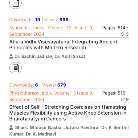
Downloads:
19
| Views:
699
Ayurveda, India, Volume 13 Issue 9,
Pages: 514 -
September 2024
515
Ahara Vidhi Visesayatana: Integrating Ancient
Principles with Modern Research
Dr. Sachin Jadhav
,
Dr. Aditi Sirsat
Downloads:
6
| Views:
679
Physiotherapy, India, Volume 13 Issue 9,
Pages: 516 -
September 2024
519
Effect of Self - Stretching Exercises on Hamstring
Muscles Flexibility using Active Knee Extension in
Bharatanatyam Dancers
Shaik. Ghouse Basha
,
Juturu Pavithra
,
Dr. K Senthil
Kumar
,
Dr. K. Madhavi