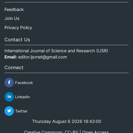
Feedback
Join Us
Privacy Policy
Contact Us
International Journal of Science and Research (IJSR)
Email:
editor.ijsrnet@gmail.com
Connect
Facebook
Linkedin
Twitter
Thursday August 6 2026 18:43:01
Creative Commons: CC-BY | Open Access