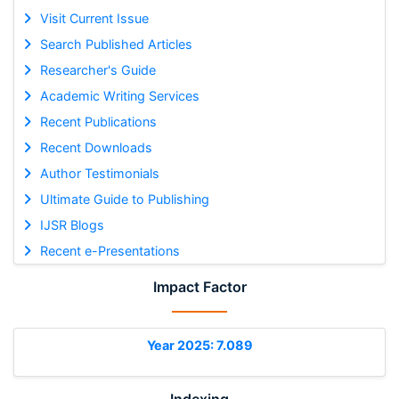
Visit Current Issue
Search Published Articles
Researcher's Guide
Academic Writing Services
Recent Publications
Recent Downloads
Author Testimonials
Ultimate Guide to Publishing
IJSR Blogs
Recent e-Presentations
Impact Factor
Year 2025: 7.089