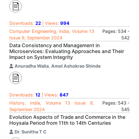
Downloads:
22
| Views:
994
Computer Engineering, India, Volume 13
Pages: 534 -
Issue 9, September 2024
542
Data Consistency and Management in
Microservices: Evaluating Approaches and Their
Impact on System Integrity
Anuradha Walia
,
Amol Ashokrao Shinde
Downloads:
12
| Views:
847
History, India, Volume 13 Issue 9,
Pages: 543 -
September 2024
545
Evolution Aspects of Trade and Commerce in the
Hoysala Period from 11th to 14th Centuries
Dr. Sunitha T C