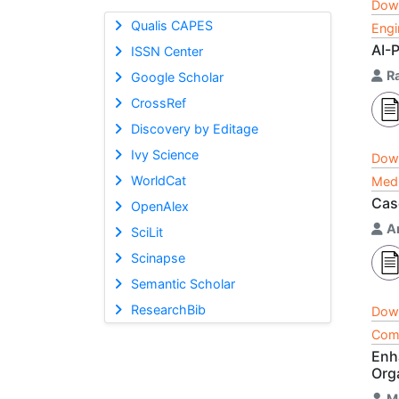
Dow
Qualis CAPES
Engi
AI-
ISSN Center
R
Google Scholar
CrossRef
Discovery by Editage
Ivy Science
Dow
WorldCat
Medi
Cas
OpenAlex
A
SciLit
Scinapse
Semantic Scholar
ResearchBib
Dow
Comp
Enh
Org
M