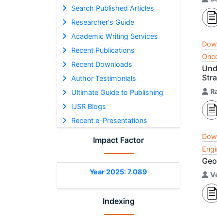
Search Published Articles
Researcher's Guide
Academic Writing Services
Dow
Recent Publications
Onco
Recent Downloads
Und
Str
Author Testimonials
R
Ultimate Guide to Publishing
IJSR Blogs
Recent e-Presentations
Dow
Impact Factor
Engi
Geo
Year 2025: 7.089
V
Indexing