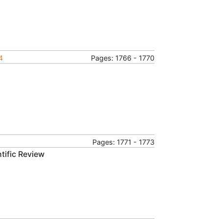
4
Pages: 1766 - 1770
Pages: 1771 - 1773
tific Review