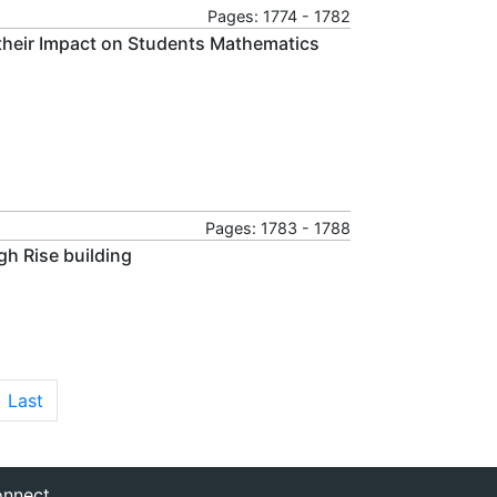
Pages: 1774 - 1782
 their Impact on Students Mathematics
Pages: 1783 - 1788
gh Rise building
Last
nnect