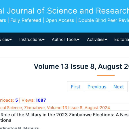
al Journal of Science and Researc
pers | Fully Refereed | Open Access | Double Blind Peer Rev
vices
Instructions
Author Tools
Activities
Editori
Volume 13 Issue 8, August 
First
Previous
Next
nloads:
5
| Views:
1087
tical Science, Zimbabwe, Volume 13 Issue 8, August 2024
Role of the Military in the 2023 Zimbabwe Elections: A Nes
ations
arlington N. Mahuku