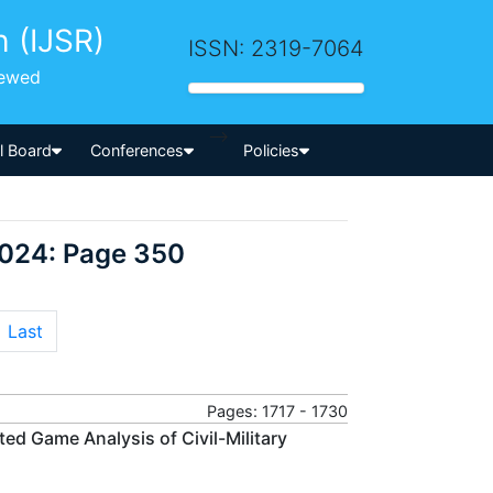
h (IJSR)
ISSN: 2319-7064
iewed
-->
al Board
Conferences
Policies
2024: Page 350
Last
Pages: 1717 - 1730
ted Game Analysis of Civil-Military