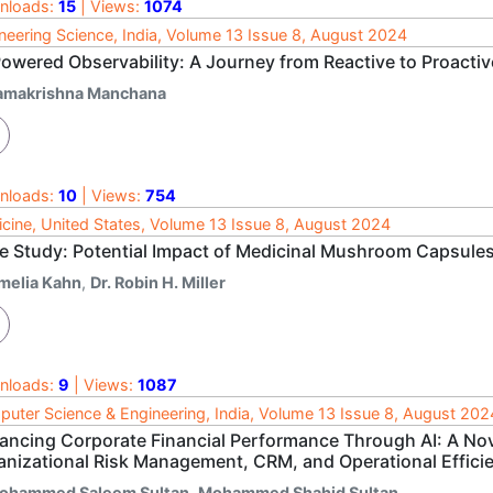
nloads:
15
| Views:
1074
neering Science, India, Volume 13 Issue 8, August 2024
Powered Observability: A Journey from Reactive to Proactiv
amakrishna Manchana
nloads:
10
| Views:
754
cine, United States, Volume 13 Issue 8, August 2024
e Study: Potential Impact of Medicinal Mushroom Capsules
melia Kahn
,
Dr. Robin H. Miller
nloads:
9
| Views:
1087
uter Science & Engineering, India, Volume 13 Issue 8, August 202
ancing Corporate Financial Performance Through AI: A Nove
anizational Risk Management, CRM, and Operational Effici
ohammed Saleem Sultan
,
Mohammed Shahid Sultan