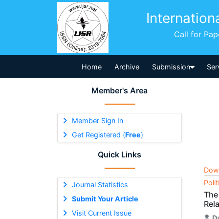
Internation
Call for Pa
Home
Archive
Submission
Ser
Member's Area
Member Sign In
Get Registered (
Free
)
Quick Links
Dow
Poli
Journal Statistics
The 
Submit Your Article
Rel
Visit Current Issue
D