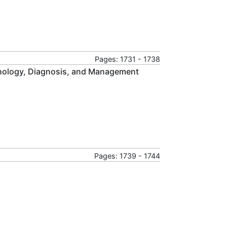
Pages: 1731 - 1738
thology, Diagnosis, and Management
Pages: 1739 - 1744