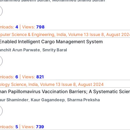
nloads:
4
| Views:
798
uter Science & Engineering, India, Volume 13 Issue 8, August 202
 Enabled Intelligent Cargo Management System
anchit Arun Parwate
,
Smrity Baral
nloads:
6
| Views:
821
logy Science, India, Volume 13 Issue 8, August 2024
an Papillomavirus Vaccination Barriers; A Systematic Scien
aur Shaminder
,
Kaur Gagandeep
,
Sharma Preksha
nloads:
5
| Views:
739