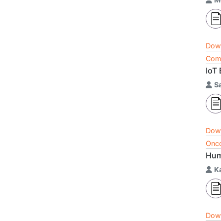
Dow
Comp
IoT
S
Dow
Onco
Hum
K
Dow