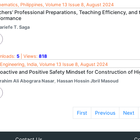
ematics, Philippines, Volume 13 Issue 8, August 2024
chers' Professional Preparations, Teaching Efficiency, and
formance
ariefe T. Saga
nloads:
5
| Views:
818
l Engineering, India, Volume 13 Issue 8, August 2024
oactive and Positive Safety Mindset for Construction of Hi
brahim Ali Abograra Nasar
,
Hassan Hossin Jbril Masoud
First
Previous
Next
Contact Us
Co