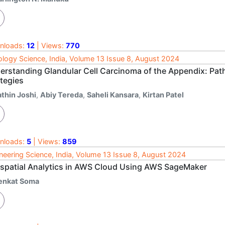
nloads:
12
| Views:
770
logy Science, India, Volume 13 Issue 8, August 2024
erstanding Glandular Cell Carcinoma of the Appendix: Pa
ategies
athin Joshi
,
Abiy Tereda
,
Saheli Kansara
,
Kirtan Patel
nloads:
5
| Views:
859
neering Science, India, Volume 13 Issue 8, August 2024
spatial Analytics in AWS Cloud Using AWS SageMaker
enkat Soma