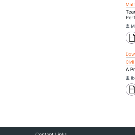
Math
Tea
Per
M
Dow
Civi
A Pr
I
Content Links