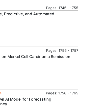
Pages: 1745 - 1755
e, Predictive, and Automated
Pages: 1756 - 1757
 on Merkel Cell Carcinoma Remission
4
Pages: 1758 - 1765
l AI Model for Forecasting
ency