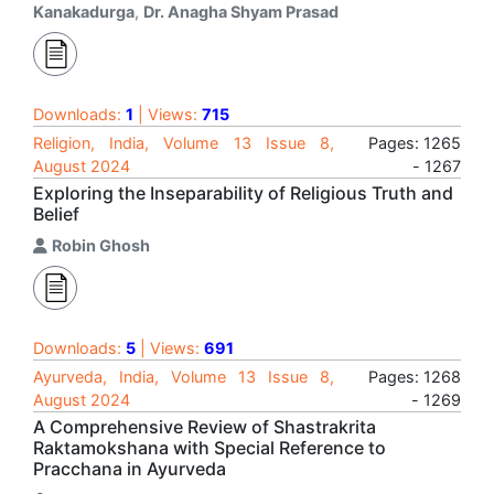
Kanakadurga
,
Dr. Anagha Shyam Prasad
Downloads:
1
| Views:
715
Religion, India, Volume 13 Issue 8,
Pages: 1265
August 2024
- 1267
Exploring the Inseparability of Religious Truth and
Belief
Robin Ghosh
Downloads:
5
| Views:
691
Ayurveda, India, Volume 13 Issue 8,
Pages: 1268
August 2024
- 1269
A Comprehensive Review of Shastrakrita
Raktamokshana with Special Reference to
Pracchana in Ayurveda