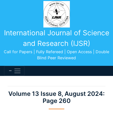
International Journal of Science
and Research (IJSR)
Call for Papers | Fully Refereed | Open Access | Double
Blind Peer Reviewed
Volume 13 Issue 8, August 2024:
Page 260