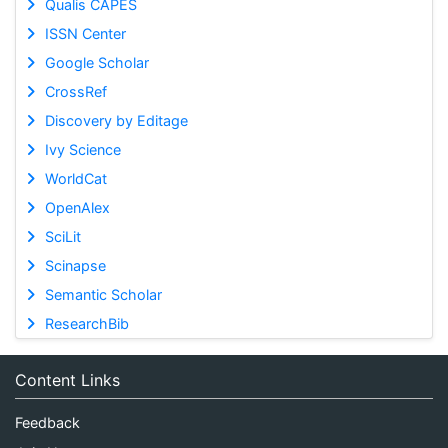
Qualis CAPES
ISSN Center
Google Scholar
CrossRef
Discovery by Editage
Ivy Science
WorldCat
OpenAlex
SciLit
Scinapse
Semantic Scholar
ResearchBib
Content Links
Feedback