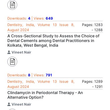
Downloads:
4
| Views:
649
Dentistry, India, Volume 13 Issue 8,
Pages: 1283
August 2024
- 1288
A Cross-Sectional Study to Assess the Choice of
Dental Cements among Dental Practitioners in
Kolkata, West Bengal, India
Vineet Nair
Downloads:
8
| Views:
791
Dentistry, India, Volume 13 Issue 8,
Pages: 1289
August 2024
- 1291
Clindamycin in Periodontal Therapy - An
Alternative Option?
Vineet Nair