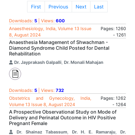
First
Previous
Next
Last
Downloads:
5
| Views:
600
Anaesthesiology, India, Volume 13 Issue
Pages: 1260
8, August 2024
- 1261
Anaesthesia Management of Shwachman -
Diamond Syndrome Child Posted for Dental
Rehabilitation
Dr. Jayprakash Galpalli
,
Dr. Monali Mahajan
Downloads:
5
| Views:
732
Obstetrics and Gynecology, India,
Pages: 1262
Volume 13 Issue 8, August 2024
- 1264
A Prospective Observational Study on Mode of
Delivery and Perinatal Outcome in HIV Positive
Pregnant Female
Dr. Shainaz Tabassum
,
Dr. H. E. Ramaraju
,
Dr.