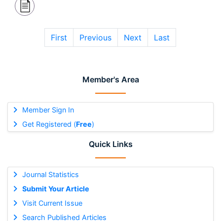
First
Previous
Next
Last
Member's Area
Member Sign In
Get Registered (
Free
)
Quick Links
Journal Statistics
Submit Your Article
Visit Current Issue
Search Published Articles