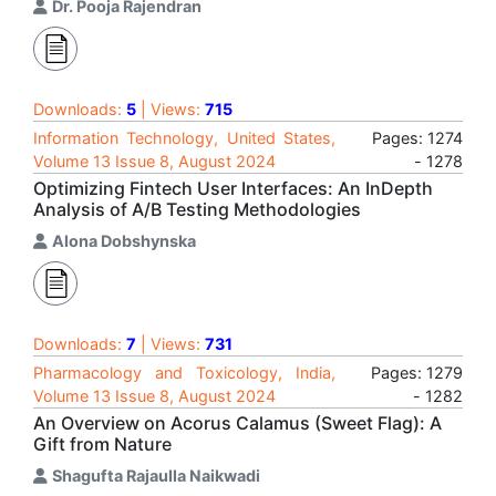
Dr. Pooja Rajendran
Downloads:
5
| Views:
715
Information Technology, United States,
Pages: 1274
Volume 13 Issue 8, August 2024
- 1278
Optimizing Fintech User Interfaces: An InDepth
Analysis of A/B Testing Methodologies
Alona Dobshynska
Downloads:
7
| Views:
731
Pharmacology and Toxicology, India,
Pages: 1279
Volume 13 Issue 8, August 2024
- 1282
An Overview on Acorus Calamus (Sweet Flag): A
Gift from Nature
Shagufta Rajaulla Naikwadi