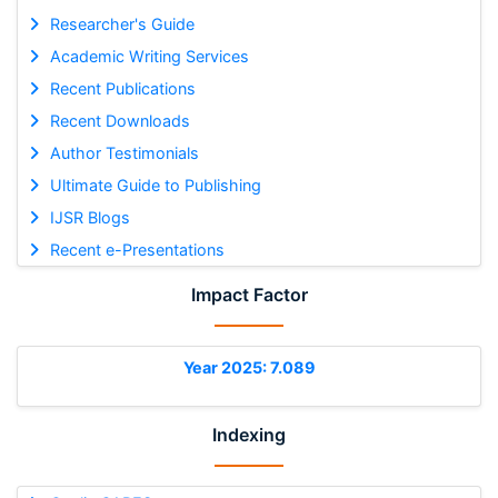
Researcher's Guide
Academic Writing Services
Recent Publications
Recent Downloads
Author Testimonials
Ultimate Guide to Publishing
IJSR Blogs
Recent e-Presentations
Impact Factor
Year 2025: 7.089
Indexing