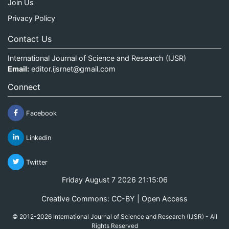
Join Us
Privacy Policy
Contact Us
International Journal of Science and Research (IJSR)
Email:
editor.ijsrnet@gmail.com
Connect
Facebook
Linkedin
Twitter
Friday August 7 2026 21:15:07
Creative Commons: CC-BY | Open Access
© 2012-2026 International Journal of Science and Research (IJSR) - All
Rights Reserved