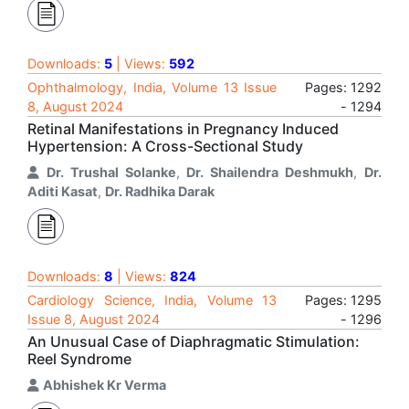
Downloads:
5
| Views:
592
Ophthalmology, India, Volume 13 Issue
Pages: 1292
8, August 2024
- 1294
Retinal Manifestations in Pregnancy Induced
Hypertension: A Cross-Sectional Study
Dr. Trushal Solanke
,
Dr. Shailendra Deshmukh
,
Dr.
Aditi Kasat
,
Dr. Radhika Darak
Downloads:
8
| Views:
824
Cardiology Science, India, Volume 13
Pages: 1295
Issue 8, August 2024
- 1296
An Unusual Case of Diaphragmatic Stimulation:
Reel Syndrome
Abhishek Kr Verma