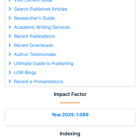
Search Published Articles
Researcher's Guide
Academic Writing Services
Recent Publications
Recent Downloads
Author Testimonials
Ultimate Guide to Publishing
IJSR Blogs
Recent e-Presentations
Impact Factor
Year 2025: 7.089
Indexing