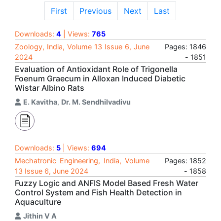
First
Previous
Next
Last
Downloads:
4
| Views:
765
Zoology, India, Volume 13 Issue 6, June
Pages: 1846
2024
- 1851
Evaluation of Antioxidant Role of Trigonella
Foenum Graecum in Alloxan Induced Diabetic
Wistar Albino Rats
E. Kavitha
,
Dr. M. Sendhilvadivu
Downloads:
5
| Views:
694
Mechatronic Engineering, India, Volume
Pages: 1852
13 Issue 6, June 2024
- 1858
Fuzzy Logic and ANFIS Model Based Fresh Water
Control System and Fish Health Detection in
Aquaculture
Jithin V A