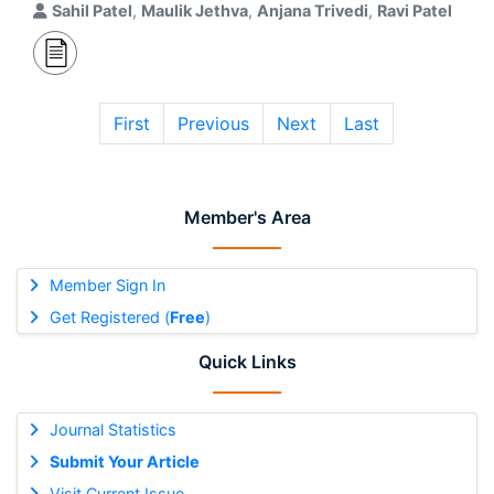
Sahil Patel
,
Maulik Jethva
,
Anjana Trivedi
,
Ravi Patel
First
Previous
Next
Last
Member's Area
Member Sign In
Get Registered (
Free
)
Quick Links
Journal Statistics
Submit Your Article
Visit Current Issue