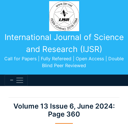
International Journal of Science
and Research (IJSR)
Call for Papers | Fully Refereed | Open Access | Double
Blind Peer Reviewed
Volume 13 Issue 6, June 2024:
Page 360