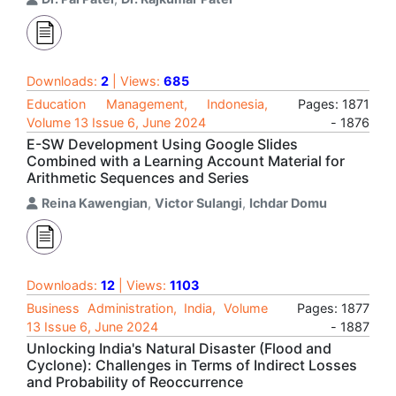
Downloads:
2
| Views:
685
Education Management, Indonesia,
Pages: 1871
Volume 13 Issue 6, June 2024
- 1876
E-SW Development Using Google Slides
Combined with a Learning Account Material for
Arithmetic Sequences and Series
Reina Kawengian
,
Victor Sulangi
,
Ichdar Domu
Downloads:
12
| Views:
1103
Business Administration, India, Volume
Pages: 1877
13 Issue 6, June 2024
- 1887
Unlocking India's Natural Disaster (Flood and
Cyclone): Challenges in Terms of Indirect Losses
and Probability of Reoccurrence