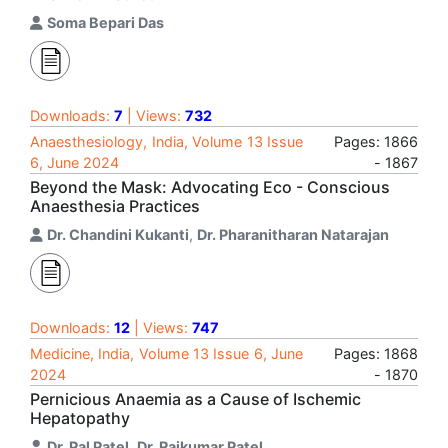
Soma Bepari Das
Downloads:
7
| Views:
732
Anaesthesiology, India, Volume 13 Issue
Pages: 1866
6, June 2024
- 1867
Beyond the Mask: Advocating Eco - Conscious
Anaesthesia Practices
Dr. Chandini Kukanti
,
Dr. Pharanitharan Natarajan
Downloads:
12
| Views:
747
Medicine, India, Volume 13 Issue 6, June
Pages: 1868
2024
- 1870
Pernicious Anaemia as a Cause of Ischemic
Hepatopathy
Dr. Pal Patel
,
Dr. Rajkumar Patel