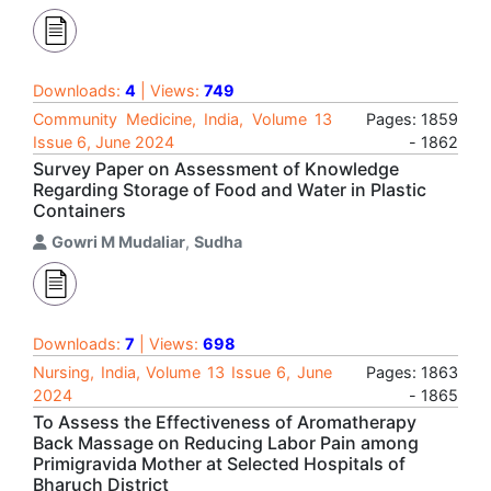
Downloads:
4
| Views:
749
Community Medicine, India, Volume 13
Pages: 1859
Issue 6, June 2024
- 1862
Survey Paper on Assessment of Knowledge
Regarding Storage of Food and Water in Plastic
Containers
Gowri M Mudaliar
,
Sudha
Downloads:
7
| Views:
698
Nursing, India, Volume 13 Issue 6, June
Pages: 1863
2024
- 1865
To Assess the Effectiveness of Aromatherapy
Back Massage on Reducing Labor Pain among
Primigravida Mother at Selected Hospitals of
Bharuch District