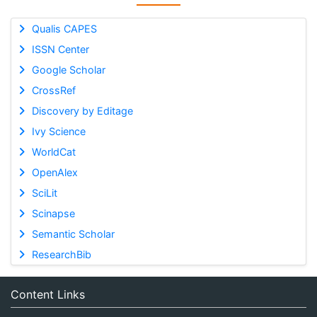
Qualis CAPES
ISSN Center
Google Scholar
CrossRef
Discovery by Editage
Ivy Science
WorldCat
OpenAlex
SciLit
Scinapse
Semantic Scholar
ResearchBib
Content Links