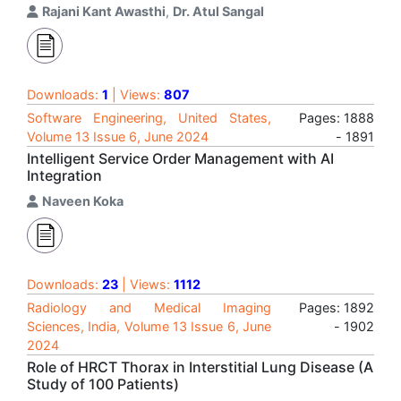
Rajani Kant Awasthi
,
Dr. Atul Sangal
Downloads:
1
| Views:
807
Software Engineering, United States,
Pages: 1888
Volume 13 Issue 6, June 2024
- 1891
Intelligent Service Order Management with AI
Integration
Naveen Koka
Downloads:
23
| Views:
1112
Radiology and Medical Imaging
Pages: 1892
Sciences, India, Volume 13 Issue 6, June
- 1902
2024
Role of HRCT Thorax in Interstitial Lung Disease (A
Study of 100 Patients)