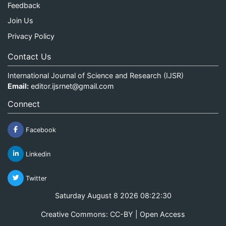
Feedback
Join Us
Privacy Policy
Contact Us
International Journal of Science and Research (IJSR)
Email:
editor.ijsrnet@gmail.com
Connect
Facebook
Linkedin
Twitter
Saturday August 8 2026 08:22:31
Creative Commons: CC-BY | Open Access