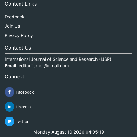
Content Links
Feedback
Join Us
Privacy Policy
Contact Us
International Journal of Science and Research (IJSR)
Email:
editor.ijsrnet@gmail.com
Connect
Facebook
Linkedin
Twitter
Monday August 10 2026 04:05:20