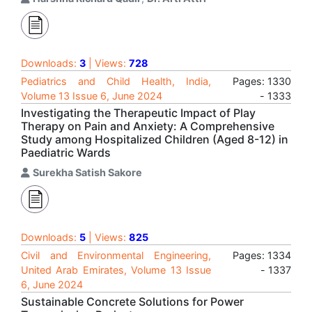
Downloads:
3
| Views:
728
Pediatrics and Child Health, India,
Pages: 1330
Volume 13 Issue 6, June 2024
- 1333
Investigating the Therapeutic Impact of Play
Therapy on Pain and Anxiety: A Comprehensive
Study among Hospitalized Children (Aged 8-12) in
Paediatric Wards
Surekha Satish Sakore
Downloads:
5
| Views:
825
Civil and Environmental Engineering,
Pages: 1334
United Arab Emirates, Volume 13 Issue
- 1337
6, June 2024
Sustainable Concrete Solutions for Power