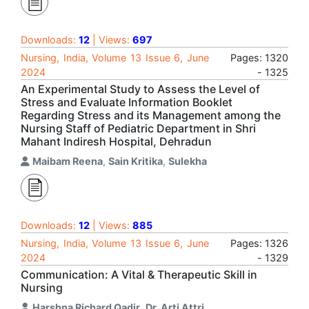
Downloads:
12
| Views:
697
Nursing, India, Volume 13 Issue 6, June
Pages: 1320
2024
- 1325
An Experimental Study to Assess the Level of
Stress and Evaluate Information Booklet
Regarding Stress and its Management among the
Nursing Staff of Pediatric Department in Shri
Mahant Indiresh Hospital, Dehradun
Maibam Reena
,
Sain Kritika
,
Sulekha
Downloads:
12
| Views:
885
Nursing, India, Volume 13 Issue 6, June
Pages: 1326
2024
- 1329
Communication: A Vital & Therapeutic Skill in
Nursing
Harshna Richard Qadir
,
Dr. Arti Attri