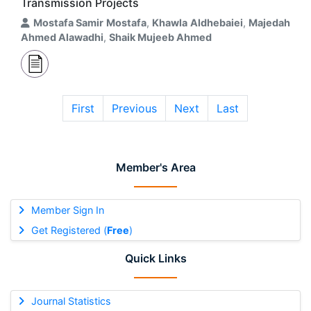
Transmission Projects
Mostafa Samir Mostafa
,
Khawla Aldhebaiei
,
Majedah
Ahmed Alawadhi
,
Shaik Mujeeb Ahmed
First
Previous
Next
Last
Member's Area
Member Sign In
Get Registered (
Free
)
Quick Links
Journal Statistics