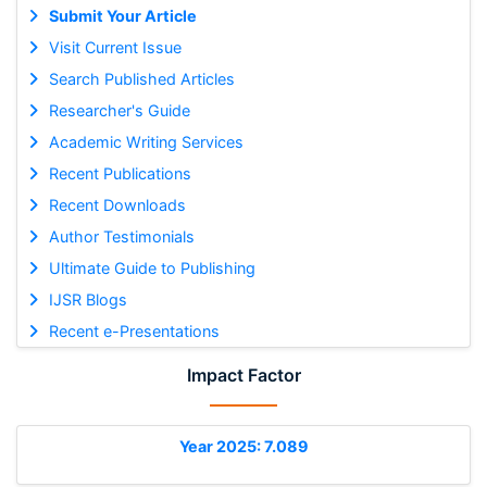
Submit Your Article
Visit Current Issue
Search Published Articles
Researcher's Guide
Academic Writing Services
Recent Publications
Recent Downloads
Author Testimonials
Ultimate Guide to Publishing
IJSR Blogs
Recent e-Presentations
Impact Factor
Year 2025: 7.089