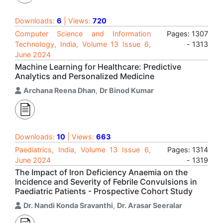
Downloads:
6
| Views:
720
Computer Science and Information
Pages: 1307
Technology, India, Volume 13 Issue 6,
- 1313
June 2024
Machine Learning for Healthcare: Predictive
Analytics and Personalized Medicine
Archana Reena Dhan
,
Dr Binod Kumar
Downloads:
10
| Views:
663
Paediatrics, India, Volume 13 Issue 6,
Pages: 1314
June 2024
- 1319
The Impact of Iron Deficiency Anaemia on the
Incidence and Severity of Febrile Convulsions in
Paediatric Patients - Prospective Cohort Study
Dr. Nandi Konda Sravanthi
,
Dr. Arasar Seeralar