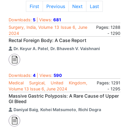
First
Previous
Next
Last
Downloads:
5
| Views:
681
Surgery, India, Volume 13 Issue 6, June
Pages: 1288
2024
- 1290
Rectal Foreign Body: A Case Report
Dr. Keyur A. Patel
,
Dr. Bhavesh V. Vaishnani
Downloads:
4
| Views:
590
Medical Surgical, United Kingdom,
Pages: 1291
Volume 13 Issue 6, June 2024
- 1295
Massive Gastric Polyposis: A Rare Cause of Upper
GI Bleed
Daniyal Baig
,
Kohei Matsumoto
,
Richi Dogra