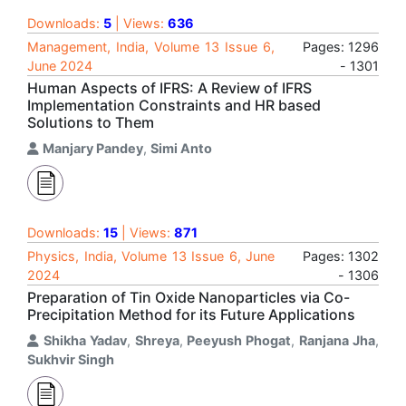
Downloads:
5
| Views:
636
Management, India, Volume 13 Issue 6,
Pages: 1296
June 2024
- 1301
Human Aspects of IFRS: A Review of IFRS
Implementation Constraints and HR based
Solutions to Them
Manjary Pandey
,
Simi Anto
Downloads:
15
| Views:
871
Physics, India, Volume 13 Issue 6, June
Pages: 1302
2024
- 1306
Preparation of Tin Oxide Nanoparticles via Co-
Precipitation Method for its Future Applications
Shikha Yadav
,
Shreya
,
Peeyush Phogat
,
Ranjana Jha
,
Sukhvir Singh