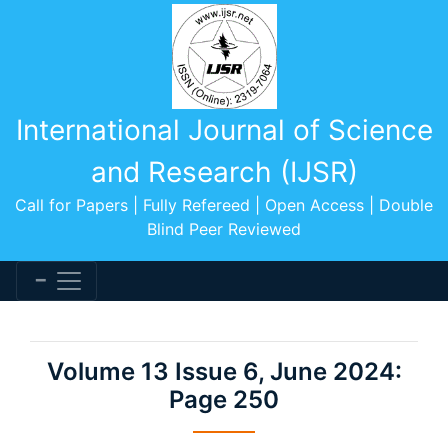
International Journal of Science
and Research (IJSR)
Call for Papers | Fully Refereed | Open Access | Double
Blind Peer Reviewed
Volume 13 Issue 6, June 2024:
Page 250