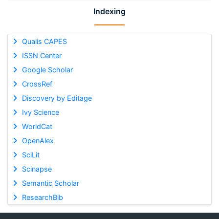
Indexing
Qualis CAPES
ISSN Center
Google Scholar
CrossRef
Discovery by Editage
Ivy Science
WorldCat
OpenAlex
SciLit
Scinapse
Semantic Scholar
ResearchBib