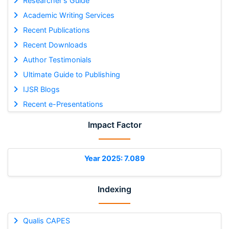
Researcher's Guide
Academic Writing Services
Recent Publications
Recent Downloads
Author Testimonials
Ultimate Guide to Publishing
IJSR Blogs
Recent e-Presentations
Impact Factor
Year 2025: 7.089
Indexing
Qualis CAPES