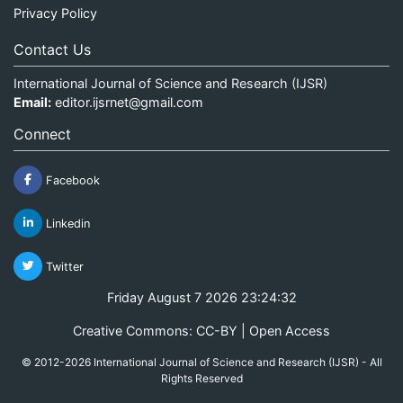
Privacy Policy
Contact Us
International Journal of Science and Research (IJSR)
Email:
editor.ijsrnet@gmail.com
Connect
Facebook
Linkedin
Twitter
Friday August 7 2026 23:24:33
Creative Commons: CC-BY | Open Access
© 2012-2026 International Journal of Science and Research (IJSR) - All
Rights Reserved