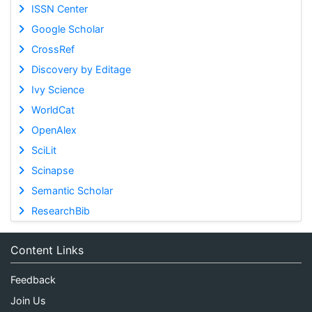
ISSN Center
Google Scholar
CrossRef
Discovery by Editage
Ivy Science
WorldCat
OpenAlex
SciLit
Scinapse
Semantic Scholar
ResearchBib
Content Links
Feedback
Join Us