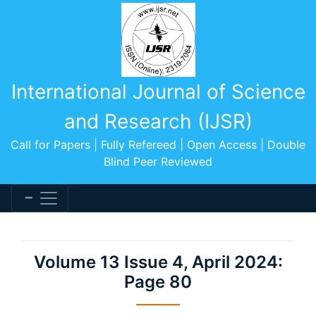
International Journal of Science
and Research (IJSR)
Call for Papers | Fully Refereed | Open Access | Double
Blind Peer Reviewed
Volume 13 Issue 4, April 2024:
Page 80