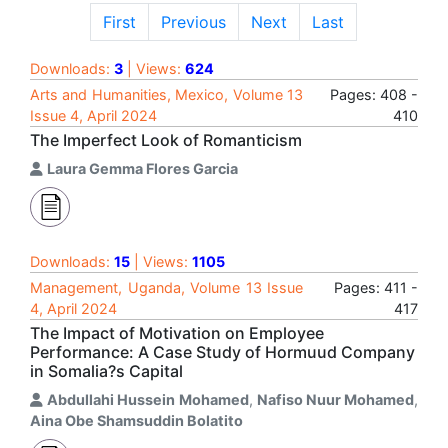
First
Previous
Next
Last
Downloads:
3
| Views:
624
Arts and Humanities, Mexico, Volume 13
Pages: 408 -
Issue 4, April 2024
410
The Imperfect Look of Romanticism
Laura Gemma Flores Garcia
Downloads:
15
| Views:
1105
Management, Uganda, Volume 13 Issue
Pages: 411 -
4, April 2024
417
The Impact of Motivation on Employee
Performance: A Case Study of Hormuud Company
in Somalia?s Capital
Abdullahi Hussein Mohamed
,
Nafiso Nuur Mohamed
,
Aina Obe Shamsuddin Bolatito