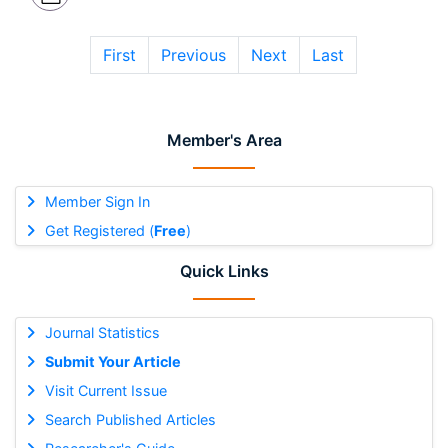
First
Previous
Next
Last
Member's Area
Member Sign In
Get Registered (
Free
)
Quick Links
Journal Statistics
Submit Your Article
Visit Current Issue
Search Published Articles