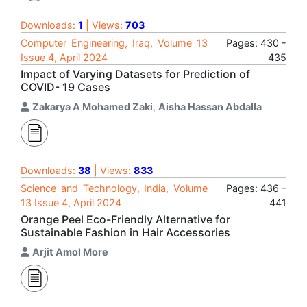
Downloads:
1
| Views:
703
Computer Engineering, Iraq, Volume 13
Pages: 430 -
Issue 4, April 2024
435
Impact of Varying Datasets for Prediction of
COVID- 19 Cases
Zakarya A Mohamed Zaki
,
Aisha Hassan Abdalla
Downloads:
38
| Views:
833
Science and Technology, India, Volume
Pages: 436 -
13 Issue 4, April 2024
441
Orange Peel Eco-Friendly Alternative for
Sustainable Fashion in Hair Accessories
Arjit Amol More