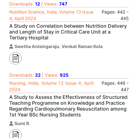
Downloads:
12
| Views:
747
Nutrition Science, India, Volume 13 Issue
Pages: 442 -
4, April 2024
445
A Study on Correlation between Nutrition Delivery
and Length of Stay in Critical Care Unit at a
Tertiary Hospital
Swetha Anisingaraju
,
Venkat Raman Kola
Downloads:
22
| Views:
925
Nursing, India, Volume 13 Issue 4, April
Pages: 446 -
2024
447
A Study to Assess the Effectiveness of Structured
Teaching Programme on Knowledge and Practice
Regarding Cardiopulmonary Resuscitation among
1st Year BSc Nursing Students
Sumi R.