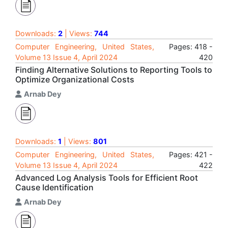
Downloads:
2
| Views:
744
Computer Engineering, United States,
Pages: 418 -
Volume 13 Issue 4, April 2024
420
Finding Alternative Solutions to Reporting Tools to
Optimize Organizational Costs
Arnab Dey
Downloads:
1
| Views:
801
Computer Engineering, United States,
Pages: 421 -
Volume 13 Issue 4, April 2024
422
Advanced Log Analysis Tools for Efficient Root
Cause Identification
Arnab Dey