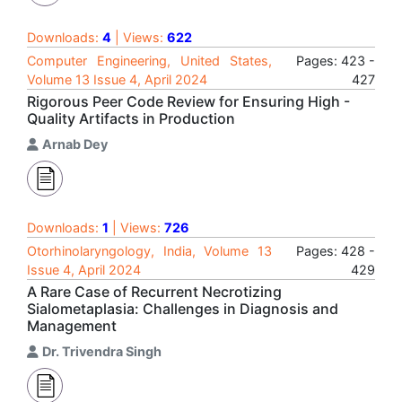
Downloads:
4
| Views:
622
Computer Engineering, United States,
Pages: 423 -
Volume 13 Issue 4, April 2024
427
Rigorous Peer Code Review for Ensuring High -
Quality Artifacts in Production
Arnab Dey
Downloads:
1
| Views:
726
Otorhinolaryngology, India, Volume 13
Pages: 428 -
Issue 4, April 2024
429
A Rare Case of Recurrent Necrotizing
Sialometaplasia: Challenges in Diagnosis and
Management
Dr. Trivendra Singh