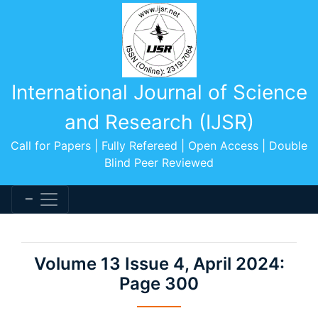
International Journal of Science
and Research (IJSR)
Call for Papers | Fully Refereed | Open Access | Double
Blind Peer Reviewed
Volume 13 Issue 4, April 2024:
Page 300