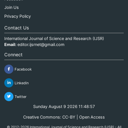
Join Us
Privacy Policy
Contact Us
International Journal of Science and Research (IJSR)
Email:
editor.ijsrnet@gmail.com
Connect
Facebook
Linkedin
Twitter
Sunday August 9 2026 11:48:58
Creative Commons: CC-BY | Open Access
© 2012-2026 International Journal of Science and Research (IJSR) - All