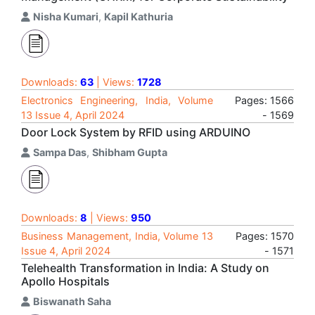
Nisha Kumari
,
Kapil Kathuria
Downloads:
63
| Views:
1728
Electronics Engineering, India, Volume
Pages: 1566
13 Issue 4, April 2024
- 1569
Door Lock System by RFID using ARDUINO
Sampa Das
,
Shibham Gupta
Downloads:
8
| Views:
950
Business Management, India, Volume 13
Pages: 1570
Issue 4, April 2024
- 1571
Telehealth Transformation in India: A Study on
Apollo Hospitals
Biswanath Saha