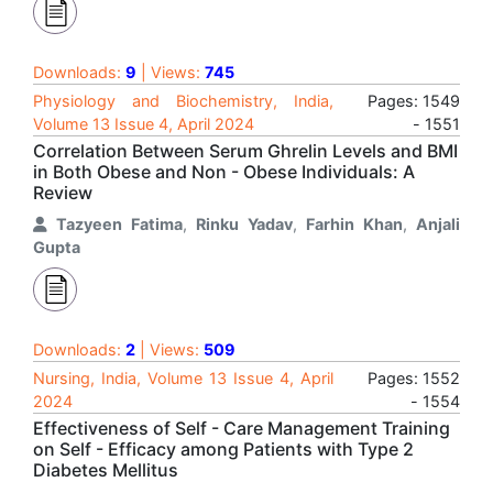
Downloads:
9
| Views:
745
Physiology and Biochemistry, India,
Pages: 1549
Volume 13 Issue 4, April 2024
- 1551
Correlation Between Serum Ghrelin Levels and BMI
in Both Obese and Non - Obese Individuals: A
Review
Tazyeen Fatima
,
Rinku Yadav
,
Farhin Khan
,
Anjali
Gupta
Downloads:
2
| Views:
509
Nursing, India, Volume 13 Issue 4, April
Pages: 1552
2024
- 1554
Effectiveness of Self - Care Management Training
on Self - Efficacy among Patients with Type 2
Diabetes Mellitus