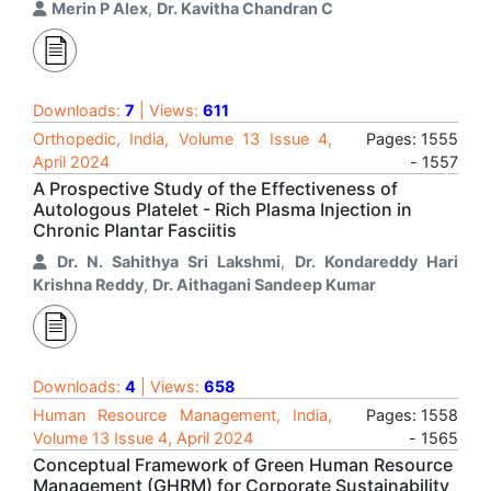
Merin P Alex
,
Dr. Kavitha Chandran C
Downloads:
7
| Views:
611
Orthopedic, India, Volume 13 Issue 4,
Pages: 1555
April 2024
- 1557
A Prospective Study of the Effectiveness of
Autologous Platelet - Rich Plasma Injection in
Chronic Plantar Fasciitis
Dr. N. Sahithya Sri Lakshmi
,
Dr. Kondareddy Hari
Krishna Reddy
,
Dr. Aithagani Sandeep Kumar
Downloads:
4
| Views:
658
Human Resource Management, India,
Pages: 1558
Volume 13 Issue 4, April 2024
- 1565
Conceptual Framework of Green Human Resource
Management (GHRM) for Corporate Sustainability