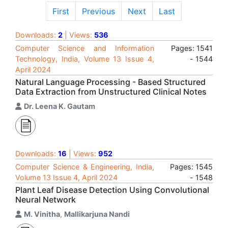
First
Previous
Next
Last
Downloads:
2
| Views:
536
Computer Science and Information
Pages: 1541
Technology, India, Volume 13 Issue 4,
- 1544
April 2024
Natural Language Processing - Based Structured
Data Extraction from Unstructured Clinical Notes
Dr. Leena K. Gautam
Downloads:
16
| Views:
952
Computer Science & Engineering, India,
Pages: 1545
Volume 13 Issue 4, April 2024
- 1548
Plant Leaf Disease Detection Using Convolutional
Neural Network
M. Vinitha
,
Mallikarjuna Nandi