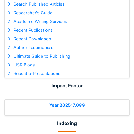
Search Published Articles
Researcher's Guide
Academic Writing Services
Recent Publications
Recent Downloads
Author Testimonials
Ultimate Guide to Publishing
IJSR Blogs
Recent e-Presentations
Impact Factor
Year 2025: 7.089
Indexing