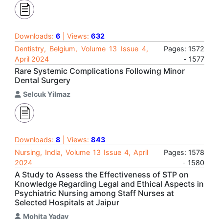
Downloads:
6
| Views:
632
Dentistry, Belgium, Volume 13 Issue 4,
Pages: 1572
April 2024
- 1577
Rare Systemic Complications Following Minor
Dental Surgery
Selcuk Yilmaz
Downloads:
8
| Views:
843
Nursing, India, Volume 13 Issue 4, April
Pages: 1578
2024
- 1580
A Study to Assess the Effectiveness of STP on
Knowledge Regarding Legal and Ethical Aspects in
Psychiatric Nursing among Staff Nurses at
Selected Hospitals at Jaipur
Mohita Yadav