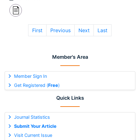
First
Previous
Next
Last
Member's Area
Member Sign In
Get Registered (
Free
)
Quick Links
Journal Statistics
Submit Your Article
Visit Current Issue