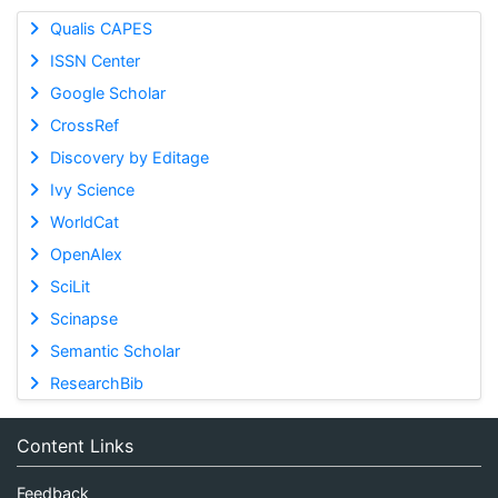
Qualis CAPES
ISSN Center
Google Scholar
CrossRef
Discovery by Editage
Ivy Science
WorldCat
OpenAlex
SciLit
Scinapse
Semantic Scholar
ResearchBib
Content Links
Feedback