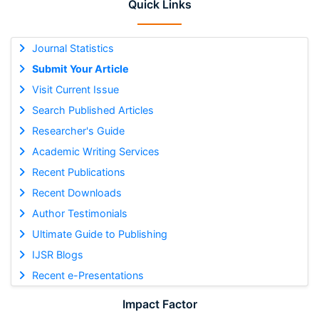
Quick Links
Journal Statistics
Submit Your Article
Visit Current Issue
Search Published Articles
Researcher's Guide
Academic Writing Services
Recent Publications
Recent Downloads
Author Testimonials
Ultimate Guide to Publishing
IJSR Blogs
Recent e-Presentations
Impact Factor