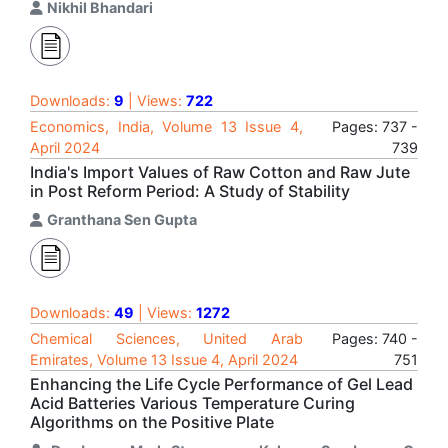
Nikhil Bhandari
Downloads:
9
| Views:
722
Economics, India, Volume 13 Issue 4,
Pages: 737 -
April 2024
739
India's Import Values of Raw Cotton and Raw Jute
in Post Reform Period: A Study of Stability
Granthana Sen Gupta
Downloads:
49
| Views:
1272
Chemical Sciences, United Arab
Pages: 740 -
Emirates, Volume 13 Issue 4, April 2024
751
Enhancing the Life Cycle Performance of Gel Lead
Acid Batteries Various Temperature Curing
Algorithms on the Positive Plate