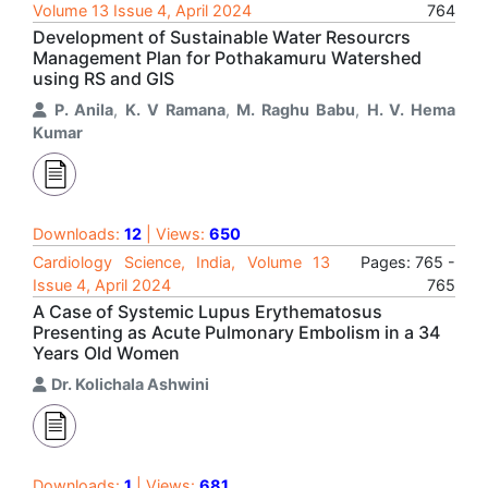
Volume 13 Issue 4, April 2024
764
Development of Sustainable Water Resourcrs
Management Plan for Pothakamuru Watershed
using RS and GIS
P. Anila
,
K. V Ramana
,
M. Raghu Babu
,
H. V. Hema
Kumar
Downloads:
12
| Views:
650
Cardiology Science, India, Volume 13
Pages: 765 -
Issue 4, April 2024
765
A Case of Systemic Lupus Erythematosus
Presenting as Acute Pulmonary Embolism in a 34
Years Old Women
Dr. Kolichala Ashwini
Downloads:
1
| Views:
681