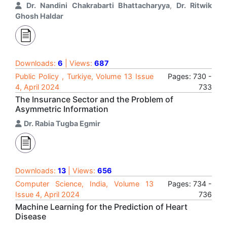
Dr. Nandini Chakrabarti Bhattacharyya
,
Dr. Ritwik
Ghosh Haldar
Downloads:
6
| Views:
687
Public Policy , Turkiye, Volume 13 Issue
Pages: 730 -
4, April 2024
733
The Insurance Sector and the Problem of
Asymmetric Information
Dr. Rabia Tugba Egmir
Downloads:
13
| Views:
656
Computer Science, India, Volume 13
Pages: 734 -
Issue 4, April 2024
736
Machine Learning for the Prediction of Heart
Disease