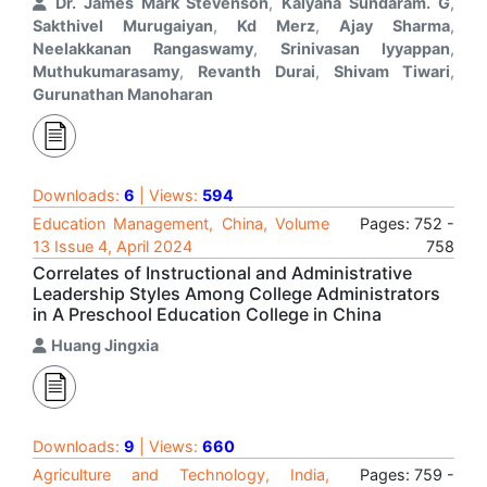
Dr. James Mark Stevenson
,
Kalyana Sundaram. G
,
Sakthivel Murugaiyan
,
Kd Merz
,
Ajay Sharma
,
Neelakkanan Rangaswamy
,
Srinivasan Iyyappan
,
Muthukumarasamy
,
Revanth Durai
,
Shivam Tiwari
,
Gurunathan Manoharan
Downloads:
6
| Views:
594
Education Management, China, Volume
Pages: 752 -
13 Issue 4, April 2024
758
Correlates of Instructional and Administrative
Leadership Styles Among College Administrators
in A Preschool Education College in China
Huang Jingxia
Downloads:
9
| Views:
660
Agriculture and Technology, India,
Pages: 759 -