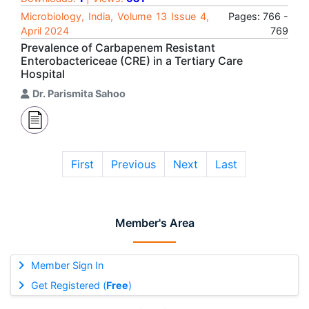
Microbiology, India, Volume 13 Issue 4,
Pages: 766 -
April 2024
769
Prevalence of Carbapenem Resistant
Enterobactericeae (CRE) in a Tertiary Care
Hospital
Dr. Parismita Sahoo
First
Previous
Next
Last
Member's Area
Member Sign In
Get Registered (
Free
)