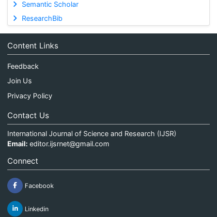
Semantic Scholar
ResearchBib
Content Links
Feedback
Join Us
Privacy Policy
Contact Us
International Journal of Science and Research (IJSR)
Email:
editor.ijsrnet@gmail.com
Connect
Facebook
Linkedin