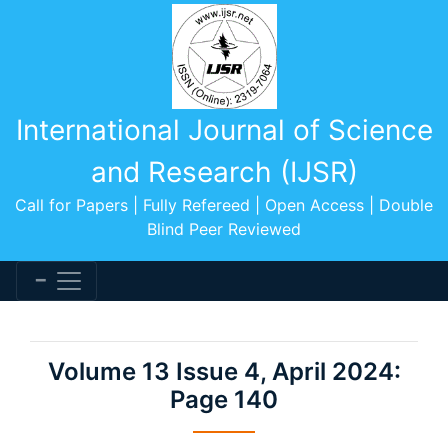
International Journal of Science
and Research (IJSR)
Call for Papers | Fully Refereed | Open Access | Double
Blind Peer Reviewed
Volume 13 Issue 4, April 2024:
Page 140