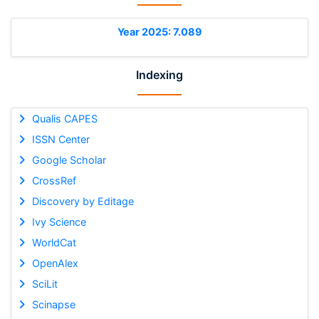
Year 2025: 7.089
Indexing
Qualis CAPES
ISSN Center
Google Scholar
CrossRef
Discovery by Editage
Ivy Science
WorldCat
OpenAlex
SciLit
Scinapse