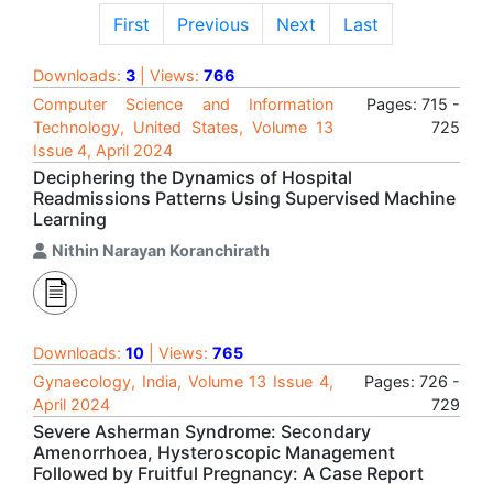
First
Previous
Next
Last
Downloads:
3
| Views:
766
Computer Science and Information
Pages: 715 -
Technology, United States, Volume 13
725
Issue 4, April 2024
Deciphering the Dynamics of Hospital
Readmissions Patterns Using Supervised Machine
Learning
Nithin Narayan Koranchirath
Downloads:
10
| Views:
765
Gynaecology, India, Volume 13 Issue 4,
Pages: 726 -
April 2024
729
Severe Asherman Syndrome: Secondary
Amenorrhoea, Hysteroscopic Management
Followed by Fruitful Pregnancy: A Case Report