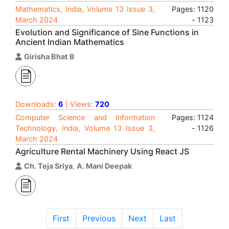
Mathematics, India, Volume 13 Issue 3,
Pages: 1120
March 2024
- 1123
Evolution and Significance of Sine Functions in
Ancient Indian Mathematics
Girisha Bhat B
Downloads:
6
| Views:
720
Computer Science and Information
Pages: 1124
Technology, India, Volume 13 Issue 3,
- 1126
March 2024
Agriculture Rental Machinery Using React JS
Ch. Teja Sriya
,
A. Mani Deepak
First
Previous
Next
Last