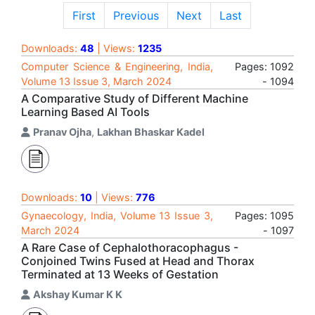
First
Previous
Next
Last
Downloads:
48
| Views:
1235
Computer Science & Engineering, India,
Pages: 1092
Volume 13 Issue 3, March 2024
- 1094
A Comparative Study of Different Machine
Learning Based AI Tools
Pranav Ojha
,
Lakhan Bhaskar Kadel
Downloads:
10
| Views:
776
Gynaecology, India, Volume 13 Issue 3,
Pages: 1095
March 2024
- 1097
A Rare Case of Cephalothoracophagus -
Conjoined Twins Fused at Head and Thorax
Terminated at 13 Weeks of Gestation
Akshay Kumar K K