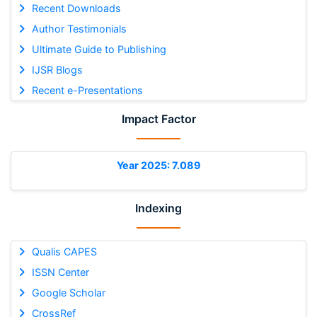
Recent Downloads
Author Testimonials
Ultimate Guide to Publishing
IJSR Blogs
Recent e-Presentations
Impact Factor
Year 2025: 7.089
Indexing
Qualis CAPES
ISSN Center
Google Scholar
CrossRef