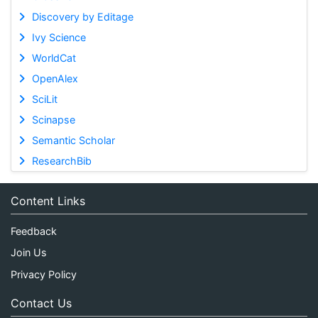
Discovery by Editage
Ivy Science
WorldCat
OpenAlex
SciLit
Scinapse
Semantic Scholar
ResearchBib
Content Links
Feedback
Join Us
Privacy Policy
Contact Us