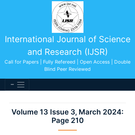
International Journal of Science
and Research (IJSR)
Call for Papers | Fully Refereed | Open Access | Double
Blind Peer Reviewed
Volume 13 Issue 3, March 2024:
Page 210