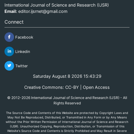
International Journal of Science and Research (IJSR)
Email:
editor.ijsrnet@gmail.com
Connect
Facebook
Linkedin
Twitter
Saturday August 8 2026 15:43:30
Creative Commons: CC-BY | Open Access
© 2012-2026 International Journal of Science and Research (IJSR) - All
Rights Reserved
The Source Code and Contents of this Website are protected by Copyright Laws and
May Not Be Reproduced, Distributed, or Transmitted in Any Form or by Any Means
without the Prior Written Permission of International Journal of Science and Research
(IJSR). Unauthorized Copying, Reproduction, Distribution, or Transmission of this
Website's Source Code and Contents is Strictly Prohibited and May Result in Severe