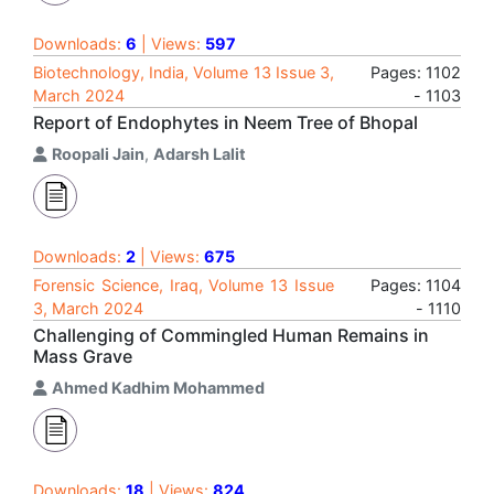
Downloads:
6
| Views:
597
Biotechnology, India, Volume 13 Issue 3,
Pages: 1102
March 2024
- 1103
Report of Endophytes in Neem Tree of Bhopal
Roopali Jain
,
Adarsh Lalit
Downloads:
2
| Views:
675
Forensic Science, Iraq, Volume 13 Issue
Pages: 1104
3, March 2024
- 1110
Challenging of Commingled Human Remains in
Mass Grave
Ahmed Kadhim Mohammed
Downloads:
18
| Views:
824