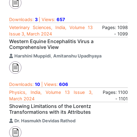
Downloads:
3
| Views:
657
Veterinary Sciences, India, Volume 13
Pages: 1098
Issue 3, March 2024
- 1099
Western Equine Encephalitis Virus a
Comprehensive View
Harshini Muppidi
,
Amitanshu Upadhyaya
Downloads:
10
| Views:
606
Physics, India, Volume 13 Issue 3,
Pages: 1100
March 2024
- 1101
Showing Limitations of the Lorentz
Transformations with its Attributes
Dr. Hasmukh Devidas Rathod