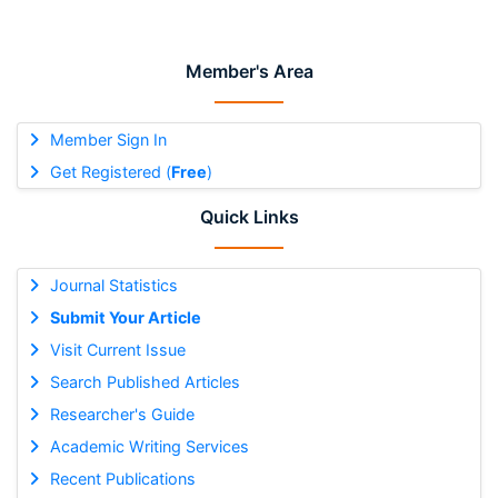
Member's Area
Member Sign In
Get Registered (
Free
)
Quick Links
Journal Statistics
Submit Your Article
Visit Current Issue
Search Published Articles
Researcher's Guide
Academic Writing Services
Recent Publications