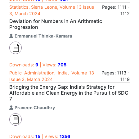
Statistics, Sierra Leone, Volume 13 Issue
Pages: 1111 -
3, March 2024
1112
Deviation for Numbers in An Arithmetic
Progression
Emmanuel Thinka-Kamara
Downloads:
9
| Views:
705
Public Administration, India, Volume 13
Pages: 1113 -
Issue 3, March 2024
1119
Bridging the Energy Gap: India's Strategy for
Affordable and Clean Energy in the Pursuit of SDG
7
Praveen Chaudhry
Downloads:
15
| Views:
1356