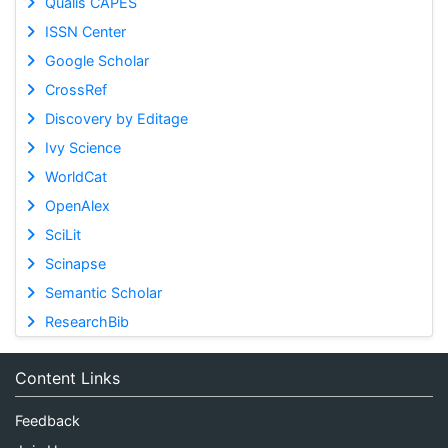
Qualis CAPES
ISSN Center
Google Scholar
CrossRef
Discovery by Editage
Ivy Science
WorldCat
OpenAlex
SciLit
Scinapse
Semantic Scholar
ResearchBib
Content Links
Feedback