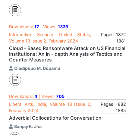
Downloads:
17
| Views:
1336
Information Security, United States,
Pages: 1872
Volume 13 Issue 2, February 2024
- 1881
Cloud - Based Ransomware Attack on US Financial
Institutions: An In - depth Analysis of Tactics and
Counter Measures
Oladipupo M. Dopamu
Downloads:
4
| Views:
705
Liberal Arts, India, Volume 13 Issue 2,
Pages: 1882
February 2024
- 1885
Adverbial Collocations for Conversation
Sanjay K. Jha