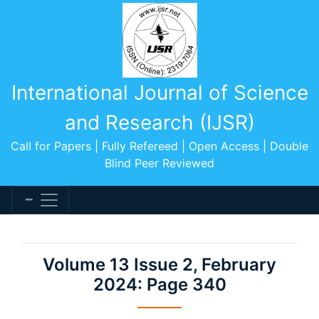
International Journal of Science
and Research (IJSR)
Call for Papers | Fully Refereed | Open Access | Double
Blind Peer Reviewed
Volume 13 Issue 2, February
2024: Page 340