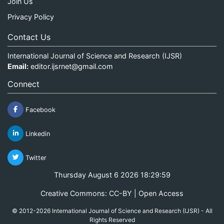
Join Us
Privacy Policy
Contact Us
International Journal of Science and Research (IJSR)
Email:
editor.ijsrnet@gmail.com
Connect
Facebook
Linkedin
Twitter
Thursday August 6 2026 18:30:00
Creative Commons: CC-BY | Open Access
© 2012-2026 International Journal of Science and Research (IJSR) - All
Rights Reserved