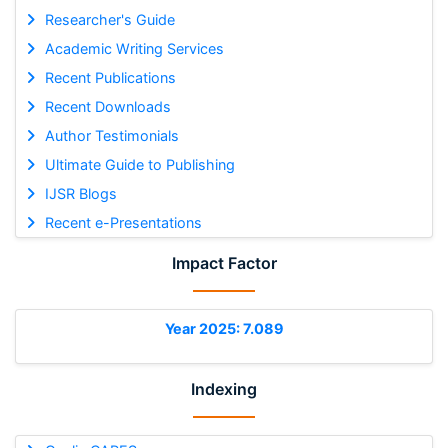
Researcher's Guide
Academic Writing Services
Recent Publications
Recent Downloads
Author Testimonials
Ultimate Guide to Publishing
IJSR Blogs
Recent e-Presentations
Impact Factor
Year 2025: 7.089
Indexing