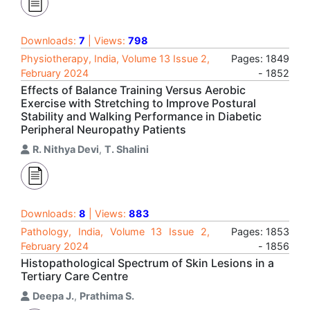
Downloads:
7
| Views:
798
Physiotherapy, India, Volume 13 Issue 2,
Pages: 1849
February 2024
- 1852
Effects of Balance Training Versus Aerobic
Exercise with Stretching to Improve Postural
Stability and Walking Performance in Diabetic
Peripheral Neuropathy Patients
R. Nithya Devi
,
T. Shalini
Downloads:
8
| Views:
883
Pathology, India, Volume 13 Issue 2,
Pages: 1853
February 2024
- 1856
Histopathological Spectrum of Skin Lesions in a
Tertiary Care Centre
Deepa J.
,
Prathima S.