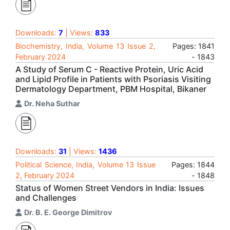
Downloads:
7
| Views:
833
Biochemistry, India, Volume 13 Issue 2,
Pages: 1841
February 2024
- 1843
A Study of Serum C - Reactive Protein, Uric Acid
and Lipid Profile in Patients with Psoriasis Visiting
Dermatology Department, PBM Hospital, Bikaner
Dr. Neha Suthar
Downloads:
31
| Views:
1436
Political Science, India, Volume 13 Issue
Pages: 1844
2, February 2024
- 1848
Status of Women Street Vendors in India: Issues
and Challenges
Dr. B. E. George Dimitrov