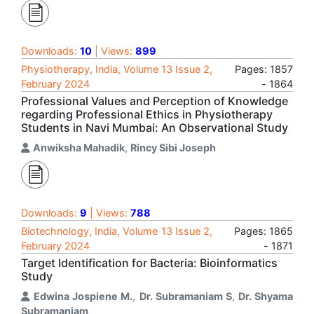
Downloads:
10
| Views:
899
Physiotherapy, India, Volume 13 Issue 2,
Pages: 1857
February 2024
- 1864
Professional Values and Perception of Knowledge
regarding Professional Ethics in Physiotherapy
Students in Navi Mumbai: An Observational Study
Anwiksha Mahadik
,
Rincy Sibi Joseph
Downloads:
9
| Views:
788
Biotechnology, India, Volume 13 Issue 2,
Pages: 1865
February 2024
- 1871
Target Identification for Bacteria: Bioinformatics
Study
Edwina Jospiene M.
,
Dr. Subramaniam S
,
Dr. Shyama
Subramaniam