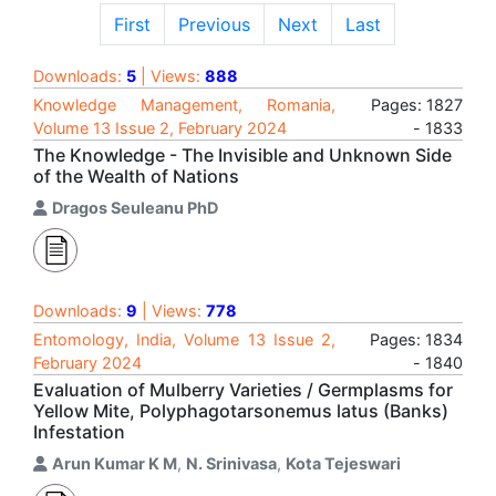
First
Previous
Next
Last
Downloads:
5
| Views:
888
Knowledge Management, Romania,
Pages: 1827
Volume 13 Issue 2, February 2024
- 1833
The Knowledge - The Invisible and Unknown Side
of the Wealth of Nations
Dragos Seuleanu PhD
Downloads:
9
| Views:
778
Entomology, India, Volume 13 Issue 2,
Pages: 1834
February 2024
- 1840
Evaluation of Mulberry Varieties / Germplasms for
Yellow Mite, Polyphagotarsonemus latus (Banks)
Infestation
Arun Kumar K M
,
N. Srinivasa
,
Kota Tejeswari