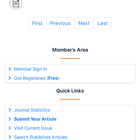
First
Previous
Next
Last
Member's Area
Member Sign In
Get Registered (
Free
)
Quick Links
Journal Statistics
Submit Your Article
Visit Current Issue
Search Published Articles