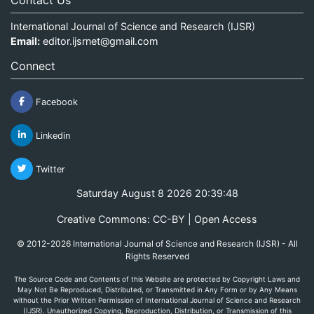
International Journal of Science and Research (IJSR)
Email:
editor.ijsrnet@gmail.com
Connect
Facebook
Linkedin
Twitter
Saturday August 8 2026 20:39:49
Creative Commons: CC-BY | Open Access
© 2012-2026 International Journal of Science and Research (IJSR) - All
Rights Reserved
The Source Code and Contents of this Website are protected by Copyright Laws and
May Not Be Reproduced, Distributed, or Transmitted in Any Form or by Any Means
without the Prior Written Permission of International Journal of Science and Research
(IJSR). Unauthorized Copying, Reproduction, Distribution, or Transmission of this