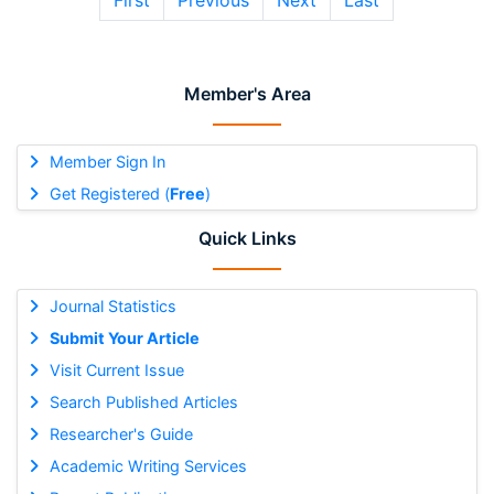
First
Previous
Next
Last
Member's Area
Member Sign In
Get Registered (
Free
)
Quick Links
Journal Statistics
Submit Your Article
Visit Current Issue
Search Published Articles
Researcher's Guide
Academic Writing Services