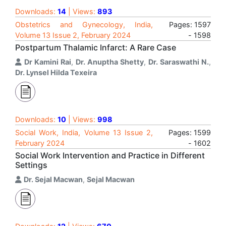
Downloads:
14
| Views:
893
Obstetrics and Gynecology, India,
Pages: 1597
Volume 13 Issue 2, February 2024
- 1598
Postpartum Thalamic Infarct: A Rare Case
Dr Kamini Rai
,
Dr. Anuptha Shetty
,
Dr. Saraswathi N.
,
Dr. Lynsel Hilda Texeira
Downloads:
10
| Views:
998
Social Work, India, Volume 13 Issue 2,
Pages: 1599
February 2024
- 1602
Social Work Intervention and Practice in Different
Settings
Dr. Sejal Macwan
,
Sejal Macwan