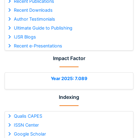
Recent Publications
Recent Downloads
Author Testimonials
Ultimate Guide to Publishing
IJSR Blogs
Recent e-Presentations
Impact Factor
Year 2025: 7.089
Indexing
Qualis CAPES
ISSN Center
Google Scholar