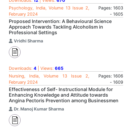
Downloads:
12
| Views:
670
Psychology, India, Volume 13 Issue 2,
Pages: 1603
February 2024
- 1605
Proposed Intervention: A Behavioural Science
Approach Towards Tackling Alcoholism in
Professional Settings
Vridhi Sharma
Downloads:
4
| Views:
665
Nursing, India, Volume 13 Issue 2,
Pages: 1606
February 2024
- 1609
Effectiveness of Self- Instructional Module for
Enhancing Knowledge and Attitude towards
Angina Pectoris Prevention among Businessmen
Dr. Manoj Kumar Sharma