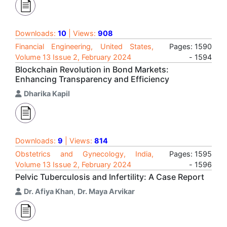
Downloads:
10
| Views:
908
Financial Engineering, United States,
Pages: 1590
Volume 13 Issue 2, February 2024
- 1594
Blockchain Revolution in Bond Markets:
Enhancing Transparency and Efficiency
Dharika Kapil
Downloads:
9
| Views:
814
Obstetrics and Gynecology, India,
Pages: 1595
Volume 13 Issue 2, February 2024
- 1596
Pelvic Tuberculosis and Infertility: A Case Report
Dr. Afiya Khan
,
Dr. Maya Arvikar