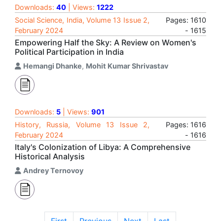
Downloads:
40
| Views:
1222
Social Science, India, Volume 13 Issue 2,
Pages: 1610
February 2024
- 1615
Empowering Half the Sky: A Review on Women's
Political Participation in India
Hemangi Dhanke
,
Mohit Kumar Shrivastav
Downloads:
5
| Views:
901
History, Russia, Volume 13 Issue 2,
Pages: 1616
February 2024
- 1616
Italy's Colonization of Libya: A Comprehensive
Historical Analysis
Andrey Ternovoy