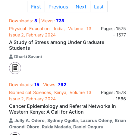
First
Previous
Next
Last
Downloads:
8
| Views:
735
Physical Education, India, Volume 13
Pages: 1575
Issue 2, February 2024
- 1577
A Study of Stress among Under Graduate
Students
Dharti Savani
Downloads:
15
| Views:
792
Biomedical Sciences, Kenya, Volume 13
Pages: 1578
Issue 2, February 2024
- 1586
Cancer Epidemiology and Referral Networks in
Western Kenya: A Call for Action
Jully A. Odero
,
Sydney Ogolla
,
Lazarus Odeny
,
Brian
Omondi Okore
,
Rukia Madada
,
Daniel Onguru