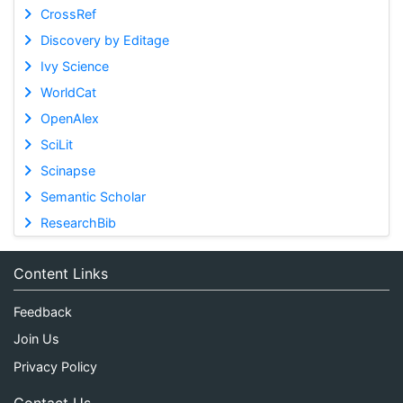
CrossRef
Discovery by Editage
Ivy Science
WorldCat
OpenAlex
SciLit
Scinapse
Semantic Scholar
ResearchBib
Content Links
Feedback
Join Us
Privacy Policy
Contact Us