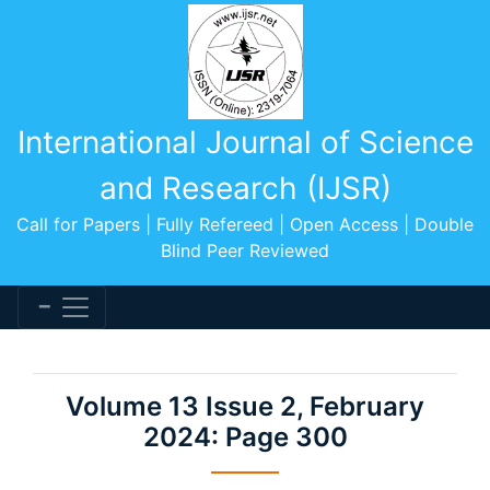
International Journal of Science
and Research (IJSR)
Call for Papers | Fully Refereed | Open Access | Double
Blind Peer Reviewed
Volume 13 Issue 2, February
2024: Page 300